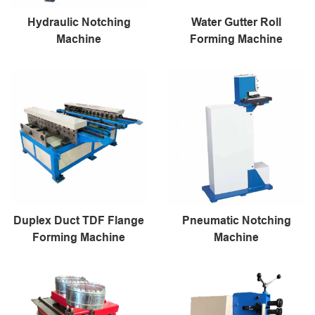
Hydraulic Notching
Water Gutter Roll
Machine
Forming Machine
Duplex Duct TDF Flange
Pneumatic Notching
Forming Machine
Machine