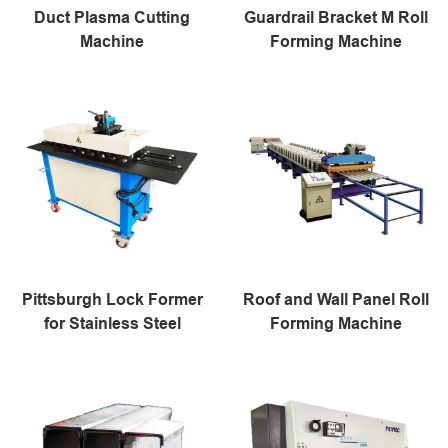
Duct Plasma Cutting
Guardrail Bracket M Roll
Machine
Forming Machine
Pittsburgh Lock Former
Roof and Wall Panel Roll
for Stainless Steel
Forming Machine