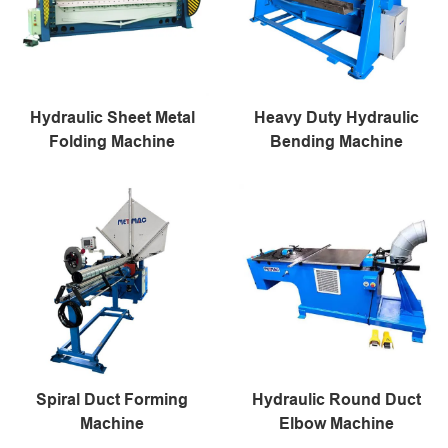
Hydraulic Sheet Metal
Heavy Duty Hydraulic
Folding Machine
Bending Machine
Spiral Duct Forming
Hydraulic Round Duct
Machine
Elbow Machine