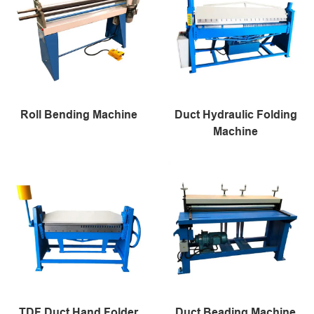
Roll Bending Machine
Duct Hydraulic Folding
Machine
TDF Duct Hand Folder
Duct Beading Machine