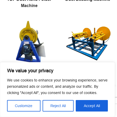
Machine
We value your privacy
Mechanical Steel Coil
Mechanical Steel Coil
Uncoiler Machine
Decoiler
We use cookies to enhance your browsing experience, serve
personalized ads or content, and analyze our traffic. By
clicking "Accept All", you consent to our use of cookies.
Customize
Reject All
Accept All




Home
Tel
Email
Contact