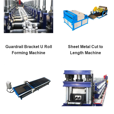
Guardrail Bracket U Roll
Sheet Metal Cut to
Forming Machine
Length Machine