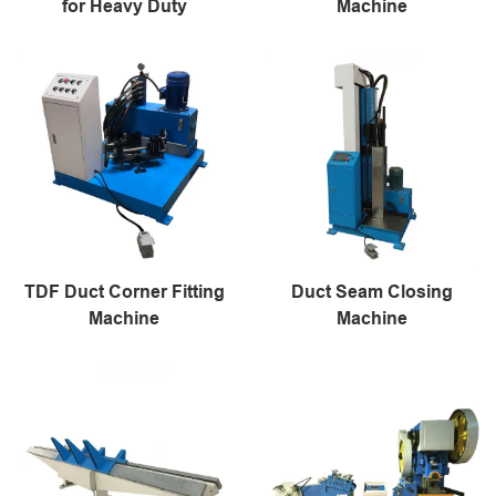
for Heavy Duty
Machine
TDF Duct Corner Fitting
Duct Seam Closing
Machine
Machine