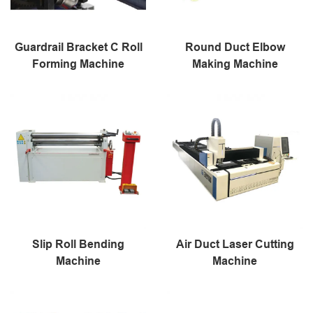
Guardrail Bracket C Roll
Round Duct Elbow
Forming Machine
Making Machine
Slip Roll Bending
Air Duct Laser Cutting
Machine
Machine