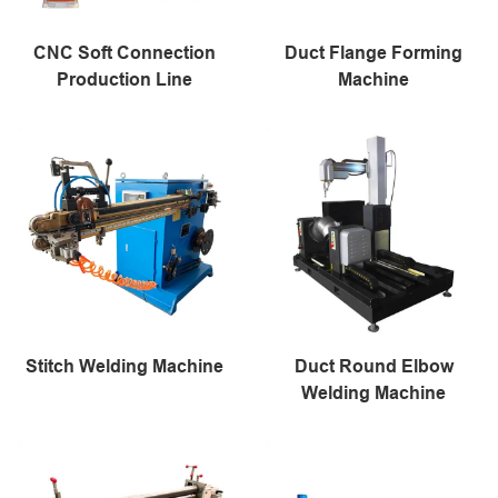
CNC Soft Connection
Duct Flange Forming
Production Line
Machine
Stitch Welding Machine
Duct Round Elbow
Welding Machine