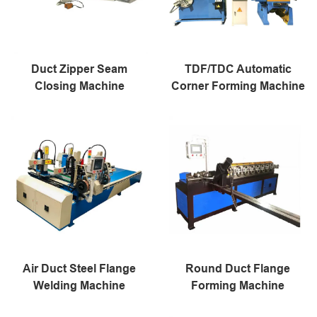
Duct Zipper Seam
TDF/TDC Automatic
Closing Machine
Corner Forming Machine
Air Duct Steel Flange
Round Duct Flange
Welding Machine
Forming Machine