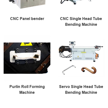
CNC Panel bender
CNC Single Head Tube
Bending Machine
Purlin Roll Forming
Servo Single Head Tube
Machine
Bending Machine