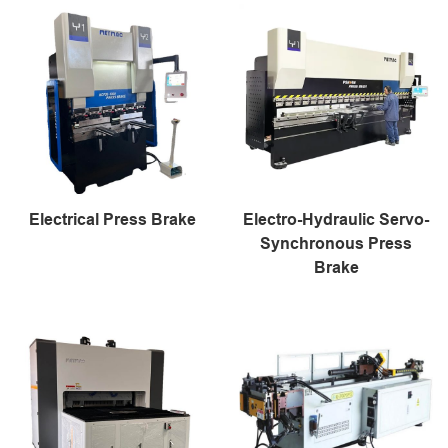
Electrical Press Brake
Electro-Hydraulic Servo-
Synchronous Press
Brake