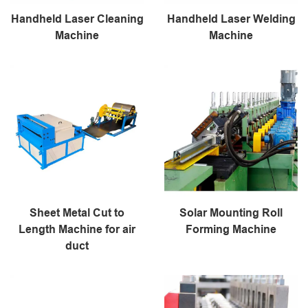
Handheld Laser Cleaning
Handheld Laser Welding
Machine
Machine
Sheet Metal Cut to
Solar Mounting Roll
Length Machine for air
Forming Machine
duct