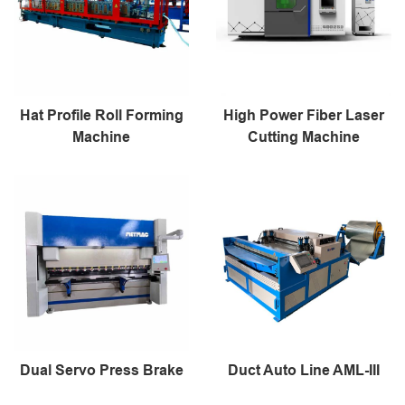
Hat Profile Roll Forming
High Power Fiber Laser
Machine
Cutting Machine
Dual Servo Press Brake
Duct Auto Line AML-III