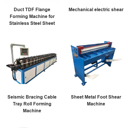
Duct TDF Flange
Mechanical electric shear
Forming Machine for
Stainless Steel Sheet
Seismic Bracing Cable
Sheet Metal Foot Shear
Tray Roll Forming
Machine
Machine