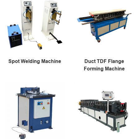
Spot Welding Machine
Duct TDF Flange
Forming Machine