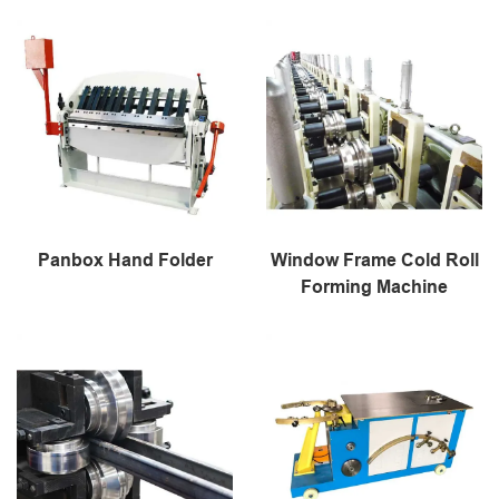
Panbox Hand Folder
Window Frame Cold Roll
Forming Machine