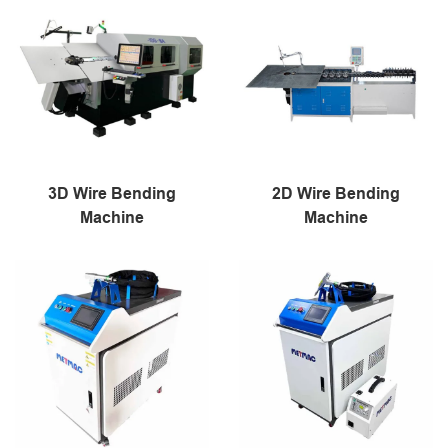
3D Wire Bending
2D Wire Bending
Machine
Machine