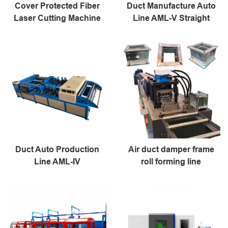
Cover Protected Fiber
Duct Manufacture Auto
Laser Cutting Machine
Line AML-V Straight
Duct Auto Production
Air duct damper frame
Line AML-IV
roll forming line