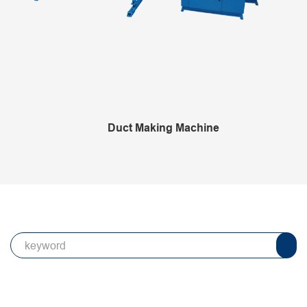
Duct Making Machine