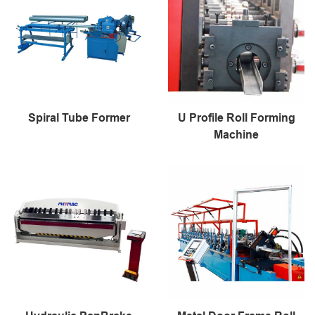
Spiral Tube Former
U Profile Roll Forming
Machine