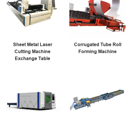
Sheet Metal Laser
Corrugated Tube Roll
Cutting Machine
Forming Machine
Exchange Table