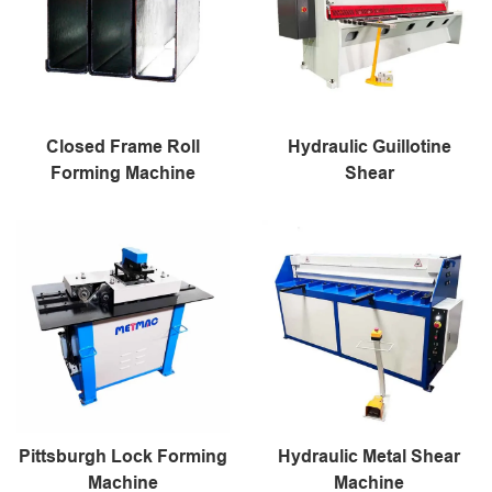
Closed Frame Roll
Hydraulic Guillotine
Forming Machine
Shear
Pittsburgh Lock Forming
Hydraulic Metal Shear
Machine
Machine