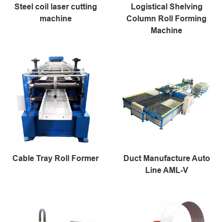
Steel coil laser cutting
Logistical Shelving
machine
Column Roll Forming
Machine
Cable Tray Roll Former
Duct Manufacture Auto
Line AML-V