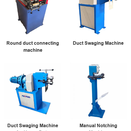
Round duct connecting
Duct Swaging Machine
machine
Duct Swaging Machine
Manual Notching