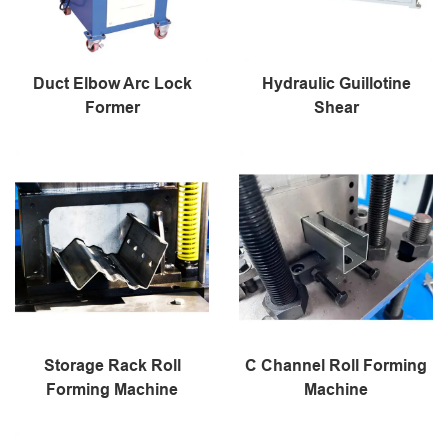
Duct Elbow Arc Lock
Hydraulic Guillotine
Former
Shear
Storage Rack Roll
C Channel Roll Forming
Forming Machine
Machine