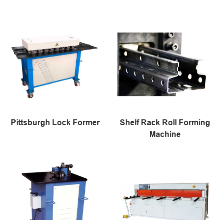
Pittsburgh Lock Former
Shelf Rack Roll Forming
Machine