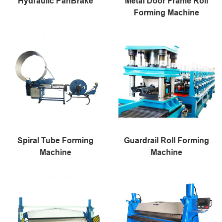
Hydraulic PanBrake
Metal Door Frame Roll
Forming Machine
Spiral Tube Forming
Guardrail Roll Forming
Machine
Machine