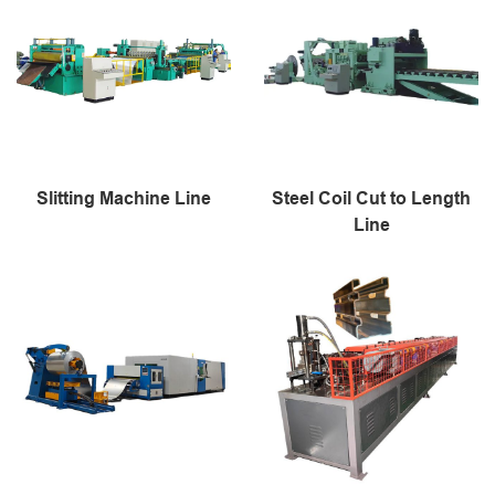
Slitting Machine Line
Steel Coil Cut to Length
Line