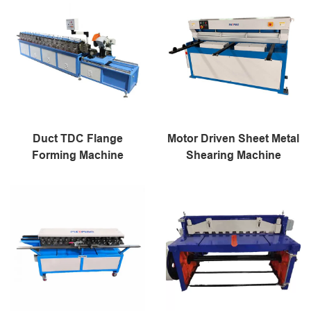
Duct TDC Flange
Motor Driven Sheet Metal
Forming Machine
Shearing Machine