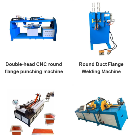
Double-head CNC round
Round Duct Flange
flange punching machine
Welding Machine