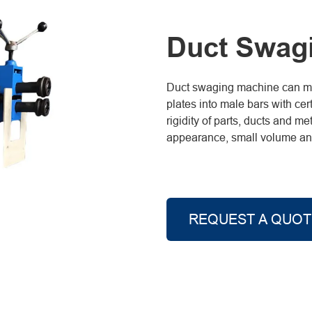
Duct Swag
Duct swaging machine can mak
plates into male bars with cer
rigidity of parts, ducts and 
appearance, small volume and 
REQUEST A QUOT