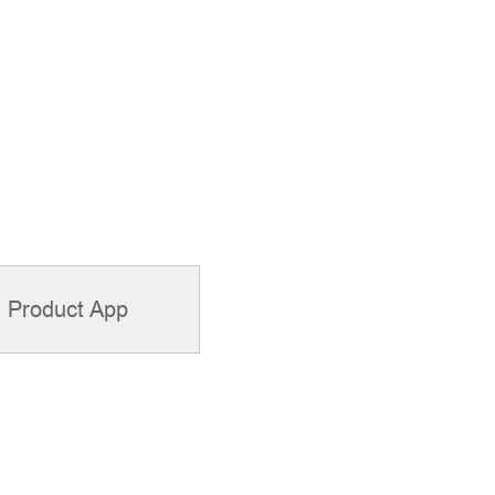
Product App