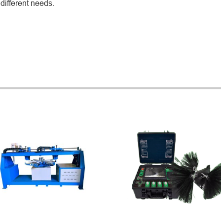
different needs.