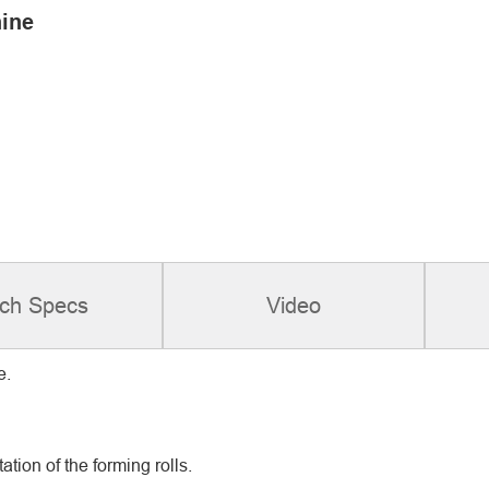
ine
ch Specs
Video
e.
ation of the forming rolls.