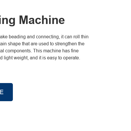
ing Machine
e beading and connecting, it can roll thin
tain shape that are used to strengthen the
metal components. This machine has fine
light weight, and it is easy to operate.
E