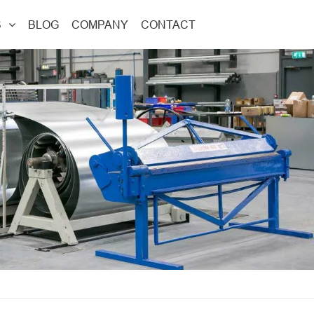
S
BLOG
COMPANY
CONTACT