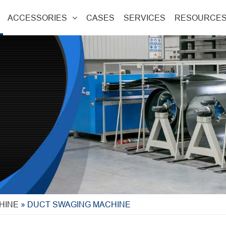
ACCESSORIES
CASES
SERVICES
RESOURCE
HINE
»
DUCT SWAGING MACHINE