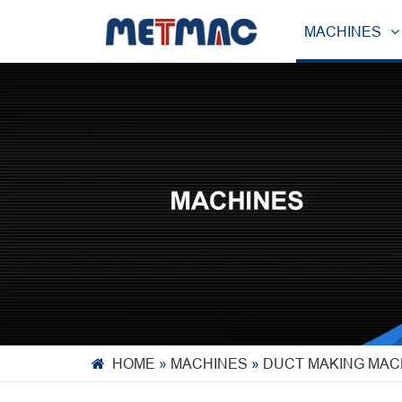
MACHINES
HOME
»
MACHINES
»
DUCT MAKING MAC