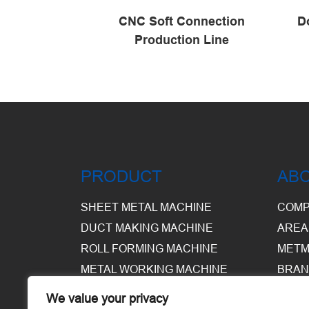
connecting
CNC Soft Connection
D
ine
Production Line
PRODUCT
AB
SHEET METAL MACHINE
COMP
DUCT MAKING MACHINE
AREA
ROLL FORMING MACHINE
METM
METAL WORKING MACHINE
BRAN
EQUI
We value your privacy