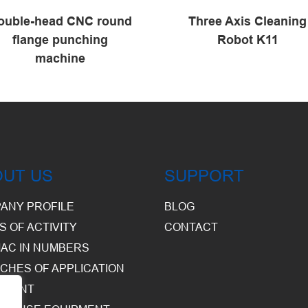
ouble-head CNC round
Three Axis Cleaning
flange punching
Robot K11
machine
OUT US
SUPPORT
ANY PROFILE
BLOG
S OF ACTIVITY
CONTACT
AC IN NUMBERS
CHES OF APPLICATION
PMENT