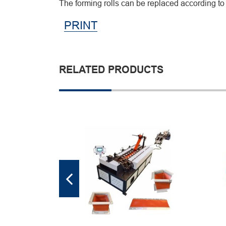
The forming rolls can be replaced according to 
PRINT
RELATED PRODUCTS