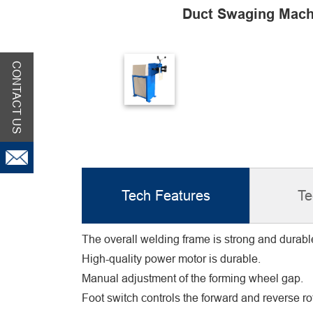
Duct Swaging Mach
CONTACT US
Tech Features
Te
The overall welding frame is strong and durabl
High-quality power motor is durable.
Manual adjustment of the forming wheel gap.
Foot switch controls the forward and reverse rot