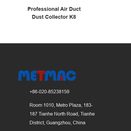
Professional Air Duct
Pipeline C
Dust Collector K8
+86-020-85238159
Room 1010, Metro Plaza, 183-
187 Tianhe North Road, Tianhe
District, Guangzhou, China