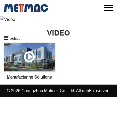
VIDEO
Select
Manufacturing Solutions
© 2026 Guangzhou Metmac Co., Ltd. All rights reserved.