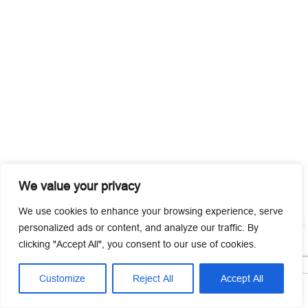
We value your privacy
We use cookies to enhance your browsing experience, serve
personalized ads or content, and analyze our traffic. By
clicking "Accept All", you consent to our use of cookies.
Customize
Reject All
Accept All




Home
Tel
Email
Contact