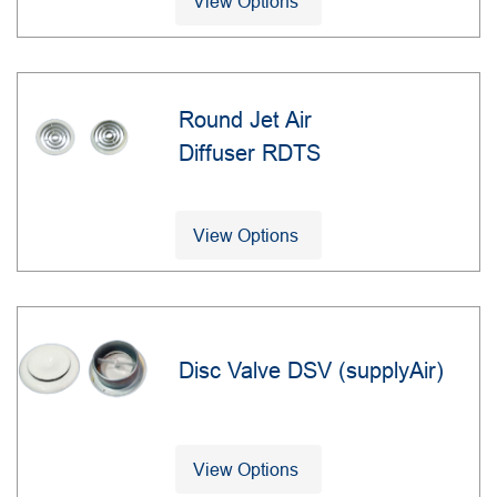
View Options
Round Jet Air
Diffuser RDTS
View Options
Disc Valve DSV (supplyAir)
View Options