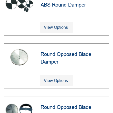
ABS Round Damper
View Options
Round Opposed Blade
Damper
View Options
Round Opposed Blade