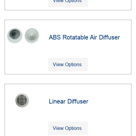
View Options
ABS Rotatable Air Diffuser
View Options
Linear Diffuser
View Options