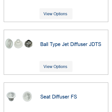
View Options
Ball Type Jet Diffuser JDTS
View Options
Seat Diffuser FS