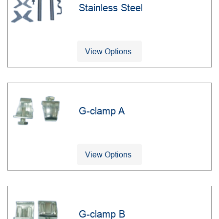
Stainless Steel
View Options
G-clamp A
View Options
G-clamp B