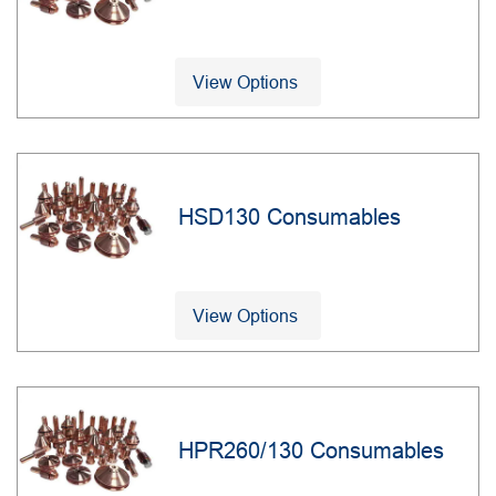
View Options
HSD130 Consumables
View Options
HPR260/130 Consumables