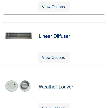
View Options
Linear Diffuser
View Options
Weather Louver