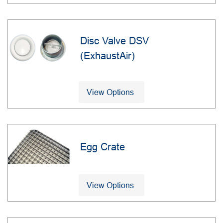
Disc Valve DSV
(ExhaustAir)
View Options
Egg Crate
View Options