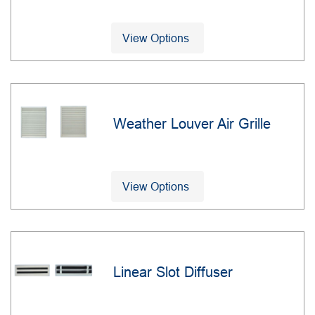
View Options
Weather Louver Air Grille
View Options
Linear Slot Diffuser