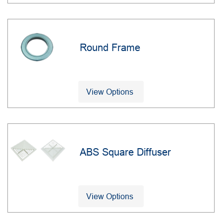
Round Frame
View Options
ABS Square Diffuser
View Options