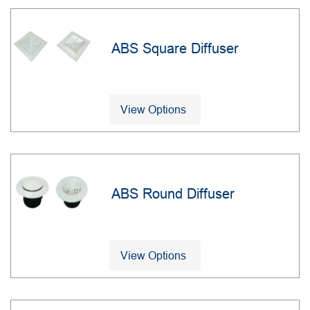
ABS Square Diffuser
View Options
ABS Round Diffuser
View Options