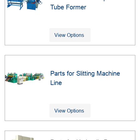
Tube Former
View Options
Parts for Slitting Machine
Line
View Options