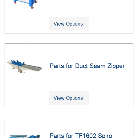
View Options
Parts for Duct Seam Zipper
View Options
Parts for TF1602 Spiro