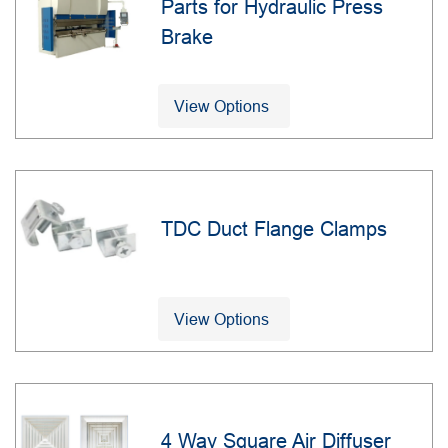
Parts for Hydraulic Press
Brake
View Options
TDC Duct Flange Clamps
View Options
4 Way Square Air Diffuser