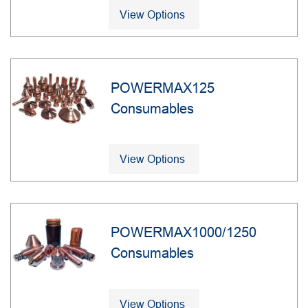
View Options
POWERMAX125
Consumables
View Options
POWERMAX1000/1250
Consumables
View Options