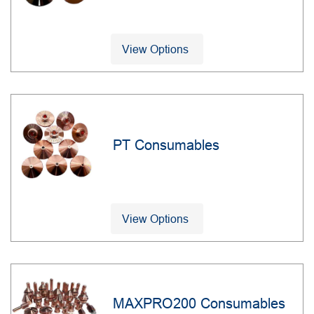
View Options
PT Consumables
View Options
MAXPRO200 Consumables