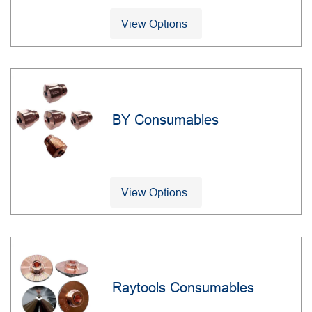
View Options
BY Consumables
View Options
Raytools Consumables