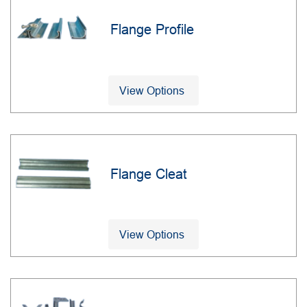
Flange Profile
View Options
Flange Cleat
View Options