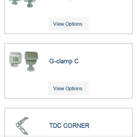
View Options
G-clamp C
View Options
TDC CORNER