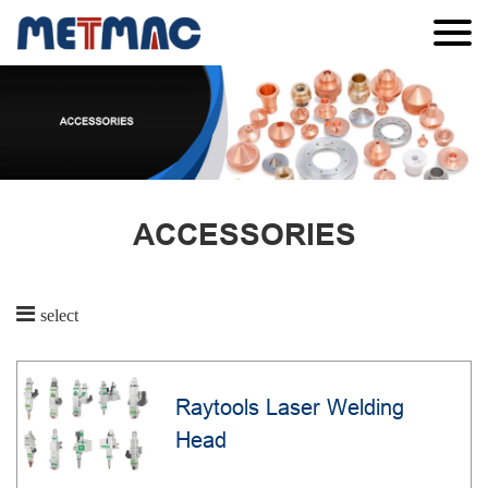
ACCESSORIES
select
Raytools Laser Welding
Head