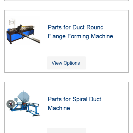
Parts for Duct Round
Flange Forming Machine
View Options
Parts for Spiral Duct
Machine