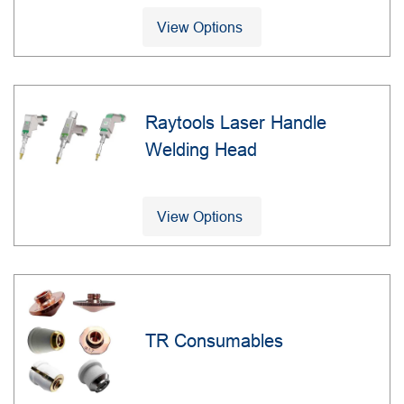
View Options
Raytools Laser Handle
Welding Head
View Options
TR Consumables