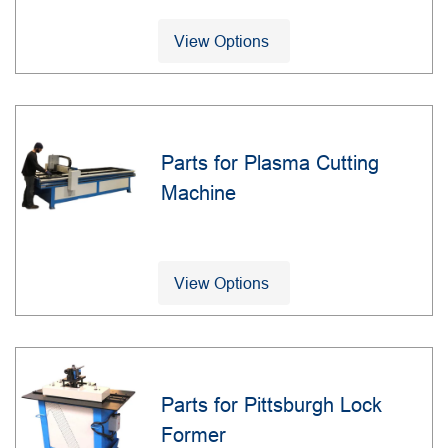
View Options
Parts for Plasma Cutting
Machine
View Options
Parts for Pittsburgh Lock
Former