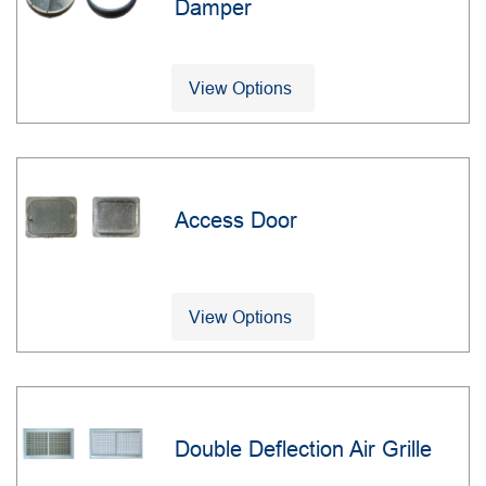
Damper
View Options
Access Door
View Options
Double Deflection Air Grille