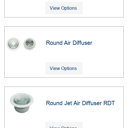
View Options
Round Air Diffuser
View Options
Round Jet Air Diffuser RDT