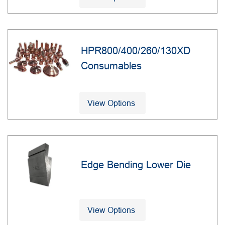
HPR800/400/260/130XD
Consumables
View Options
Edge Bending Lower Die
View Options