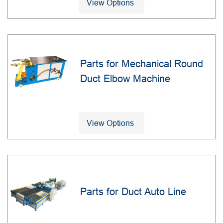
View Options
Parts for Mechanical Round
Duct Elbow Machine
View Options
Parts for Duct Auto Line