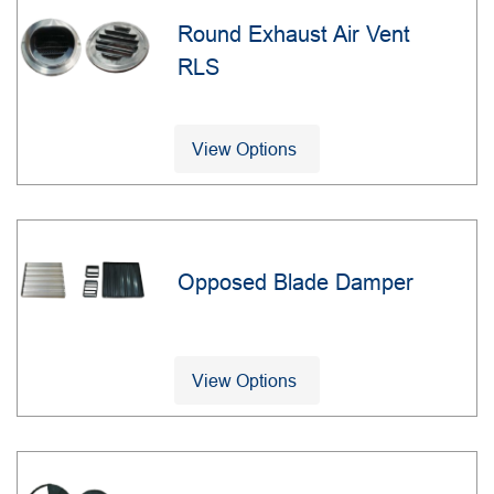
Round Exhaust Air Vent
RLS
View Options
Opposed Blade Damper
View Options