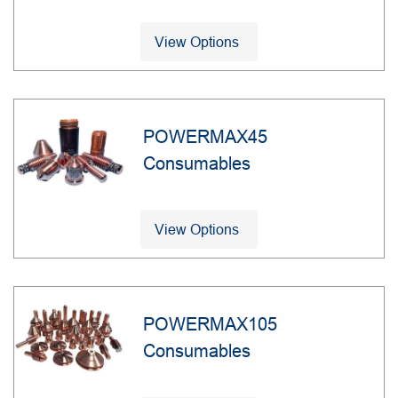
View Options
POWERMAX45
Consumables
View Options
POWERMAX105
Consumables