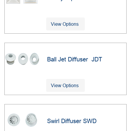
View Options
Ball Jet Diffuser JDT
View Options
Swirl Diffuser SWD