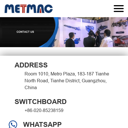
ADDRESS
Room 1010, Metro Plaza, 183-187 Tianhe
North Road, Tianhe District, Guangzhou,
China
SWITCHBOARD
+86-020-85238159
WHATSAPP