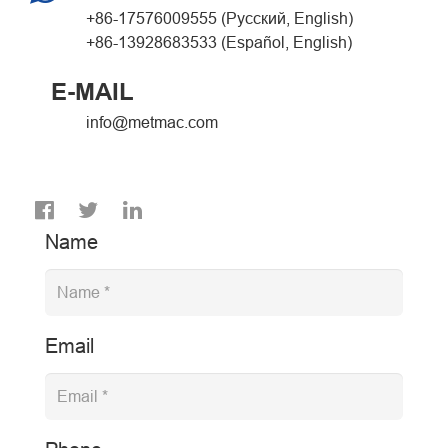
+86-17576009555 (Русский, English)
+86-13928683533 (Español, English)
E-MAIL
info@metmac.com
Name
Email