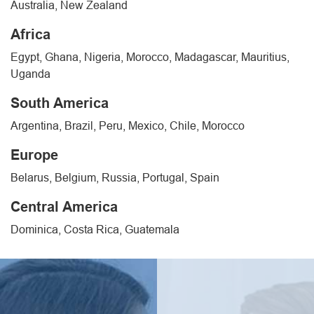
Australia, New Zealand
Africa
Egypt, Ghana, Nigeria, Morocco, Madagascar, Mauritius,
Uganda
South America
Argentina, Brazil, Peru, Mexico, Chile, Morocco
Europe
Belarus, Belgium, Russia, Portugal, Spain
Central America
Dominica, Costa Rica, Guatemala