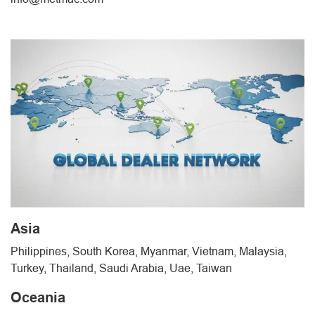
Asia
Philippines, South Korea, Myanmar, Vietnam, Malaysia,
Turkey, Thailand, Saudi Arabia, Uae, Taiwan
Oceania