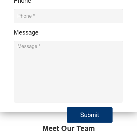
Phone
Message
Meet Our Team