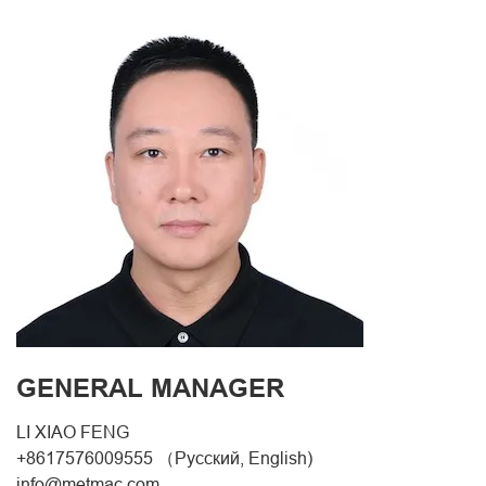
GENERAL MANAGER
LI XIAO FENG
+8617576009555 （Русский, English)
info@metmac.com