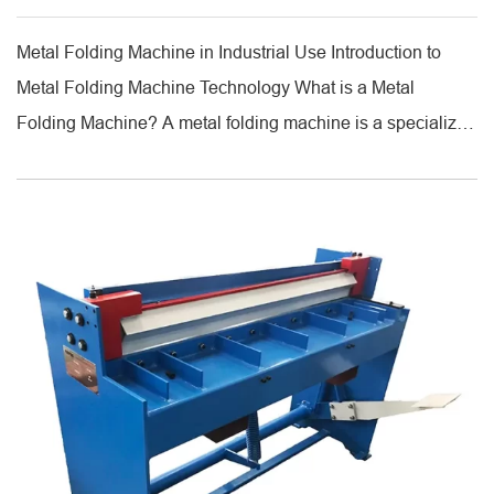
Metal Folding Machine in Industrial Use Introduction to
Metal Folding Machine Technology What is a Metal
Folding Machine? A metal folding machine is a specialized
industrial equipment designed to bend metal sheets into
precise angles and shapes. Unlike traditional press brakes,
which use a V-die and punch, folding machines clamp the
sheet and rotate it [...]