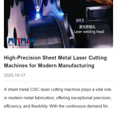
High-Precision Sheet Metal Laser Cutting
Machines for Modern Manufacturing
2025-10-17
A sheet metal CNC laser cutting machine plays a vital role
in modern metal fabrication, offering exceptional precision,
efficiency, and flexibility. With the continuous demand for
customized and complex metal parts, advanced laser