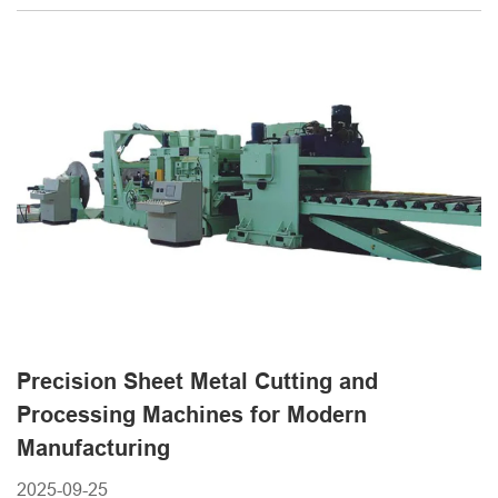
systems have become essential tools for industries such as
automotive, construction, and appliance manufacturing.
METMAC provides a comprehensive range of sheet metal
[...]
Precision Sheet Metal Cutting and
Processing Machines for Modern
Manufacturing
2025-09-25