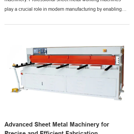
play a crucial role in modern manufacturing by enabling
accurate cutting, bending, and forming of metal sheets.
These machines are designed to improve productivity,
reduce material waste, and ensure consistent quality
across all production processes. Partnering with
experienced suppliers ensures access to [...]
Advanced Sheet Metal Machinery for
Precise and Efficient Fabrication