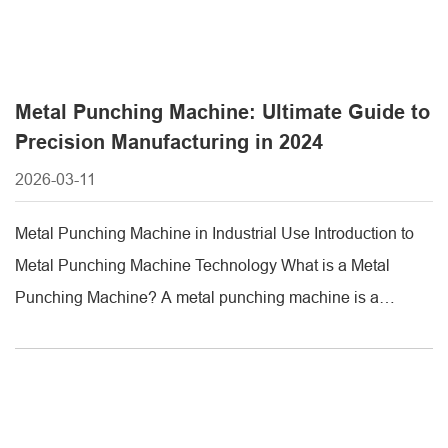
Metal Punching Machine: Ultimate Guide to
Precision Manufacturing in 2024
2026-03-11
Metal Punching Machine in Industrial Use Introduction to
Metal Punching Machine Technology What is a Metal
Punching Machine? A metal punching machine is a
specialized industrial equipment designed to create
precise, clean holes or shapes in metal sheets or plates.
Unlike traditional drilling, which removes material,
punching uses a die and punch set to shear [...]