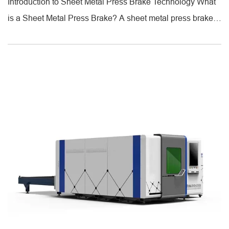
Introduction to Sheet Metal Press Brake Technology What
is a Sheet Metal Press Brake? A sheet metal press brake is
a specialized industrial machine designed to bend metal
sheets into precise angles and shapes using a punch and
die system. Unlike folding machines, which rotate the sheet
[...]