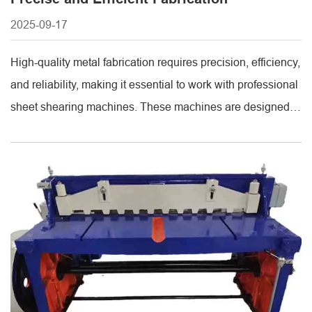
2025-09-17
High-quality metal fabrication requires precision, efficiency,
and reliability, making it essential to work with professional
sheet shearing machines. These machines are designed to
accurately cut metal sheets to specific sizes, minimizing
waste while maintaining high productivity. Trusted
suppliers provide robust shearing machines with durable
construction and precise controls, ensuring consistent
performance for both small-scale workshops [...]