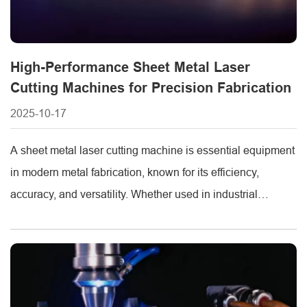
High-Performance Sheet Metal Laser
Cutting Machines for Precision Fabrication
2025-10-17
A sheet metal laser cutting machine is essential equipment
in modern metal fabrication, known for its efficiency,
accuracy, and versatility. Whether used in industrial
manufacturing, automotive parts production, or custom
metalwork, these machines provide clean cuts and minimal
material waste. METMAC, a leading CNC laser cutting
machine sheet metal manufacturer, offers high-quality
systems designed to [...]