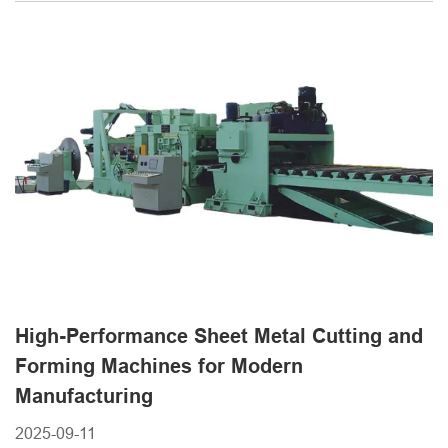
quality. When evaluating options, many buyers consider
both performance and cost. Understanding the steel sheet
cutting machine price is an essential step in choosing [...]
High-Performance Sheet Metal Cutting and
Forming Machines for Modern
Manufacturing
2025-09-11