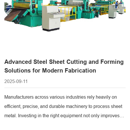
Advanced Steel Sheet Cutting and Forming
Solutions for Modern Fabrication
2025-09-11
Manufacturers across various industries rely heavily on
efficient, precise, and durable machinery to process sheet
metal. Investing in the right equipment not only improves
production speed but also ensures consistent product