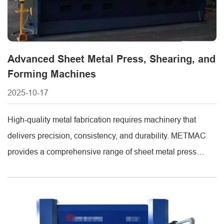
Advanced Sheet Metal Press, Shearing, and
Forming Machines
2025-10-17
High-quality metal fabrication requires machinery that
delivers precision, consistency, and durability. METMAC
provides a comprehensive range of sheet metal press
machines, sheet metal shearing machines, and sheet
metal forming machines, each designed to meet the
demands of modern manufacturing industries. These
machines combine advanced engineering with practical