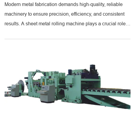
Modern metal fabrication demands high-quality, reliable
machinery to ensure precision, efficiency, and consistent
results. A sheet metal rolling machine plays a crucial role
in shaping metal sheets into cylindrical or curved forms.
These machines provide uniform rolling, making it easier
for manufacturers to produce pipes, tubes, and curved
panels with accurate dimensions. With adjustable settings
[...]