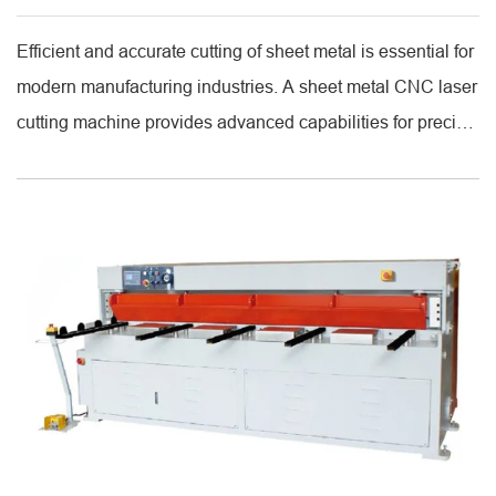
Efficient and accurate cutting of sheet metal is essential for
modern manufacturing industries. A sheet metal CNC laser
cutting machine provides advanced capabilities for precise
and repeatable cuts. By integrating computer numerical
control (CNC) with high-powered lasers, these machines
can produce complex shapes and patterns on various
metals, ensuring high accuracy and minimal material
waste. [...]