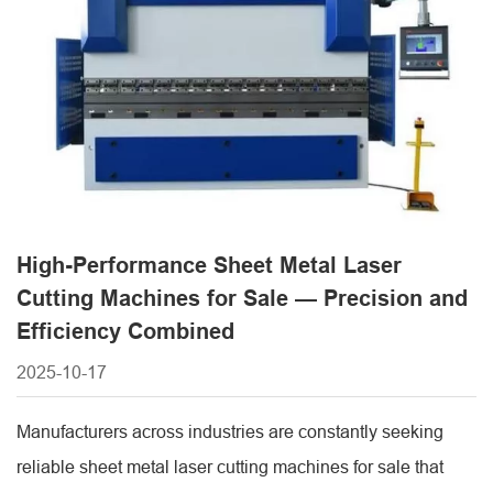
functionality, helping manufacturers achieve efficient and
accurate metal [...]
High-Performance Sheet Metal Laser
Cutting Machines for Sale — Precision and
Efficiency Combined
2025-10-17
Manufacturers across industries are constantly seeking
reliable sheet metal laser cutting machines for sale that