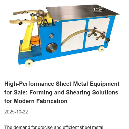
reduced production waste. Modern sheet metal equipment
is designed to handle a variety of materials, [...]
High-Performance Sheet Metal Equipment
for Sale: Forming and Shearing Solutions
for Modern Fabrication
2025-10-22
The demand for precise and efficient sheet metal