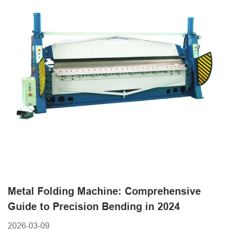
Metal Folding Machine: Comprehensive
Guide to Precision Bending in 2024
2026-03-09