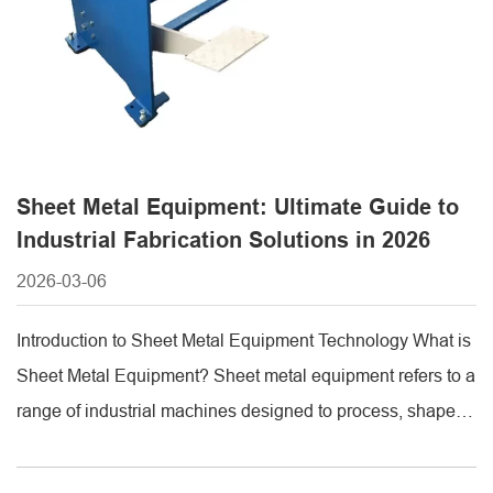
Sheet Metal Equipment: Ultimate Guide to
Industrial Fabrication Solutions in 2026
2026-03-06
Introduction to Sheet Metal Equipment Technology What is
Sheet Metal Equipment? Sheet metal equipment refers to a
range of industrial machines designed to process, shape,
and fabricate metal sheets into functional components.
This category includes cutting, bending, punching, and