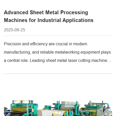
Advanced Sheet Metal Processing
Machines for Industrial Applications
2025-09-25
Precision and efficiency are crucial in modern
manufacturing, and reliable metalworking equipment plays
a central role. Leading sheet metal laser cutting machine
manufacturers provide high-quality machines designed to
deliver accurate, consistent, and clean cuts on a variety of
metals. These machines are essential for industries such
as automotive, aerospace, construction, and electronics,
where precision and [...]