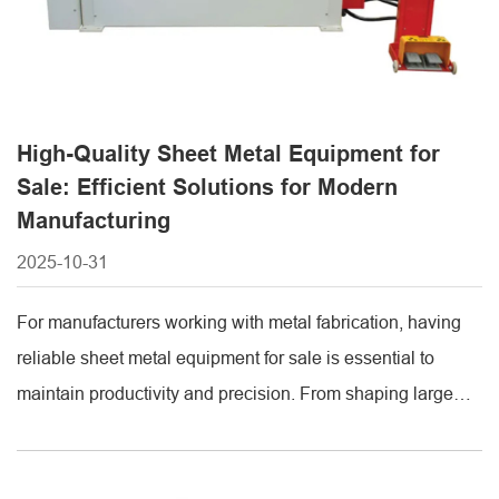
High-Quality Sheet Metal Equipment for
Sale: Efficient Solutions for Modern
Manufacturing
2025-10-31
For manufacturers working with metal fabrication, having
reliable sheet metal equipment for sale is essential to
maintain productivity and precision. From shaping large
metal sheets to cutting them with accuracy, investing in the
right machinery ensures efficiency, consistent quality, and