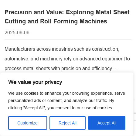
Precision and Value: Exploring Metal Sheet
Cutting and Roll Forming Machines
2025-09-06
Manufacturers across industries such as construction,
automotive, and machinery rely on advanced equipment to
process metal sheets with precision and efficiency.
Selecting the right machines not only improves production
We value your privacy
quality but also reduces costs and downtime. For
We use cookies to enhance your browsing experience, serve
businesses planning investments, understanding metal
personalized ads or content, and analyze our traffic. By
sheet cutting machine price, available technologies, and
clicking "Accept All", you consent to our use of cookies.
the advantages of sheet metal roll [...]
Customize
Reject All
Accept All




Home
Tel
Email
Contact