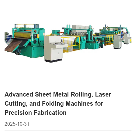
forming machines, each tailored to specific manufacturing
needs. Modern sheet metal equipment integrates
advanced technologies like [...]
Advanced Sheet Metal Rolling, Laser
Cutting, and Folding Machines for
Precision Fabrication
2025-10-31