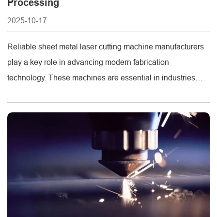
Processing
2025-10-17
Reliable sheet metal laser cutting machine manufacturers
play a key role in advancing modern fabrication
technology. These machines are essential in industries
such as construction, automotive, and appliance
production, where precision, efficiency, and durability are
vital. METMAC, a trusted name in the sheet metal
machinery industry, provides a comprehensive range of
high-performance sheet metal processing [...]