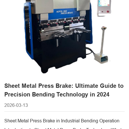
Sheet Metal Press Brake: Ultimate Guide to
Precision Bending Technology in 2024
2026-03-13
Sheet Metal Press Brake in Industrial Bending Operation