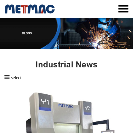
Industrial News
select