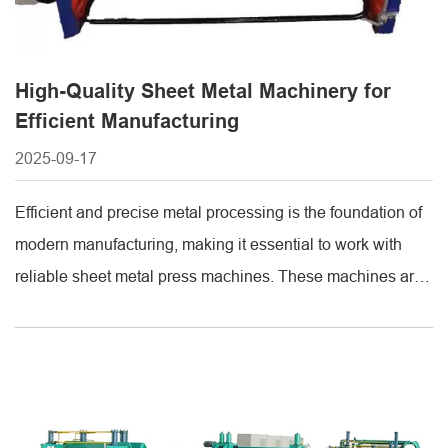
High-Quality Sheet Metal Machinery for
Efficient Manufacturing
2025-09-17
Efficient and precise metal processing is the foundation of
modern manufacturing, making it essential to work with
reliable sheet metal press machines. These machines are
designed to deliver high-performance stamping, bending,
and forming operations, ensuring consistent quality and
efficiency for a wide range of industries. Partnering with
professional suppliers provides access to durable
machinery, technical [...]