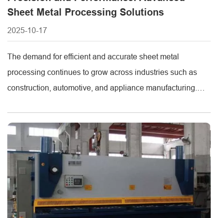
Sheet Metal Processing Solutions
2025-10-17
The demand for efficient and accurate sheet metal
processing continues to grow across industries such as
construction, automotive, and appliance manufacturing.
High-quality equipment like the sheet shearing machine,
laser stainless steel cutting machine, and CNC sheet metal
bending machine has become essential for modern
fabrication lines. As a leading manufacturer in the
metalworking industry, Metmac [...]