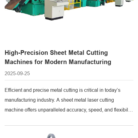
High-Precision Sheet Metal Cutting
Machines for Modern Manufacturing
2025-09-25
Efficient and precise metal cutting is critical in today’s
manufacturing industry. A sheet metal laser cutting
machine offers unparalleled accuracy, speed, and flexibility
for cutting complex shapes from various metals.
Understanding the sheet metal laser cutting machine price