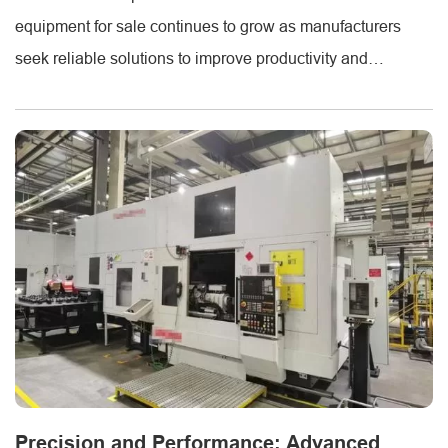
equipment for sale continues to grow as manufacturers
seek reliable solutions to improve productivity and
accuracy. At Metmac, advanced sheet metal forming
machines and sheet shearing machines are engineered to
meet the evolving needs of industries such as construction,
HVAC, and metal fabrication. Each piece of equipment [...]
Precision and Performance: Advanced