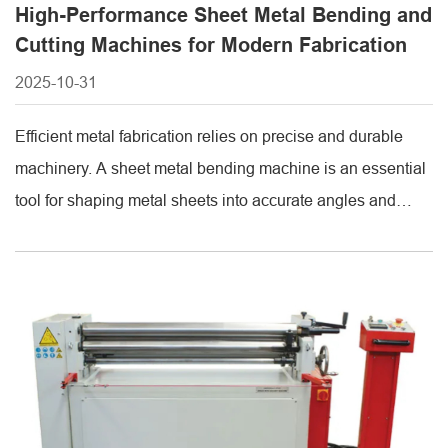
High-Performance Sheet Metal Bending and
Cutting Machines for Modern Fabrication
2025-10-31
Efficient metal fabrication relies on precise and durable
machinery. A sheet metal bending machine is an essential
tool for shaping metal sheets into accurate angles and
forms. By providing consistent bending performance, these
machines ensure that products meet exact specifications,
reduce material waste, and maintain high production
efficiency. Industries ranging from automotive to
construction benefit [...]