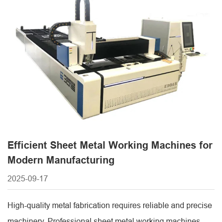
helps manufacturers invest wisely in equipment that meets
production needs while ensuring long-term efficiency and
return on [...]
Efficient Sheet Metal Working Machines for
Modern Manufacturing
2025-09-17
High-quality metal fabrication requires reliable and precise
machinery. Professional sheet metal working machines