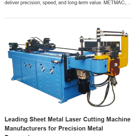
deliver precision, speed, and long-term value. METMAC, a
professional supplier of sheet metal fabrication equipment,
provides advanced solutions including sheet metal CNC
laser cutting machines and metal sheet forming machines
designed for superior accuracy and production efficiency. A
sheet metal [...]
Leading Sheet Metal Laser Cutting Machine
Manufacturers for Precision Metal