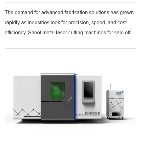
The demand for advanced fabrication solutions has grown
rapidly as industries look for precision, speed, and cost
efficiency. Sheet metal laser cutting machines for sale offer
businesses the opportunity to upgrade their production
capabilities with technology that delivers superior accuracy
and reliability. These machines are designed to cut
intricate patterns and achieve clean edges with [...]