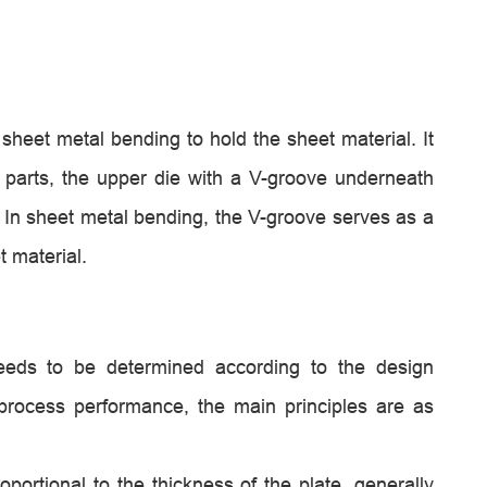
 sheet metal bending to hold the sheet material. It
o parts, the upper die with a V-groove underneath
 In sheet metal bending, the V-groove serves as a
t material.
needs to be determined according to the design
process performance, the main principles are as
portional to the thickness of the plate, generally