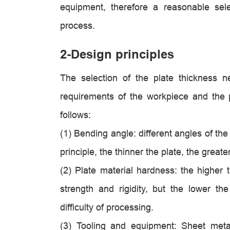
equipment, therefore a reasonable sele
process.
2-Design principles
The selection of the plate thickness 
requirements of the workpiece and the 
follows:
(1)
Bending angle: different angles of the 
principle, the thinner the plate, the great
(2) Plate material hardness: the higher t
strength and rigidity, but the lower the
difficulty of processing.
(3) Tooling and equipment: Sheet meta