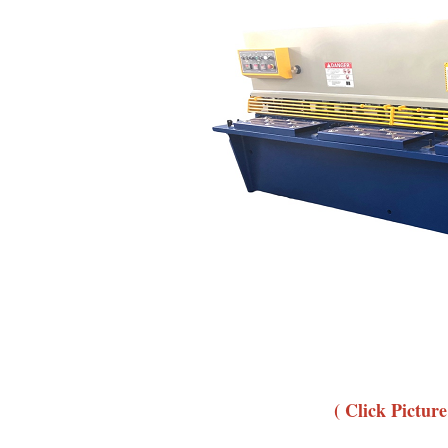
( Click Pictur