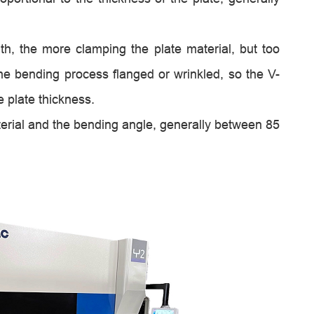
th, the more clamping the plate material, but too
 the bending process flanged or wrinkled, so the V-
e plate thickness.
erial and the bending angle, generally between 85