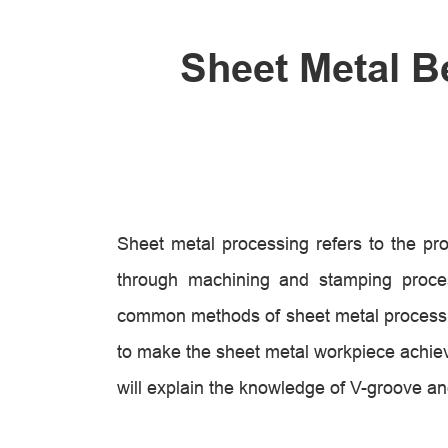
Sheet Metal B
Sheet metal processing refers to the pro
through machining and stamping proce
common methods of sheet metal processing
to make the sheet metal workpiece achiev
will explain the knowledge of V-groove an