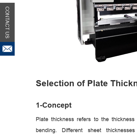
CONTACT US
Selection of Plate Thick
1-
Concept
Plate thickness refers to the thicknes
bending. Different sheet thicknesses