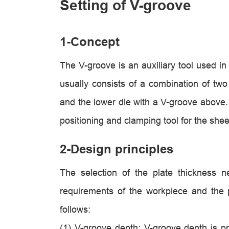
Setting of V-groove
1-Concept
The V-groove is an auxiliary tool used in
usually consists of a combination of tw
and the lower die with a V-groove above.
positioning and clamping tool for the shee
2-Design principles
The selection of the plate thickness 
requirements of the workpiece and the 
follows:
(1)
V-groove depth: V-groove depth is pro