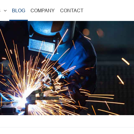
S
BLOG
COMPANY
CONTACT