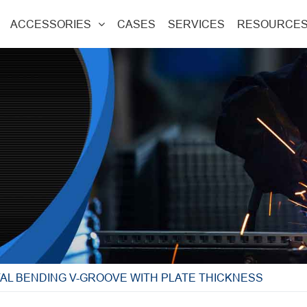
ACCESSORIES
CASES
SERVICES
RESOURCE
AL BENDING V-GROOVE WITH PLATE THICKNESS