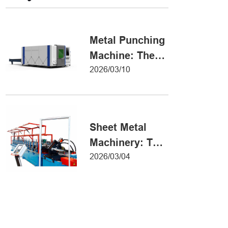
Metal Forming
Metal Punching
Machine: The
Ultimate Guide
2026/03/10
to Precision
Hole Punching
Sheet Metal
Machinery: The
Ultimate Guide
2026/03/04
to Industrial
Fabrication
Excellence
Iron Sheet