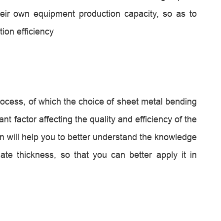
heir own equipment production capacity, so as to
ion efficiency
ocess, of which the choice of sheet metal bending
t factor affecting the quality and efficiency of the
on will help you to better understand the knowledge
te thickness, so that you can better apply it in