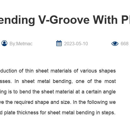
ending V-Groove With P
By:Metmac
2023-05-10
668
duction of thin sheet materials of various shapes
sses. In sheet metal bending, one of the most
 is to bend the sheet material at a certain angle
e the required shape and size. In the following we
d plate thickness for sheet metal bending in steps.