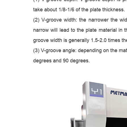
take about 1/8-1/6 of the plate thickness.
(2) V-groove width: the narrower the wid
narrow will lead to the plate material in
groove width is generally 1.5-2.0 times th
(3) V-groove angle: depending on the mat
degrees and 90 degrees.