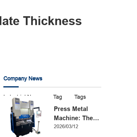
late Thickness
Company News
Industrial News
Tag
Tags
Press Metal
Machine: The
Definitive Guide
2026/03/12
to Precision