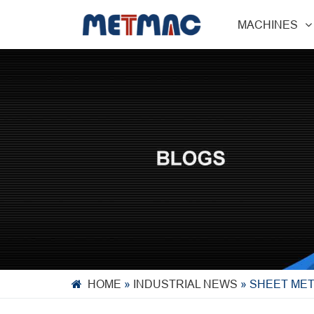
MACHINES
HOME
»
INDUSTRIAL NEWS
»
SHEET MET