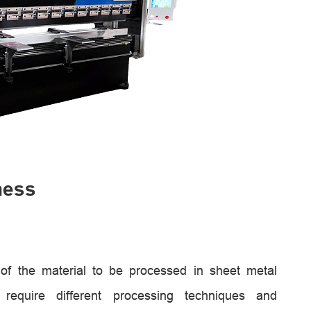
ness
s of the material to be processed in sheet metal
 require different processing techniques and