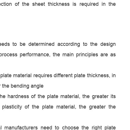
ction of the sheet thickness is required in the
needs to be determined according to the design
process performance, the main principles are as
plate material requires different plate thickness, in
er the bending angle
he hardness of the plate material, the greater its
 plasticity of the plate material, the greater the
l manufacturers need to choose the right plate