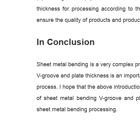
thickness for processing according to t
ensure the quality of products and product
In Conclusion
Sheet metal bending is a very complex pr
V-groove and plate thickness is an importan
process. I hope that the above introducti
of sheet metal bending V-groove and pla
sheet metal bending processing.