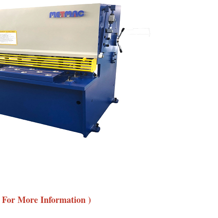
e For More Information )