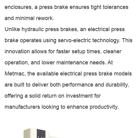
enclosures, a press brake ensures tight tolerances
and minimal rework.
Unlike hydraulic press brakes, an electrical press
brake operates using servo-electric technology. This
innovation allows for faster setup times, cleaner
operation, and lower maintenance needs. At
Metmac, the available electrical press brake models
are built to deliver both performance and durability,
offering a solid return on investment for
manufacturers looking to enhance productivity.