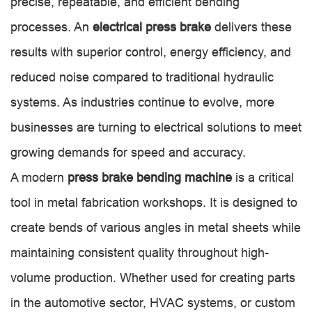
precise, repeatable, and efficient bending
processes. An
electrical press brake
delivers these
results with superior control, energy efficiency, and
reduced noise compared to traditional hydraulic
systems. As industries continue to evolve, more
businesses are turning to electrical solutions to meet
growing demands for speed and accuracy.
A modern
press brake bending machine
is a critical
tool in metal fabrication workshops. It is designed to
create bends of various angles in metal sheets while
maintaining consistent quality throughout high-
volume production. Whether used for creating parts
in the automotive sector, HVAC systems, or custom