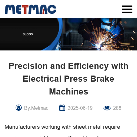
Precision and Efficiency with
Electrical Press Brake
Machines
By:Metmac
2025-06-19
288
Manufacturers working with sheet metal require