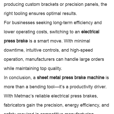
producing custom brackets or precision panels, the
right tooling ensures optimal results.
For businesses seeking long-term efficiency and
lower operating costs, switching to an
electrical
press brake
is a smart move. With minimal
downtime, intuitive controls, and high-speed
operation, manufacturers can handle large orders
while maintaining top quality.
In conclusion, a
sheet metal press brake machine
is
more than a bending tool—it’s a productivity driver.
With Metmac’s reliable electrical press brakes,
fabricators gain the precision, energy efficiency, and