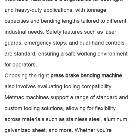
and heavy-duty applications, with tonnage
capacities and bending lengths tailored to different
industrial needs. Safety features such as laser
guards, emergency stops, and dual-hand controls
are standard, ensuring a safe working environment
for operators.
Choosing the right
press brake bending machine
also involves evaluating tooling compatibility.
Metmac machines support a range of standard and
custom tooling solutions, allowing for flexibility
across materials such as stainless steel, aluminum,
galvanized sheet, and more. Whether you’re