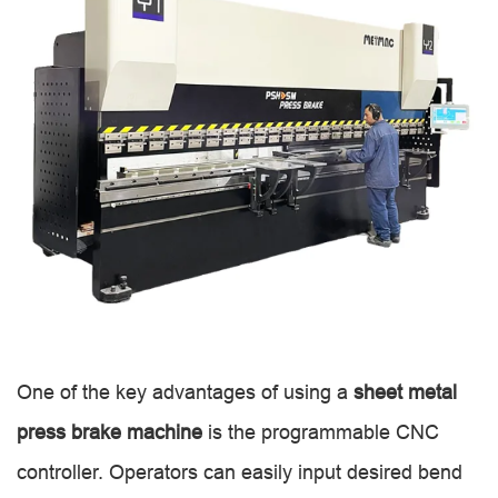
One of the key advantages of using a
sheet metal
press brake machine
is the programmable CNC
controller. Operators can easily input desired bend