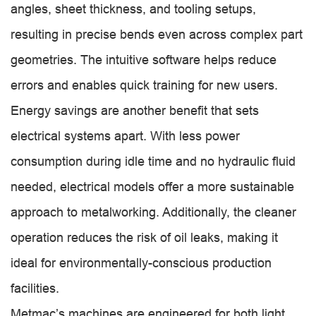
angles, sheet thickness, and tooling setups,
resulting in precise bends even across complex part
geometries. The intuitive software helps reduce
errors and enables quick training for new users.
Energy savings are another benefit that sets
electrical systems apart. With less power
consumption during idle time and no hydraulic fluid
needed, electrical models offer a more sustainable
approach to metalworking. Additionally, the cleaner
operation reduces the risk of oil leaks, making it
ideal for environmentally-conscious production
facilities.
Metmac’s machines are engineered for both light