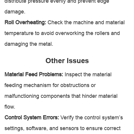
distribute pressure evenly and prevent edge
damage.
Roll Overheating:
Check the machine and material
temperature to avoid overworking the rollers and
damaging the metal.
Other Issues
Material Feed Problems:
Inspect the material
feeding mechanism for obstructions or
malfunctioning components that hinder material
flow.
Control System Errors:
Verify the control system’s
settings, software, and sensors to ensure correct