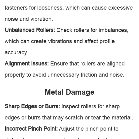
fasteners for looseness, which can cause excessive
noise and vibration.
Unbalanced Rollers:
Check rollers for imbalances,
which can create vibrations and affect profile
accuracy.
Alignment Issues:
Ensure that rollers are aligned
properly to avoid unnecessary friction and noise.
Metal Damage
Sharp Edges or Burrs:
Inspect rollers for sharp
edges or burrs that may scratch or tear the material.
Incorrect Pinch Point:
Adjust the pinch point to