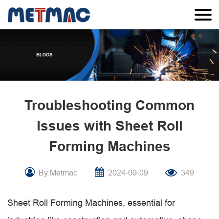
Troubleshooting Common
Issues with Sheet Roll
Forming Machines
By:Metmac
2024-09-09
349
Sheet Roll Forming Machines, essential for