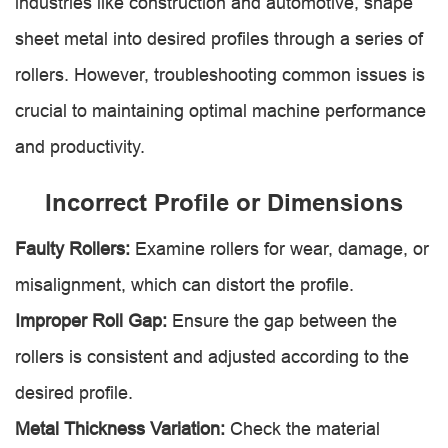
industries like construction and automotive, shape
sheet metal into desired profiles through a series of
rollers. However, troubleshooting common issues is
crucial to maintaining optimal machine performance
and productivity.
Incorrect Profile or Dimensions
Faulty Rollers:
Examine rollers for wear, damage, or
misalignment, which can distort the profile.
Improper Roll Gap:
Ensure the gap between the
rollers is consistent and adjusted according to the
desired profile.
Metal Thickness Variation:
Check the material