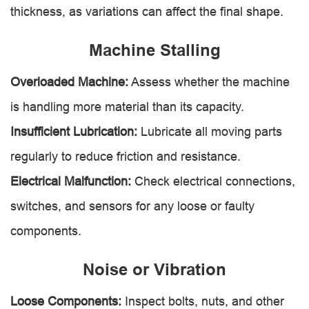
thickness, as variations can affect the final shape.
Machine Stalling
Overloaded Machine:
Assess whether the machine
is handling more material than its capacity.
Insufficient Lubrication:
Lubricate all moving parts
regularly to reduce friction and resistance.
Electrical Malfunction:
Check electrical connections,
switches, and sensors for any loose or faulty
components.
Noise or Vibration
Loose Components:
Inspect bolts, nuts, and other