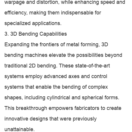
warpage and distortion, while enhancing speed and
efficiency, making them indispensable for
specialized applications.
3. 3D Bending Capabilities
Expanding the frontiers of metal forming, 3D
bending machines elevate the possibilities beyond
traditional 2D bending. These state-of-the-art
systems employ advanced axes and control
systems that enable the bending of complex
shapes, including cylindrical and spherical forms.
This breakthrough empowers fabricators to create
innovative designs that were previously
unattainable.