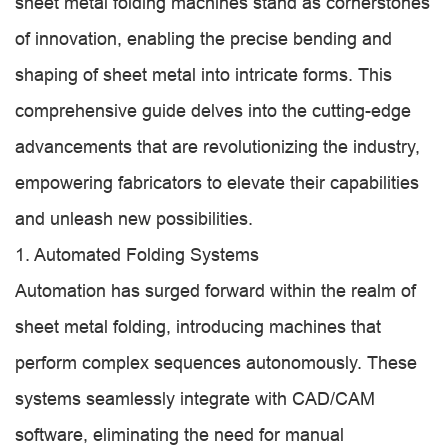
sheet metal folding machines stand as cornerstones
of innovation, enabling the precise bending and
shaping of sheet metal into intricate forms. This
comprehensive guide delves into the cutting-edge
advancements that are revolutionizing the industry,
empowering fabricators to elevate their capabilities
and unleash new possibilities.
1. Automated Folding Systems
Automation has surged forward within the realm of
sheet metal folding, introducing machines that
perform complex sequences autonomously. These
systems seamlessly integrate with CAD/CAM
software, eliminating the need for manual