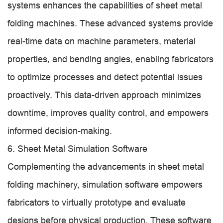
systems enhances the capabilities of sheet metal
folding machines. These advanced systems provide
real-time data on machine parameters, material
properties, and bending angles, enabling fabricators
to optimize processes and detect potential issues
proactively. This data-driven approach minimizes
downtime, improves quality control, and empowers
informed decision-making.
6. Sheet Metal Simulation Software
Complementing the advancements in sheet metal
folding machinery, simulation software empowers
fabricators to virtually prototype and evaluate
designs before physical production. These software