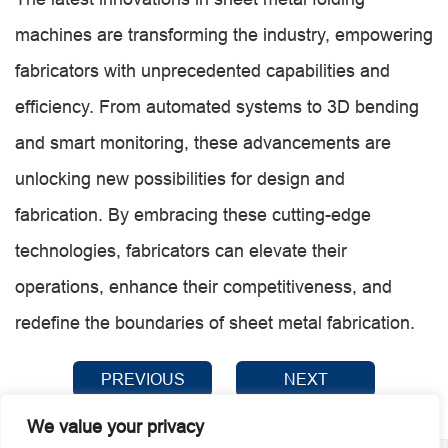
machines are transforming the industry, empowering
fabricators with unprecedented capabilities and
efficiency. From automated systems to 3D bending
and smart monitoring, these advancements are
unlocking new possibilities for design and
fabrication. By embracing these cutting-edge
technologies, fabricators can elevate their
operations, enhance their competitiveness, and
redefine the boundaries of sheet metal fabrication.
PREVIOUS
NEXT
We value your privacy