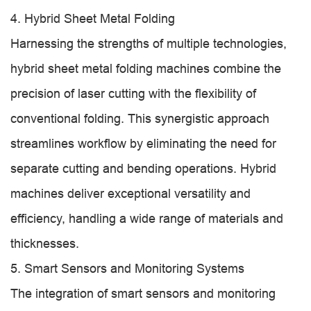
4. Hybrid Sheet Metal Folding
Harnessing the strengths of multiple technologies,
hybrid sheet metal folding machines combine the
precision of laser cutting with the flexibility of
conventional folding. This synergistic approach
streamlines workflow by eliminating the need for
separate cutting and bending operations. Hybrid
machines deliver exceptional versatility and
efficiency, handling a wide range of materials and
thicknesses.
5. Smart Sensors and Monitoring Systems
The integration of smart sensors and monitoring