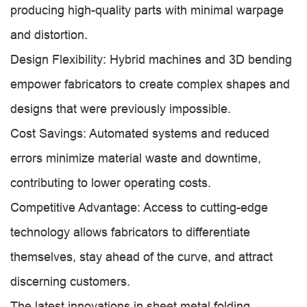
producing high-quality parts with minimal warpage
and distortion.
Design Flexibility: Hybrid machines and 3D bending
empower fabricators to create complex shapes and
designs that were previously impossible.
Cost Savings: Automated systems and reduced
errors minimize material waste and downtime,
contributing to lower operating costs.
Competitive Advantage: Access to cutting-edge
technology allows fabricators to differentiate
themselves, stay ahead of the curve, and attract
discerning customers.
The latest innovations in sheet metal folding