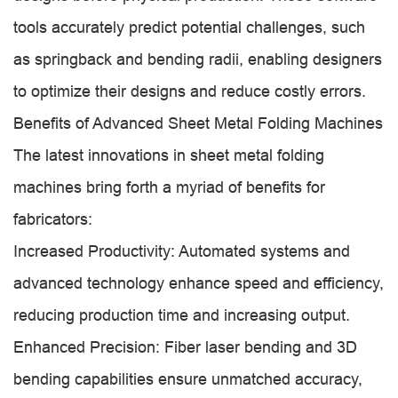
tools accurately predict potential challenges, such
as springback and bending radii, enabling designers
to optimize their designs and reduce costly errors.
Benefits of Advanced Sheet Metal Folding Machines
The latest innovations in sheet metal folding
machines bring forth a myriad of benefits for
fabricators:
Increased Productivity: Automated systems and
advanced technology enhance speed and efficiency,
reducing production time and increasing output.
Enhanced Precision: Fiber laser bending and 3D
bending capabilities ensure unmatched accuracy,