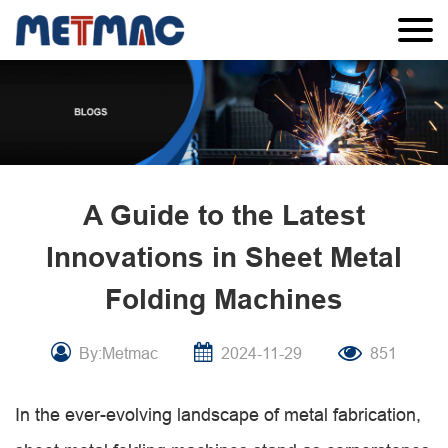
A Guide to the Latest
Innovations in Sheet Metal
Folding Machines
By:Metmac
2024-11-29
851
In the ever-evolving landscape of metal fabrication,