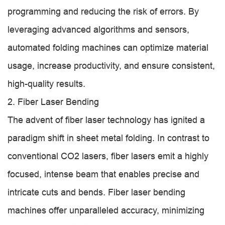
programming and reducing the risk of errors. By
leveraging advanced algorithms and sensors,
automated folding machines can optimize material
usage, increase productivity, and ensure consistent,
high-quality results.
2. Fiber Laser Bending
The advent of fiber laser technology has ignited a
paradigm shift in sheet metal folding. In contrast to
conventional CO2 lasers, fiber lasers emit a highly
focused, intense beam that enables precise and
intricate cuts and bends. Fiber laser bending
machines offer unparalleled accuracy, minimizing