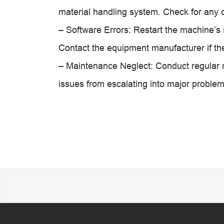
material handling system. Check for any o
– Software Errors: Restart the machine’s
Contact the equipment manufacturer if the
– Maintenance Neglect: Conduct regular 
issues from escalating into major problem