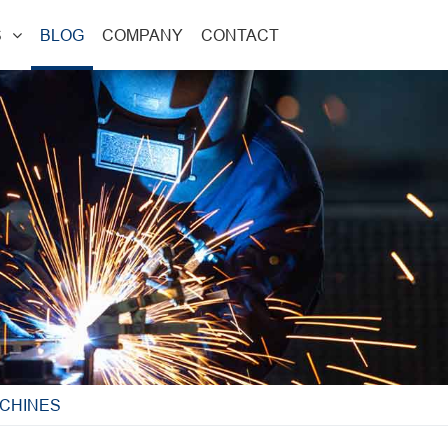
S
BLOG
COMPANY
CONTACT
CHINES