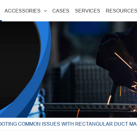
ACCESSORIES
CASES
SERVICES
RESOURCE
OTING COMMON ISSUES WITH RECTANGULAR DUCT MA