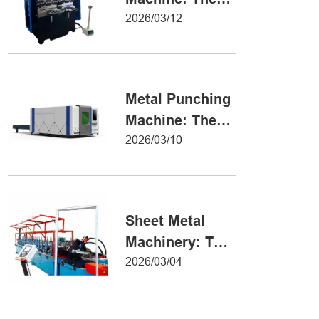
Definitive Guide
2026/03/12
to Precision
Metal Forming
Metal Punching
Machine: The
Ultimate Guide
2026/03/10
to Precision
Hole Punching
Sheet Metal
Machinery: The
Ultimate Guide
2026/03/04
to Industrial
Fabrication