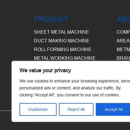
PRODUCT
AB
SHEET METAL MACHINE
COMP
DUCT MAKING MACHINE
AREA
ROLL FORMING MACHINE
METM
METAL WORKING MACHINE
BRAN
EQUI
We value your privacy
WARE
We use cookies to enhance your browsing experience, serv
personalized ads or content, and analyze our traffic. By
clicking "Accept All", you consent to our use of cookies.
Customize
Reject All
Accept All