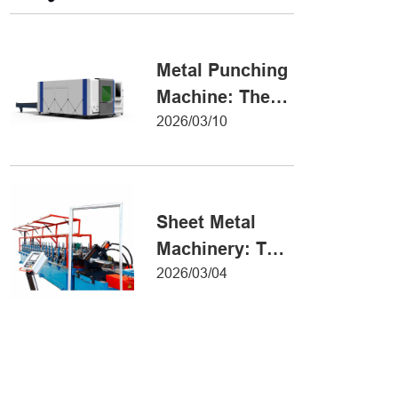
Metal Forming
Metal Punching
Machine: The
Ultimate Guide
2026/03/10
to Precision
Hole Punching
Sheet Metal
Machinery: The
Ultimate Guide
2026/03/04
to Industrial
Fabrication
Excellence
Iron Sheet