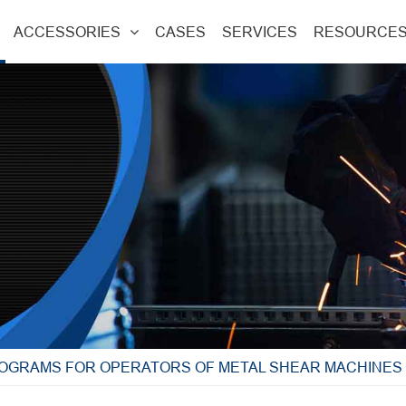
ACCESSORIES
CASES
SERVICES
RESOURCE
ROGRAMS FOR OPERATORS OF METAL SHEAR MACHINES