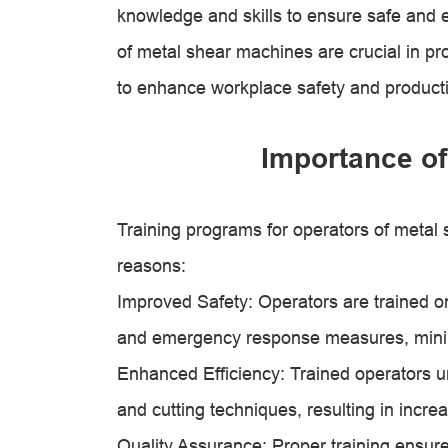
knowledge and skills to ensure safe and e
of metal shear machines are crucial in pr
to enhance workplace safety and productiv
Importance of
Training programs for operators of metal 
reasons:
Improved Safety: Operators are trained o
and emergency response measures, minimiz
Enhanced Efficiency: Trained operators u
and cutting techniques, resulting in incr
Quality Assurance: Proper training ensur