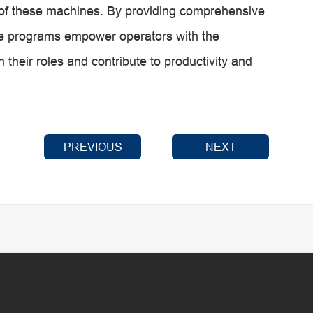
on of these machines. By providing comprehensive
hese programs empower operators with the
 their roles and contribute to productivity and
PREVIOUS
NEXT