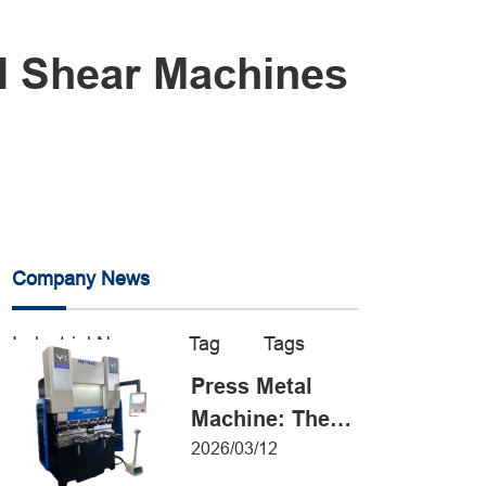
al Shear Machines
Company News
Industrial News
Tag
Tags
Press Metal
Machine: The
Definitive Guide
2026/03/12
to Precision