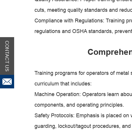
cuts, meeting quality standards and reduc
Compliance with Regulations: Training pr
regulations and OSHA standards, preventing
CONTACT US
Comprehen
Training programs for operators of metal
curriculum that includes:
Machine Operation: Operators learn about 
components, and operating principles.
Safety Protocols: Emphasis is placed on 
guarding, lockout/tagout procedures, and