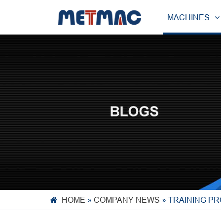
MACHINES
HOME
»
COMPANY NEWS
»
TRAINING P