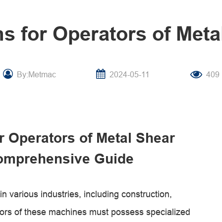
s for Operators of Met
By:Metmac
2024-05-11
409
r Operators of Metal Shear
omprehensive Guide
n various industries, including construction,
ors of these machines must possess specialized