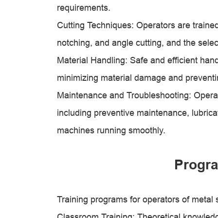
requirements.
Cutting Techniques: Operators are traine
notching, and angle cutting, and the select
Material Handling: Safe and efficient hand
minimizing material damage and preventi
Maintenance and Troubleshooting: Operat
including preventive maintenance, lubrica
machines running smoothly.
Progra
Training programs for operators of metal
Classroom Training: Theoretical knowledge