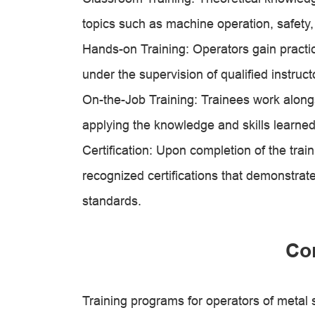
topics such as machine operation, safety,
Hands-on Training: Operators gain practi
under the supervision of qualified instruct
On-the-Job Training: Trainees work alongs
applying the knowledge and skills learne
Certification: Upon completion of the tra
recognized certifications that demonstra
standards.
Co
Training programs for operators of metal 