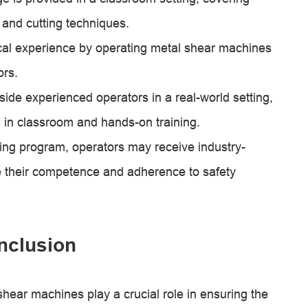
 and cutting techniques.
cal experience by operating metal shear machines
ors.
ide experienced operators in a real-world setting,
d in classroom and hands-on training.
ining program, operators may receive industry-
te their competence and adherence to safety
nclusion
shear machines play a crucial role in ensuring the