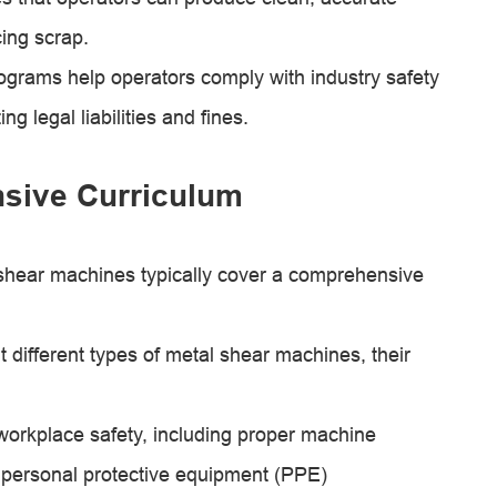
ing scrap.
ograms help operators comply with industry safety
 legal liabilities and fines.
sive Curriculum
 shear machines typically cover a comprehensive
different types of metal shear machines, their
workplace safety, including proper machine
 personal protective equipment (PPE)