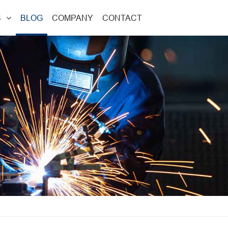
S
BLOG
COMPANY
CONTACT