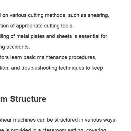
d on various cutting methods, such as shearing,
ion of appropriate cutting tools.
ling of metal plates and sheets is essential for
ng accidents.
ors learn basic maintenance procedures,
tion, and troubleshooting techniques to keep
m Structure
 shear machines can be structured in various ways:
 is provided in a classroom setting, covering