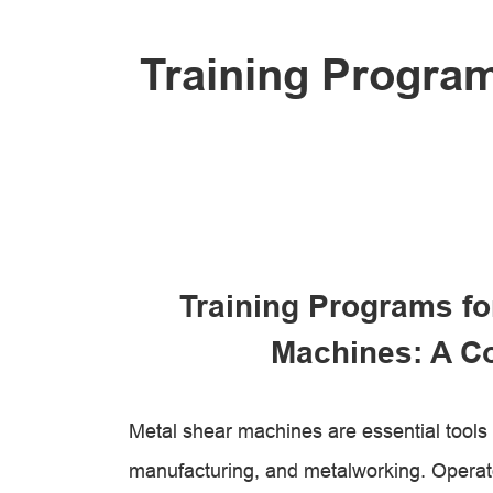
Training Program
Training Programs fo
Machines: A C
Metal shear machines are essential tools i
manufacturing, and metalworking. Operat