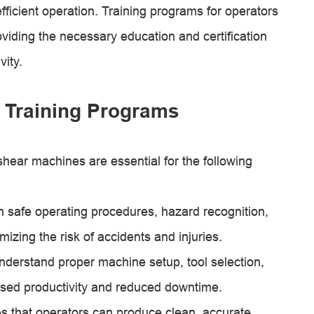
fficient operation. Training programs for operators
oviding the necessary education and certification
ity.
 Training Programs
shear machines are essential for the following
n safe operating procedures, hazard recognition,
ing the risk of accidents and injuries.
nderstand proper machine setup, tool selection,
eased productivity and reduced downtime.
es that operators can produce clean, accurate