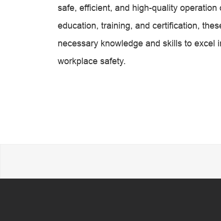
safe, efficient, and high-quality operati
education, training, and certification, t
necessary knowledge and skills to excel in
workplace safety.