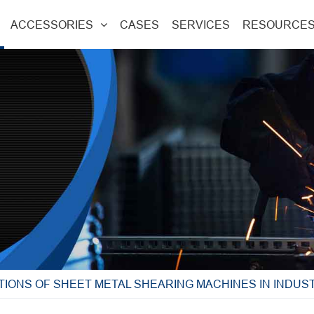
ACCESSORIES
CASES
SERVICES
RESOURCE
TIONS OF SHEET METAL SHEARING MACHINES IN INDUS