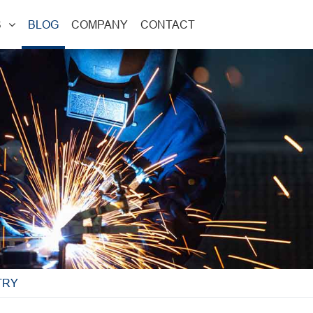
S
BLOG
COMPANY
CONTACT
TRY