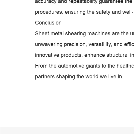
accuracy and repeatability guarantee the pr
procedures, ensuring the safety and well-
Conclusion
Sheet metal shearing machines are the un
unwavering precision, versatility, and eff
innovative products, enhance structural i
From the automotive giants to the healthc
partners shaping the world we live in.