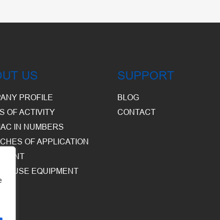
OUT US
SUPPORT
ANY PROFILE
BLOG
S OF ACTIVITY
CONTACT
AC IN NUMBERS
CHES OF APPLICATION
PMENT
HOUSE EQUIPMENT
e