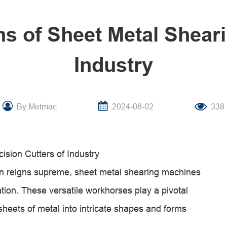
ns of Sheet Metal Shear
Industry
By:Metmac
2024-08-02
338
sion Cutters of Industry
sion reigns supreme, sheet metal shearing machines
tion. These versatile workhorses play a pivotal
 sheets of metal into intricate shapes and forms