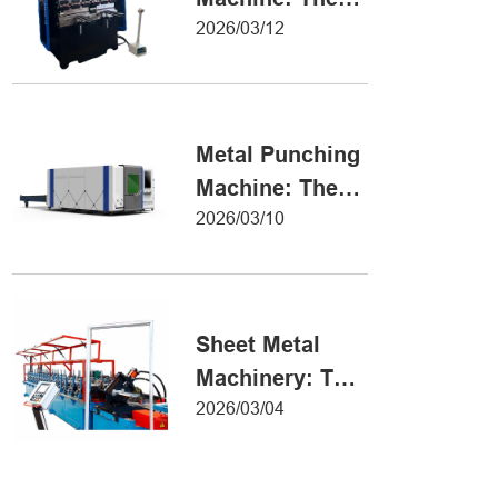
Definitive Guide
2026/03/12
to Precision
Metal Forming
Metal Punching
Machine: The
Ultimate Guide
2026/03/10
to Precision
Hole Punching
Sheet Metal
Machinery: The
Ultimate Guide
2026/03/04
to Industrial
Fabrication