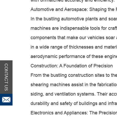
Automotive and Aerospace: Shaping the F
In the bustling automotive plants and soar
machines are indispensable tools for craf
components that make our vehicles soar and
in a wide range of thicknesses and materia
aerodynamic performance of these engin
Construction: A Foundation of Precision
CONTACT US
From the bustling construction sites to th
shearing machines assist in the fabricatio
siding, and ventilation systems. Their ac
durability and safety of buildings and infra
Electronics and Appliances: The Precisi