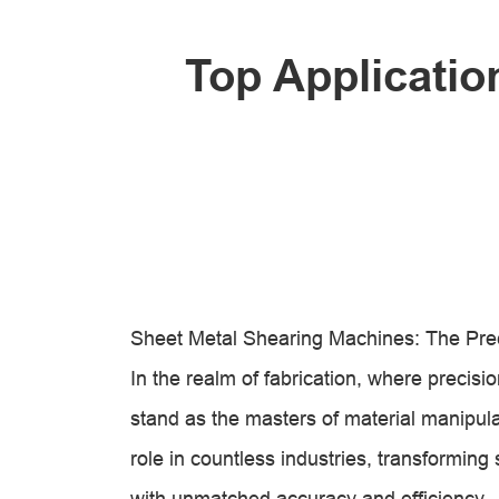
Top Applicatio
Sheet Metal Shearing Machines: The Preci
In the realm of fabrication, where preci
stand as the masters of material manipula
role in countless industries, transforming
with unmatched accuracy and efficiency.