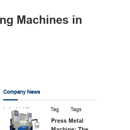
ing Machines in
Company News
Industrial News
Tag
Tags
Press Metal
Machine: The