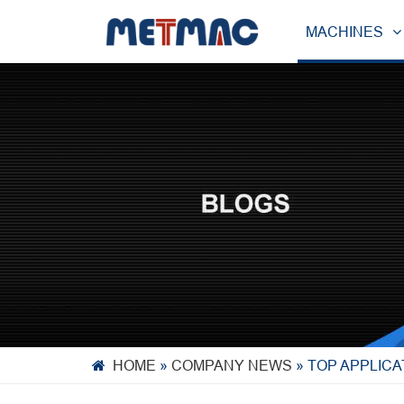
MACHINES
HOME
»
COMPANY NEWS
»
TOP APPLICA