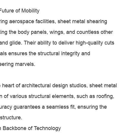
uture of Mobility
ing aerospace facilities, sheet metal shearing
ting the body panels, wings, and countless other
 glide. Their ability to deliver high-quality cuts
ls ensures the structural integrity and
eering marvels.
e heart of architectural design studios, sheet metal
n of various structural elements, such as roofing,
curacy guarantees a seamless fit, ensuring the
structure.
on Backbone of Technology