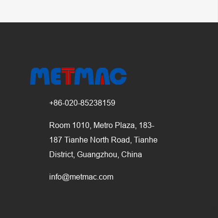
+86-020-85238159
Room 1010, Metro Plaza, 183-
187 Tianhe North Road, Tianhe
District, Guangzhou, China
info@metmac.com