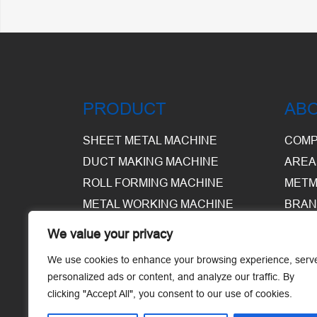
PRODUCT
AB
SHEET METAL MACHINE
COMP
DUCT MAKING MACHINE
AREA
ROLL FORMING MACHINE
METM
METAL WORKING MACHINE
BRAN
EQUI
We value your privacy
WARE
We use cookies to enhance your browsing experience, serv
personalized ads or content, and analyze our traffic. By
clicking "Accept All", you consent to our use of cookies.