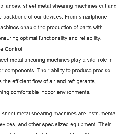
 appliances, sheet metal shearing machines cut and
he backbone of our devices. From smartphone
machines enable the production of parts with
nsuring optimal functionality and reliability.
e Control
eet metal shearing machines play a vital role in
her components. Their ability to produce precise
he efficient flow of air and refrigerants,
ning comfortable indoor environments.
gy, sheet metal shearing machines are instrumental
devices, and other specialized equipment. Their