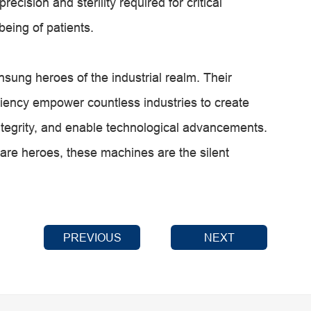
ecision and sterility required for critical
being of patients.
sung heroes of the industrial realm. Their
iciency empower countless industries to create
ntegrity, and enable technological advancements.
are heroes, these machines are the silent
PREVIOUS
NEXT