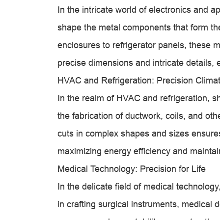
In the intricate world of electronics and
shape the metal components that form t
enclosures to refrigerator panels, these 
precise dimensions and intricate details, e
HVAC and Refrigeration: Precision Climat
In the realm of HVAC and refrigeration, sh
the fabrication of ductwork, coils, and ot
cuts in complex shapes and sizes ensures t
maximizing energy efficiency and maintai
Medical Technology: Precision for Life
In the delicate field of medical technolo
in crafting surgical instruments, medical 