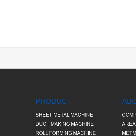
PRODUCT
AB
SHEET METAL MACHINE
COMP
DUCT MAKING MACHINE
AREA
ROLL FORMING MACHINE
METM