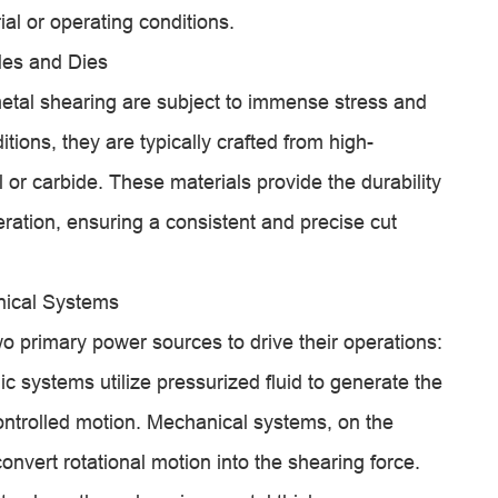
ial or operating conditions.
des and Dies
etal shearing are subject to immense stress and
ions, they are typically crafted from high-
 or carbide. These materials provide the durability
ration, ensuring a consistent and precise cut
nical Systems
o primary power sources to drive their operations:
c systems utilize pressurized fluid to generate the
ontrolled motion. Mechanical systems, on the
nvert rotational motion into the shearing force.