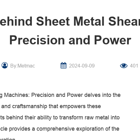
ehind Sheet Metal Shea
Precision and Power
By:Metmac
2024-09-09
401
 Machines: Precision and Power delves into the
ng, and craftsmanship that empowers these
s behind their ability to transform raw metal into
ticle provides a comprehensive exploration of the
eration.