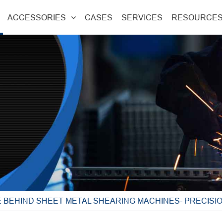
ACCESSORIES
CASES
SERVICES
RESOURCE
 BEHIND SHEET METAL SHEARING MACHINES- PRECISI