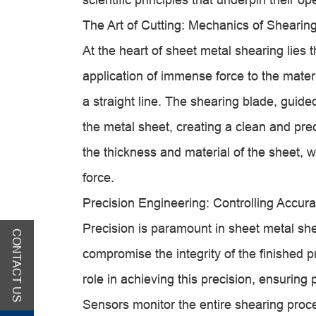
The Art of Cutting: Mechanics of Shearin
At the heart of sheet metal shearing lies t
application of immense force to the materia
a straight line. The shearing blade, gui
the metal sheet, creating a clean and pre
the thickness and material of the sheet, w
force.
Precision Engineering: Controlling Accur
Precision is paramount in sheet metal she
CONTACT US
compromise the integrity of the finished 
role in achieving this precision, ensuring
Sensors monitor the entire shearing proc