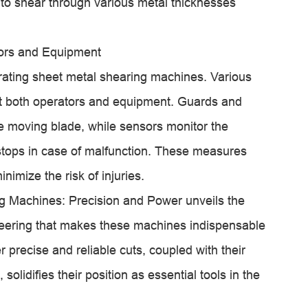
to shear through various metal thicknesses
tors and Equipment
rating sheet metal shearing machines. Various
ect both operators and equipment. Guards and
he moving blade, while sensors monitor the
stops in case of malfunction. These measures
imize the risk of injuries.
 Machines: Precision and Power unveils the
eering that makes these machines indispensable
ver precise and reliable cuts, coupled with their
solidifies their position as essential tools in the