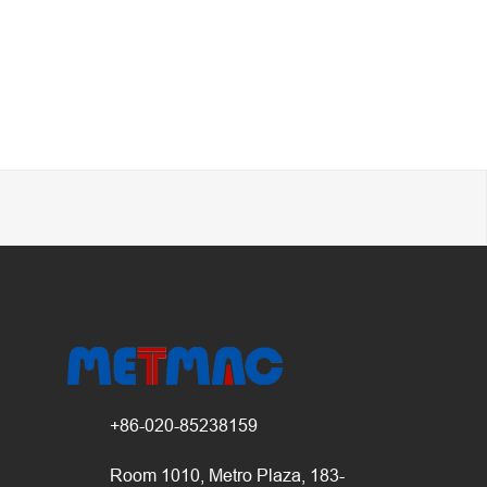
+86-020-85238159
Room 1010, Metro Plaza, 183-