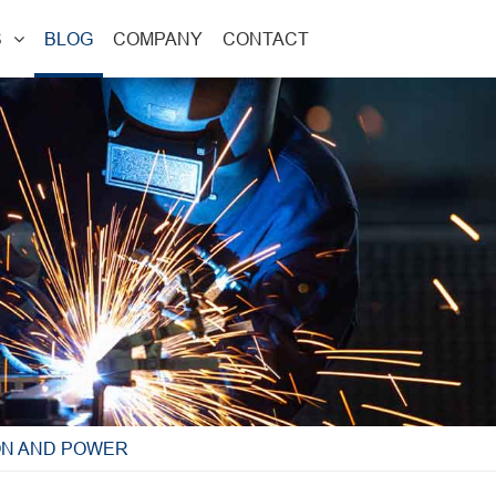
S
BLOG
COMPANY
CONTACT
ON AND POWER