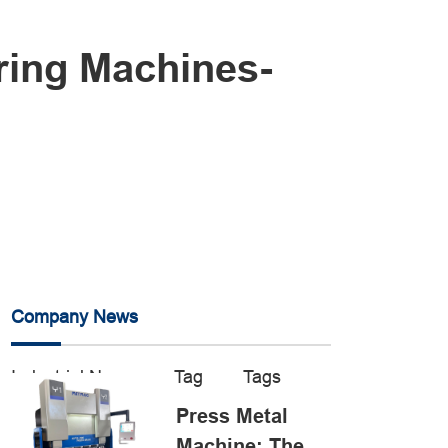
ring Machines-
Company News
Industrial News
Tag
Tags
Press Metal
Machine: The