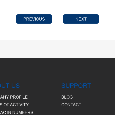
PREVIOUS
NEXT
OUT US
SUPPORT
ANY PROFILE
BLOG
S OF ACTIVITY
CONTACT
AC IN NUMBERS