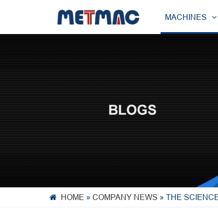
MACHINES
HOME
»
COMPANY NEWS
»
THE SCIENCE