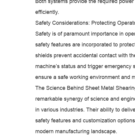
Both systems provide the required power 
efficiently.
Safety Considerations: Protecting Opera
Safety is of paramount importance in ope
safety features are incorporated to prot
shields prevent accidental contact with t
machine’s status and trigger emergency 
ensure a safe working environment and min
The Science Behind Sheet Metal Shearing
remarkable synergy of science and engin
in various industries. Their ability to deli
safety features and customization options, 
modern manufacturing landscape.