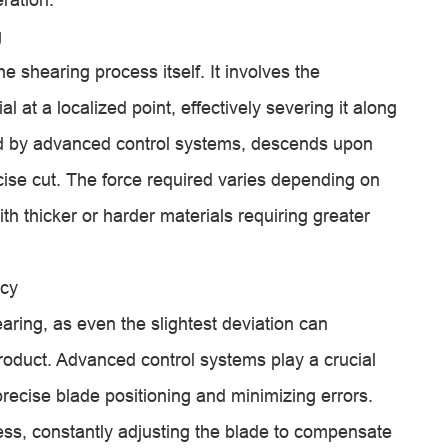
g
he shearing process itself. It involves the
l at a localized point, effectively severing it along
ded by advanced control systems, descends upon
cise cut. The force required varies depending on
ith thicker or harder materials requiring greater
acy
aring, as even the slightest deviation can
product. Advanced control systems play a crucial
 precise blade positioning and minimizing errors.
ess, constantly adjusting the blade to compensate