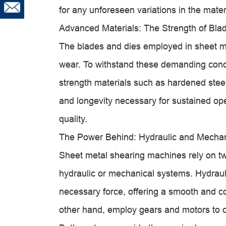
for any unforeseen variations in the mater
Advanced Materials: The Strength of Bla
The blades and dies employed in sheet m
wear. To withstand these demanding condit
strength materials such as hardened steel
and longevity necessary for sustained ope
quality.
The Power Behind: Hydraulic and Mecha
Sheet metal shearing machines rely on tw
hydraulic or mechanical systems. Hydrauli
necessary force, offering a smooth and c
other hand, employ gears and motors to co