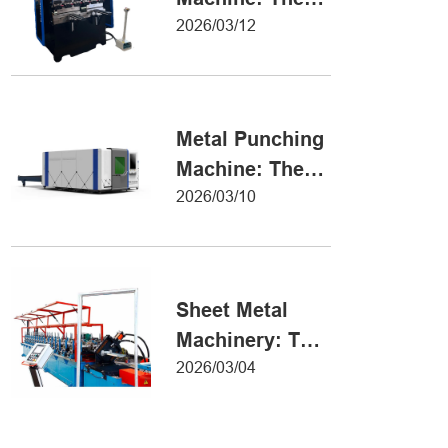
Definitive Guide
2026/03/12
to Precision
Metal Forming
Metal Punching
Machine: The
Ultimate Guide
2026/03/10
to Precision
Hole Punching
Sheet Metal
Machinery: The
Ultimate Guide
2026/03/04
to Industrial
Fabrication