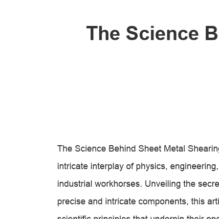
The Science B
The Science Behind Sheet Metal Shearing
intricate interplay of physics, engineeri
industrial workhorses. Unveiling the secret
precise and intricate components, this ar
scientific principles that underpin their op