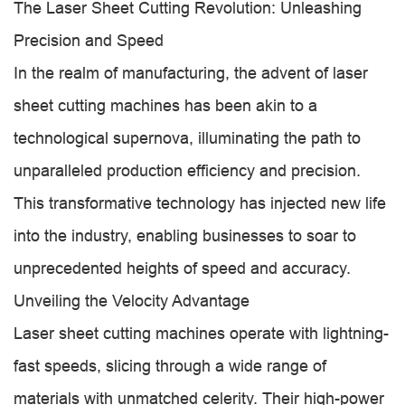
The Laser Sheet Cutting Revolution: Unleashing
Precision and Speed
In the realm of manufacturing, the advent of laser
sheet cutting machines has been akin to a
technological supernova, illuminating the path to
unparalleled production efficiency and precision.
This transformative technology has injected new life
into the industry, enabling businesses to soar to
unprecedented heights of speed and accuracy.
Unveiling the Velocity Advantage
Laser sheet cutting machines operate with lightning-
fast speeds, slicing through a wide range of
materials with unmatched celerity. Their high-power