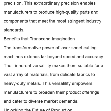
precision. This extraordinary precision enables
manufacturers to produce high-quality parts and
components that meet the most stringent industry
standards.
Benefits that Transcend Imagination
The transformative power of laser sheet cutting
machines extends far beyond speed and accuracy.
Their inherent versatility makes them suitable for a
vast array of materials, from delicate fabrics to
heavy-duty metals. This versatility empowers
manufacturers to broaden their product offerings
and cater to diverse market demands.
Unlocking the Future of Production