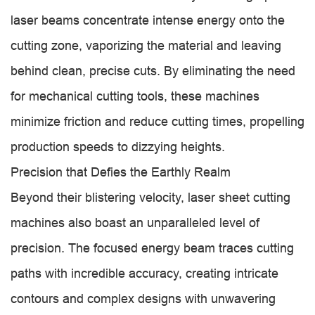
laser beams concentrate intense energy onto the
cutting zone, vaporizing the material and leaving
behind clean, precise cuts. By eliminating the need
for mechanical cutting tools, these machines
minimize friction and reduce cutting times, propelling
production speeds to dizzying heights.
Precision that Defies the Earthly Realm
Beyond their blistering velocity, laser sheet cutting
machines also boast an unparalleled level of
precision. The focused energy beam traces cutting
paths with incredible accuracy, creating intricate
contours and complex designs with unwavering