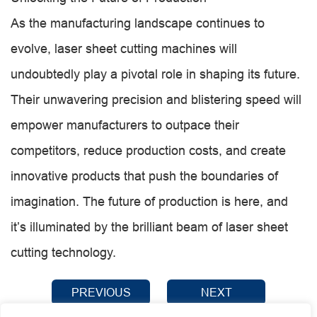
As the manufacturing landscape continues to
evolve, laser sheet cutting machines will
undoubtedly play a pivotal role in shaping its future.
Their unwavering precision and blistering speed will
empower manufacturers to outpace their
competitors, reduce production costs, and create
innovative products that push the boundaries of
imagination. The future of production is here, and
it’s illuminated by the brilliant beam of laser sheet
cutting technology.
PREVIOUS
NEXT