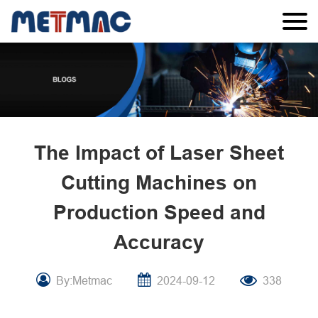
The Impact of Laser Sheet
Cutting Machines on
Production Speed and
Accuracy
By:Metmac
2024-09-12
338