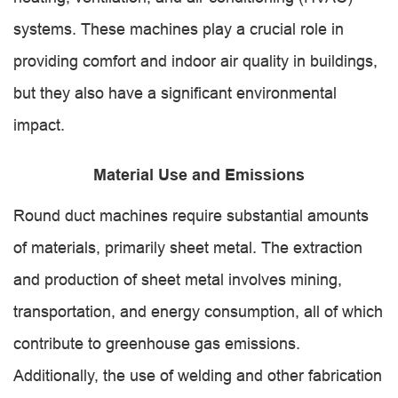
systems. These machines play a crucial role in
providing comfort and indoor air quality in buildings,
but they also have a significant environmental
impact.
Material Use and Emissions
Round duct machines require substantial amounts
of materials, primarily sheet metal. The extraction
and production of sheet metal involves mining,
transportation, and energy consumption, all of which
contribute to greenhouse gas emissions.
Additionally, the use of welding and other fabrication