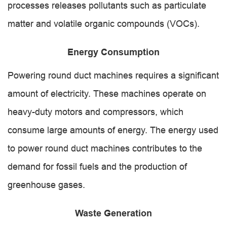
processes releases pollutants such as particulate
matter and volatile organic compounds (VOCs).
Energy Consumption
Powering round duct machines requires a significant
amount of electricity. These machines operate on
heavy-duty motors and compressors, which
consume large amounts of energy. The energy used
to power round duct machines contributes to the
demand for fossil fuels and the production of
greenhouse gases.
Waste Generation