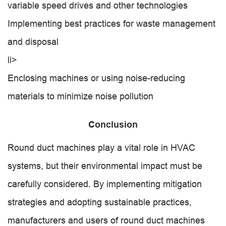
variable speed drives and other technologies
Implementing best practices for waste management
and disposal
li>
Enclosing machines or using noise-reducing
materials to minimize noise pollution
Conclusion
Round duct machines play a vital role in HVAC
systems, but their environmental impact must be
carefully considered. By implementing mitigation
strategies and adopting sustainable practices,
manufacturers and users of round duct machines