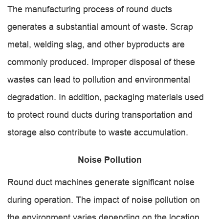
The manufacturing process of round ducts
generates a substantial amount of waste. Scrap
metal, welding slag, and other byproducts are
commonly produced. Improper disposal of these
wastes can lead to pollution and environmental
degradation. In addition, packaging materials used
to protect round ducts during transportation and
storage also contribute to waste accumulation.
Noise Pollution
Round duct machines generate significant noise
during operation. The impact of noise pollution on
the environment varies depending on the location