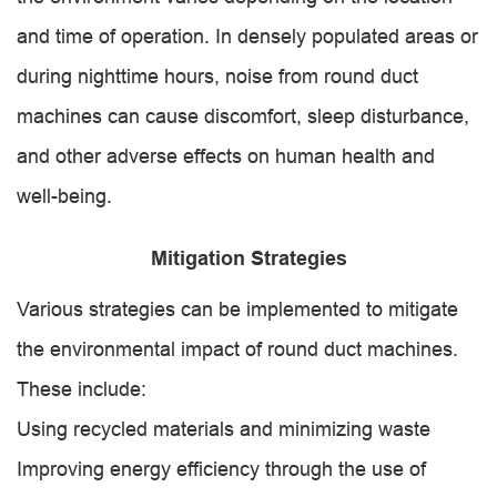
and time of operation. In densely populated areas or
during nighttime hours, noise from round duct
machines can cause discomfort, sleep disturbance,
and other adverse effects on human health and
well-being.
Mitigation Strategies
Various strategies can be implemented to mitigate
the environmental impact of round duct machines.
These include:
Using recycled materials and minimizing waste
Improving energy efficiency through the use of