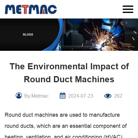
The Environmental Impact of
Round Duct Machines
By:Metmac
2024-07-23
262
Round duct machines are used to manufacture
round ducts, which are an essential component of
heating, ventilation, and air conditioning (HVAC)