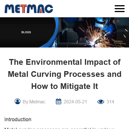
The Environmental Impact of
Metal Curving Processes and
How to Mitigate It
By:Metmac
2024-05-21
314
Introduction