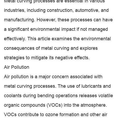
Metal curving processes are essential in various
industries, including construction, automotive, and
manufacturing. However, these processes can have
a significant environmental impact if not managed
effectively. This article examines the environmental
consequences of metal curving and explores
strategies to mitigate its negative effects.
Air Pollution
Air pollution is a major concern associated with
metal curving processes. The use of lubricants and
coolants during bending operations releases volatile
organic compounds (VOCs) into the atmosphere.
VOCs contribute to ozone formation and other air