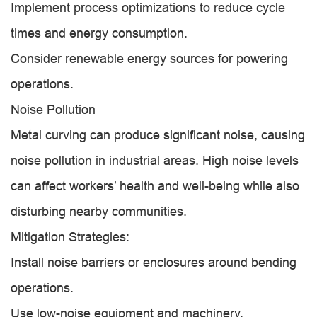
Implement process optimizations to reduce cycle
times and energy consumption.
Consider renewable energy sources for powering
operations.
Noise Pollution
Metal curving can produce significant noise, causing
noise pollution in industrial areas. High noise levels
can affect workers’ health and well-being while also
disturbing nearby communities.
Mitigation Strategies:
Install noise barriers or enclosures around bending
operations.
Use low-noise equipment and machinery.