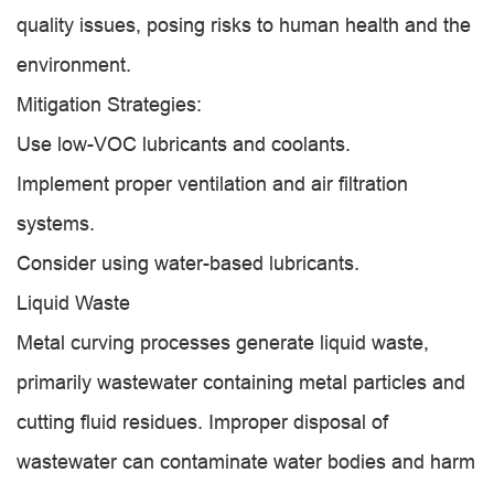
quality issues, posing risks to human health and the
environment.
Mitigation Strategies:
Use low-VOC lubricants and coolants.
Implement proper ventilation and air filtration
systems.
Consider using water-based lubricants.
Liquid Waste
Metal curving processes generate liquid waste,
primarily wastewater containing metal particles and
cutting fluid residues. Improper disposal of
wastewater can contaminate water bodies and harm