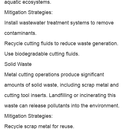
aquatic ecosystems.
Mitigation Strategies:
Install wastewater treatment systems to remove
contaminants.
Recycle cutting fluids to reduce waste generation.
Use biodegradable cutting fluids.
Solid Waste
Metal cutting operations produce significant
amounts of solid waste, including scrap metal and
cutting tool inserts. Landfilling or incinerating this
waste can release pollutants into the environment.
Mitigation Strategies:
Recycle scrap metal for reuse.