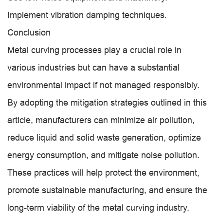
Implement vibration damping techniques.
Conclusion
Metal curving processes play a crucial role in
various industries but can have a substantial
environmental impact if not managed responsibly.
By adopting the mitigation strategies outlined in this
article, manufacturers can minimize air pollution,
reduce liquid and solid waste generation, optimize
energy consumption, and mitigate noise pollution.
These practices will help protect the environment,
promote sustainable manufacturing, and ensure the
long-term viability of the metal curving industry.