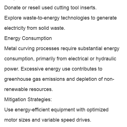
Donate or resell used cutting tool inserts.
Explore waste-to-energy technologies to generate
electricity from solid waste.
Energy Consumption
Metal curving processes require substantial energy
consumption, primarily from electrical or hydraulic
power. Excessive energy use contributes to
greenhouse gas emissions and depletion of non-
renewable resources.
Mitigation Strategies:
Use energy-efficient equipment with optimized
motor sizes and variable speed drives.