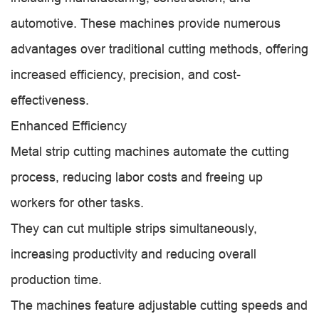
automotive. These machines provide numerous
advantages over traditional cutting methods, offering
increased efficiency, precision, and cost-
effectiveness.
Enhanced Efficiency
Metal strip cutting machines automate the cutting
process, reducing labor costs and freeing up
workers for other tasks.
They can cut multiple strips simultaneously,
increasing productivity and reducing overall
production time.
The machines feature adjustable cutting speeds and