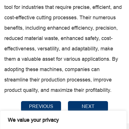
tool for industries that require precise, efficient, and
cost-effective cutting processes. Their numerous
benefits, including enhanced efficiency, precision,
reduced material waste, enhanced safety, cost-
effectiveness, versatility, and adaptability, make
them a valuable asset for various applications. By
adopting these machines, companies can
streamline their production processes, improve
product quality, and maximize their profitability.
PREVIOUS
NEXT
We value your privacy