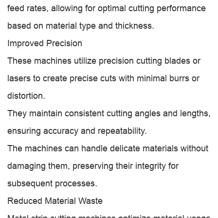
feed rates, allowing for optimal cutting performance
based on material type and thickness.
Improved Precision
These machines utilize precision cutting blades or
lasers to create precise cuts with minimal burrs or
distortion.
They maintain consistent cutting angles and lengths,
ensuring accuracy and repeatability.
The machines can handle delicate materials without
damaging them, preserving their integrity for
subsequent processes.
Reduced Material Waste