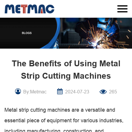
The Benefits of Using Metal
Strip Cutting Machines
By:Metmac
2024-07-23
265
Metal strip cutting machines are a versatile and
essential piece of equipment for various industries,
including manufacturing, construction, and