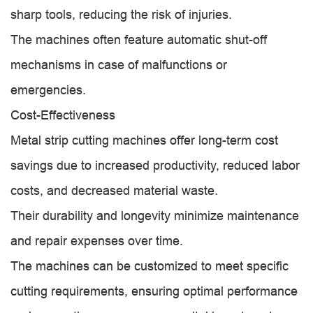
sharp tools, reducing the risk of injuries.
The machines often feature automatic shut-off
mechanisms in case of malfunctions or
emergencies.
Cost-Effectiveness
Metal strip cutting machines offer long-term cost
savings due to increased productivity, reduced labor
costs, and decreased material waste.
Their durability and longevity minimize maintenance
and repair expenses over time.
The machines can be customized to meet specific
cutting requirements, ensuring optimal performance