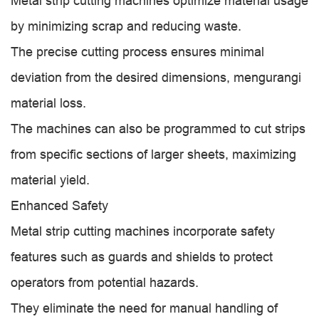
Metal strip cutting machines optimize material usage
by minimizing scrap and reducing waste.
The precise cutting process ensures minimal
deviation from the desired dimensions, mengurangi
material loss.
The machines can also be programmed to cut strips
from specific sections of larger sheets, maximizing
material yield.
Enhanced Safety
Metal strip cutting machines incorporate safety
features such as guards and shields to protect
operators from potential hazards.
They eliminate the need for manual handling of