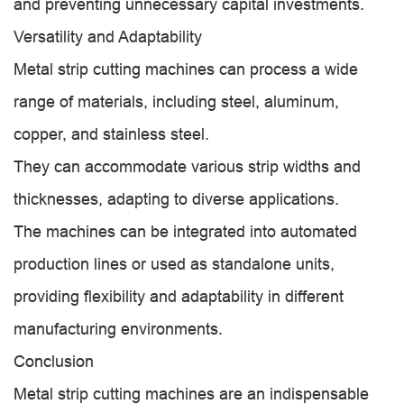
and preventing unnecessary capital investments.
Versatility and Adaptability
Metal strip cutting machines can process a wide
range of materials, including steel, aluminum,
copper, and stainless steel.
They can accommodate various strip widths and
thicknesses, adapting to diverse applications.
The machines can be integrated into automated
production lines or used as standalone units,
providing flexibility and adaptability in different
manufacturing environments.
Conclusion
Metal strip cutting machines are an indispensable