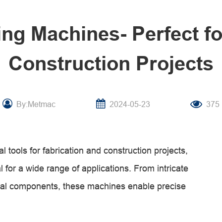
ing Machines- Perfect fo
Construction Projects
By:Metmac
2024-05-23
375
 tools for fabrication and construction projects,
 for a wide range of applications. From intricate
trial components, these machines enable precise