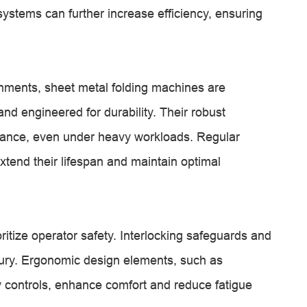
ystems can further increase efficiency, ensuring
nments, sheet metal folding machines are
nd engineered for durability. Their robust
rmance, even under heavy workloads. Regular
tend their lifespan and maintain optimal
itize operator safety. Interlocking safeguards and
njury. Ergonomic design elements, such as
y controls, enhance comfort and reduce fatigue