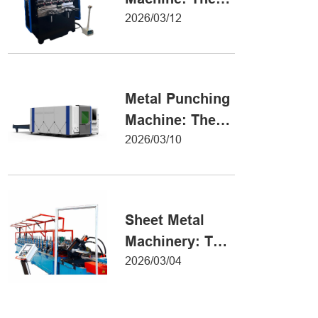
Definitive Guide
2026/03/12
to Precision
Metal Forming
Metal Punching
Machine: The
Ultimate Guide
2026/03/10
to Precision
Hole Punching
Sheet Metal
Machinery: The
Ultimate Guide
2026/03/04
to Industrial
Fabrication