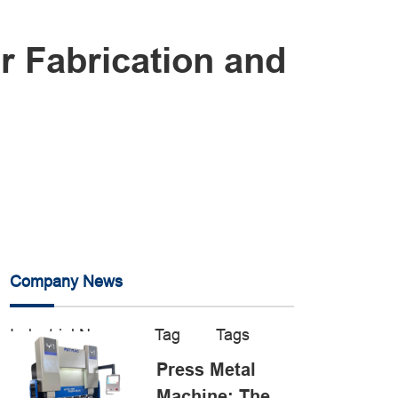
r Fabrication and
Company News
Industrial News
Tag
Tags
Press Metal
Machine: The