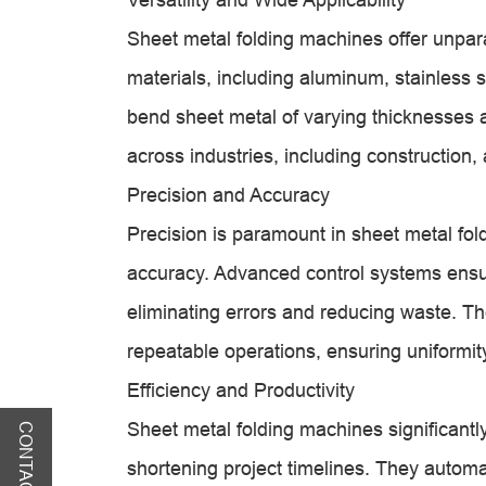
Sheet metal folding machines offer unparal
materials, including aluminum, stainless st
bend sheet metal of varying thicknesses 
across industries, including constructio
Precision and Accuracy
Precision is paramount in sheet metal fol
accuracy. Advanced control systems ensu
eliminating errors and reducing waste. T
repeatable operations, ensuring uniformity
Efficiency and Productivity
Sheet metal folding machines significantl
CONTACT US
shortening project timelines. They automa