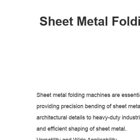
Sheet Metal Fold
Sheet metal folding machines are essential
providing precision bending of sheet metal
architectural details to heavy-duty indus
and efficient shaping of sheet metal.
Versatility and Wide Applicability