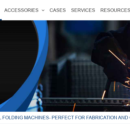
ACCESSORIES
CASES
SERVICES
RESOURCE
L FOLDING MACHINES- PERFECT FOR FABRICATION AN