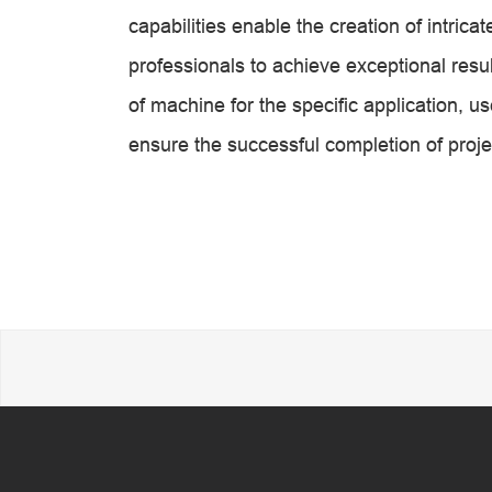
capabilities enable the creation of intri
professionals to achieve exceptional result
of machine for the specific application, u
ensure the successful completion of proje