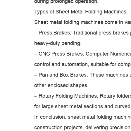
during prolonged operation.
Types of Sheet Metal Folding Machines
Sheet metal folding machines come in vari
– Press Brakes: Traditional press brakes 
heavy-duty bending.
– CNC Press Brakes: Computer Numerical
control and automation, suitable for comp
– Pan and Box Brakes: These machines sp
other enclosed shapes.
– Rotary Folding Machines: Rotary folder
for large sheet metal sections and curved 
In conclusion, sheet metal folding machin
construction projects, delivering precision