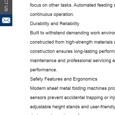
focus on other tasks. Automated feeding s
continuous operation.
Durability and Reliability
Built to withstand demanding work enviro
constructed from high-strength materials a
construction ensures long-lasting perfo
maintenance and professional servicing ex
performance.
Safety Features and Ergonomics
Modern sheet metal folding machines prior
sensors prevent accidental trapping or i
adjustable height stands and user-friendl