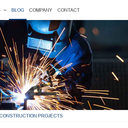
S
BLOG
COMPANY
CONTACT
D CONSTRUCTION PROJECTS