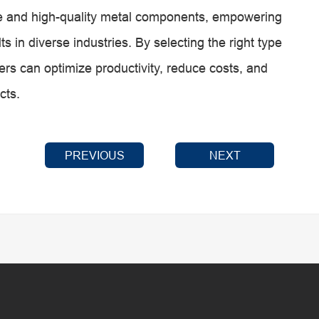
cate and high-quality metal components, empowering
s in diverse industries. By selecting the right type
sers can optimize productivity, reduce costs, and
cts.
PREVIOUS
NEXT