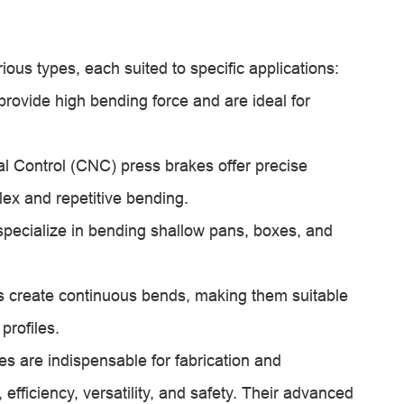
ous types, each suited to specific applications:
provide high bending force and are ideal for
 Control (CNC) press brakes offer precise
lex and repetitive bending.
ecialize in bending shallow pans, boxes, and
s create continuous bends, making them suitable
profiles.
es are indispensable for fabrication and
, efficiency, versatility, and safety. Their advanced