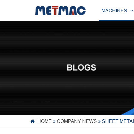
MACHINES
HOME
»
COMPANY NEWS
»
SHEET META