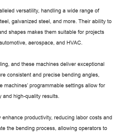
leled versatility, handling a wide range of
eel, galvanized steel, and more. Their ability to
and shapes makes them suitable for projects
n, automotive, aerospace, and HVAC.
ding, and these machines deliver exceptional
re consistent and precise bending angles,
he machines’ programmable settings allow for
 and high-quality results.
y enhance productivity, reducing labor costs and
te the bending process, allowing operators to