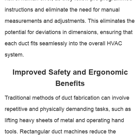
instructions and eliminate the need for manual
measurements and adjustments. This eliminates the
potential for deviations in dimensions, ensuring that
each duct fits seamlessly into the overall HVAC
system.
Improved Safety and Ergonomic
Benefits
Traditional methods of duct fabrication can involve
repetitive and physically demanding tasks, such as
lifting heavy sheets of metal and operating hand
tools. Rectangular duct machines reduce the