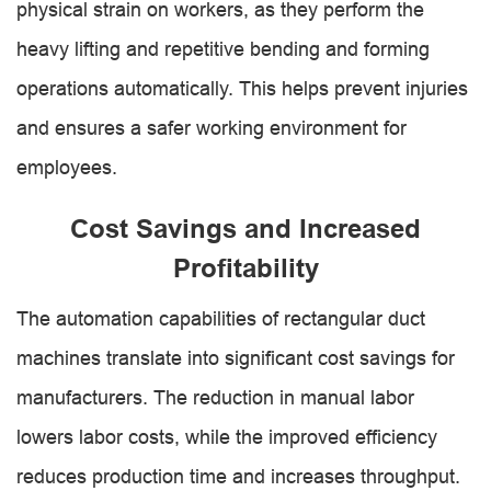
physical strain on workers, as they perform the
heavy lifting and repetitive bending and forming
operations automatically. This helps prevent injuries
and ensures a safer working environment for
employees.
Cost Savings and Increased
Profitability
The automation capabilities of rectangular duct
machines translate into significant cost savings for
manufacturers. The reduction in manual labor
lowers labor costs, while the improved efficiency
reduces production time and increases throughput.