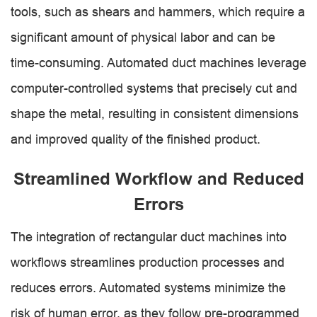
tools, such as shears and hammers, which require a
significant amount of physical labor and can be
time-consuming. Automated duct machines leverage
computer-controlled systems that precisely cut and
shape the metal, resulting in consistent dimensions
and improved quality of the finished product.
Streamlined Workflow and Reduced
Errors
The integration of rectangular duct machines into
workflows streamlines production processes and
reduces errors. Automated systems minimize the
risk of human error, as they follow pre-programmed