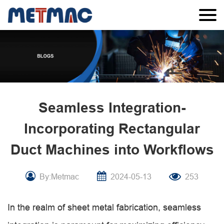
Seamless Integration-
Incorporating Rectangular
Duct Machines into Workflows
By:Metmac
2024-05-13
253
In the realm of sheet metal fabrication, seamless