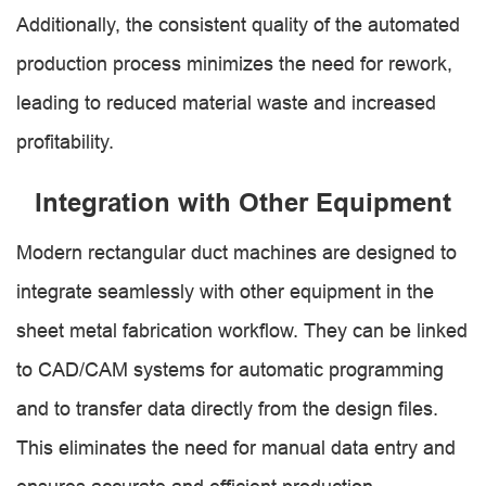
Additionally, the consistent quality of the automated
production process minimizes the need for rework,
leading to reduced material waste and increased
profitability.
Integration with Other Equipment
Modern rectangular duct machines are designed to
integrate seamlessly with other equipment in the
sheet metal fabrication workflow. They can be linked
to CAD/CAM systems for automatic programming
and to transfer data directly from the design files.
This eliminates the need for manual data entry and