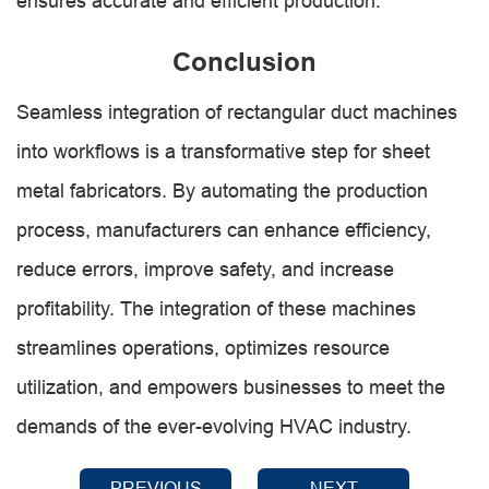
ensures accurate and efficient production.
Conclusion
Seamless integration of rectangular duct machines
into workflows is a transformative step for sheet
metal fabricators. By automating the production
process, manufacturers can enhance efficiency,
reduce errors, improve safety, and increase
profitability. The integration of these machines
streamlines operations, optimizes resource
utilization, and empowers businesses to meet the
demands of the ever-evolving HVAC industry.
PREVIOUS
NEXT