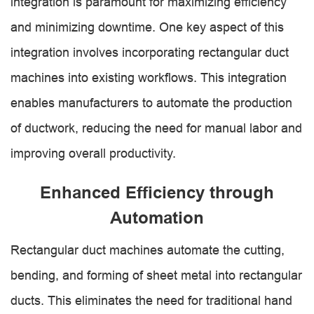
integration is paramount for maximizing efficiency
and minimizing downtime. One key aspect of this
integration involves incorporating rectangular duct
machines into existing workflows. This integration
enables manufacturers to automate the production
of ductwork, reducing the need for manual labor and
improving overall productivity.
Enhanced Efficiency through
Automation
Rectangular duct machines automate the cutting,
bending, and forming of sheet metal into rectangular
ducts. This eliminates the need for traditional hand