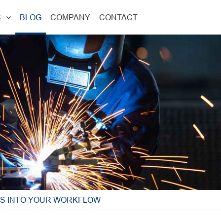
S
BLOG
COMPANY
CONTACT
ES INTO YOUR WORKFLOW