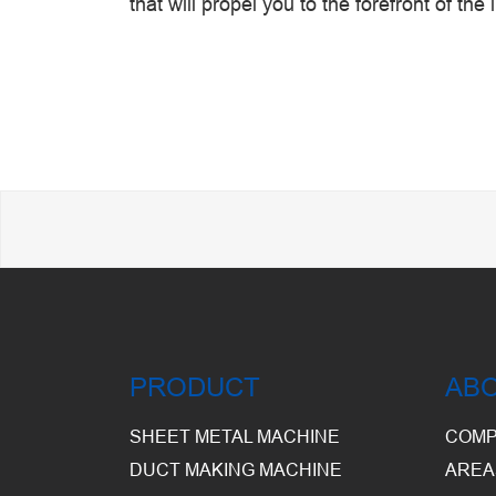
that will propel you to the forefront of the 
PRODUCT
AB
SHEET METAL MACHINE
COMP
DUCT MAKING MACHINE
AREA