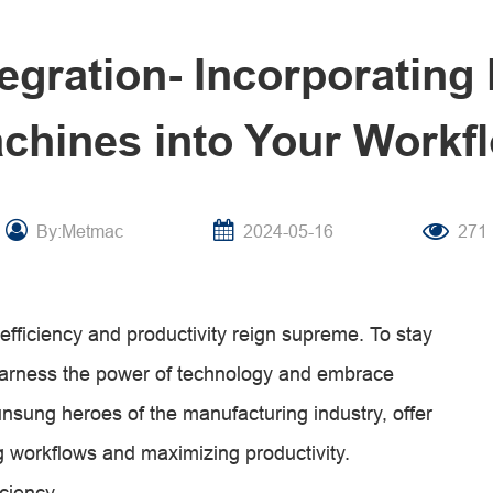
egration- Incorporating 
chines into Your Workf
By:Metmac
2024-05-16
271
efficiency and productivity reign supreme. To stay
harness the power of technology and embrace
nsung heroes of the manufacturing industry, offer
g workflows and maximizing productivity.
iciency