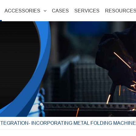
ACCESSORIES
CASES
SERVICES
RESOURCE
NTEGRATION- INCORPORATING METAL FOLDING MACHIN