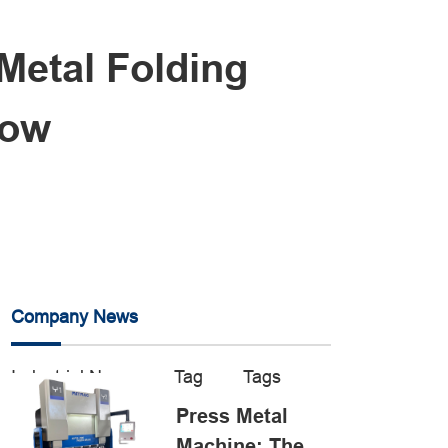
Metal Folding
low
Company News
Industrial News
Tag
Tags
Press Metal
Machine: The