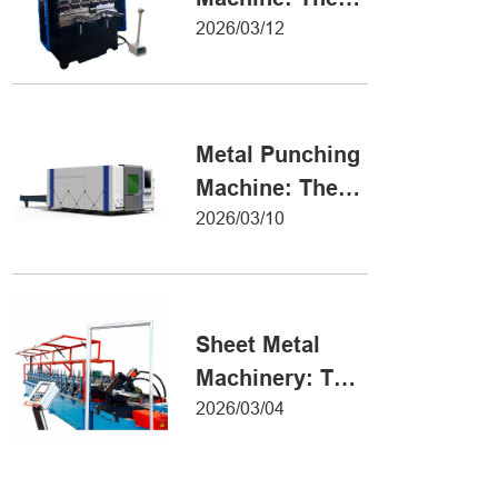
Definitive Guide
2026/03/12
to Precision
Metal Forming
Metal Punching
Machine: The
Ultimate Guide
2026/03/10
to Precision
Hole Punching
Sheet Metal
Machinery: The
Ultimate Guide
2026/03/04
to Industrial
Fabrication