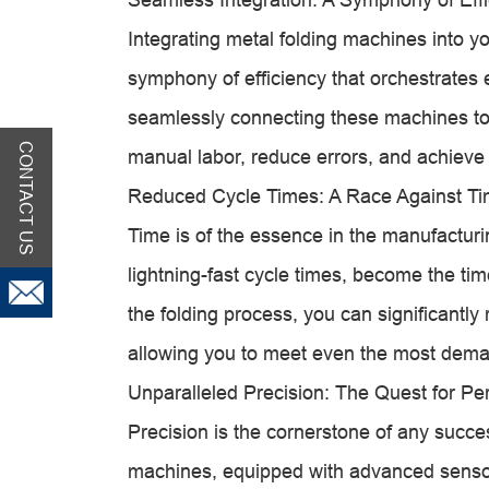
Integrating metal folding machines into you
symphony of efficiency that orchestrates 
seamlessly connecting these machines to
CONTACT US
manual labor, reduce errors, and achieve 
Reduced Cycle Times: A Race Against T
Time is of the essence in the manufacturi
lightning-fast cycle times, become the ti
the folding process, you can significantly
allowing you to meet even the most dema
Unparalleled Precision: The Quest for Per
Precision is the cornerstone of any succe
machines, equipped with advanced sensor