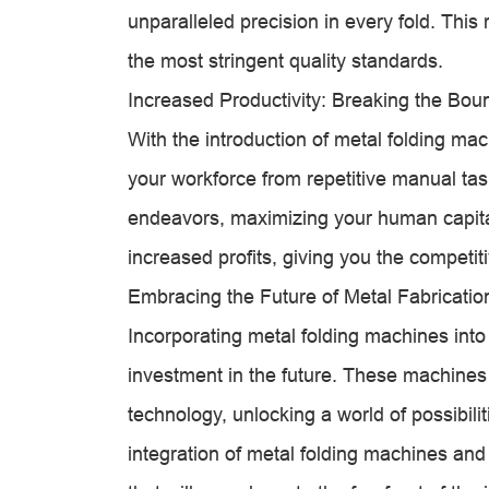
unparalleled precision in every fold. This 
the most stringent quality standards.
Increased Productivity: Breaking the Bou
With the introduction of metal folding mac
your workforce from repetitive manual tas
endeavors, maximizing your human capital.
increased profits, giving you the competi
Embracing the Future of Metal Fabricatio
Incorporating metal folding machines into 
investment in the future. These machines 
technology, unlocking a world of possibil
integration of metal folding machines and