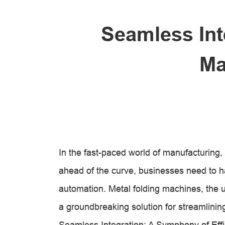
Seamless Int
Ma
In the fast-paced world of manufacturing, 
ahead of the curve, businesses need to 
automation. Metal folding machines, the u
a groundbreaking solution for streamlinin
Seamless Integration: A Symphony of Eff