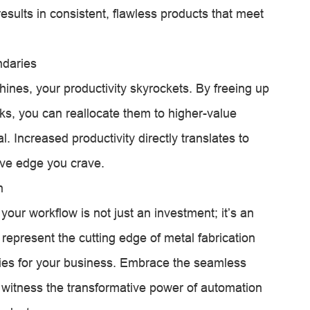
results in consistent, flawless products that meet
ndaries
hines, your productivity skyrockets. By freeing up
ks, you can reallocate them to higher-value
 Increased productivity directly translates to
tive edge you crave.
n
your workflow is not just an investment; it’s an
represent the cutting edge of metal fabrication
ities for your business. Embrace the seamless
 witness the transformative power of automation