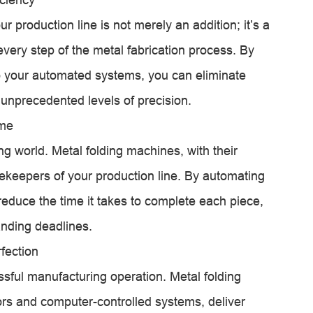
r production line is not merely an addition; it’s a
every step of the metal fabrication process. By
 your automated systems, you can eliminate
unprecedented levels of precision.
ime
ng world. Metal folding machines, with their
mekeepers of your production line. By automating
 reduce the time it takes to complete each piece,
nding deadlines.
fection
ssful manufacturing operation. Metal folding
s and computer-controlled systems, deliver