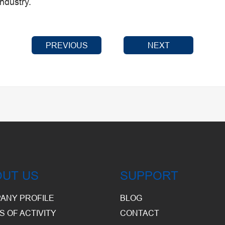
industry.
PREVIOUS
NEXT
OUT US
SUPPORT
ANY PROFILE
BLOG
S OF ACTIVITY
CONTACT