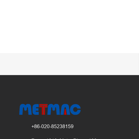
+86-020-85238159