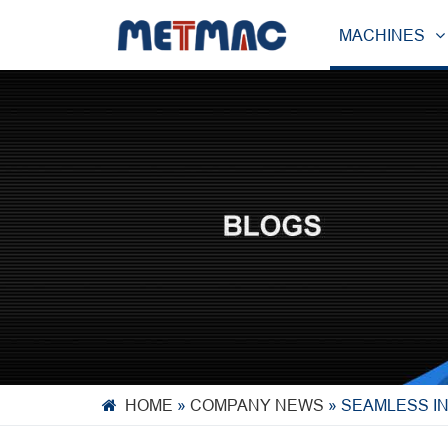
MACHINES
HOME
»
COMPANY NEWS
»
SEAMLESS I