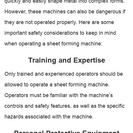
quickly and easily shape metal into complex forms.
However, these machines can also be dangerous if
they are not operated properly. Here are some
important safety considerations to keep in mind
when operating a sheet forming machine:
Training and Expertise
Only trained and experienced operators should be
allowed to operate a sheet forming machine.
Operators must be familiar with the machine’s
controls and safety features, as well as the specific
hazards associated with the machine.