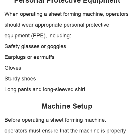
Personal Protective Equipment
When operating a sheet forming machine, operators
should wear appropriate personal protective
equipment (PPE), including:
Safety glasses or goggles
Earplugs or earmuffs
Gloves
Sturdy shoes
Long pants and long-sleeved shirt
Machine Setup
Before operating a sheet forming machine,
operators must ensure that the machine is properly