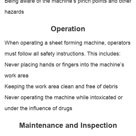
Being aware of the machine’s pinch points and other
hazards
Operation
When operating a sheet forming machine, operators
must follow all safety instructions. This includes:
Never placing hands or fingers into the machine’s
work area
Keeping the work area clean and free of debris
Never operating the machine while intoxicated or
under the influence of drugs
Maintenance and Inspection