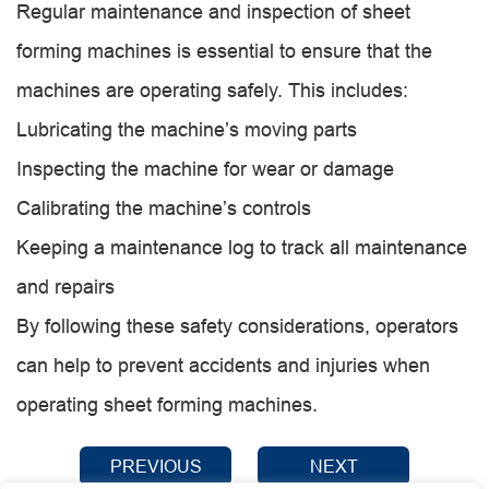
Regular maintenance and inspection of sheet
forming machines is essential to ensure that the
machines are operating safely. This includes:
Lubricating the machine’s moving parts
Inspecting the machine for wear or damage
Calibrating the machine’s controls
Keeping a maintenance log to track all maintenance
and repairs
By following these safety considerations, operators
can help to prevent accidents and injuries when
operating sheet forming machines.
PREVIOUS
NEXT