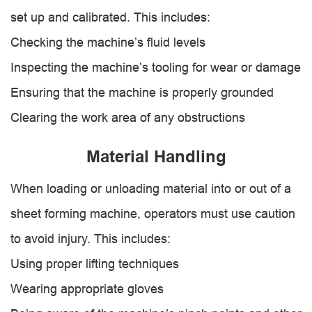
set up and calibrated. This includes:
Checking the machine’s fluid levels
Inspecting the machine’s tooling for wear or damage
Ensuring that the machine is properly grounded
Clearing the work area of any obstructions
Material Handling
When loading or unloading material into or out of a
sheet forming machine, operators must use caution
to avoid injury. This includes:
Using proper lifting techniques
Wearing appropriate gloves