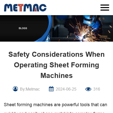
Safety Considerations When
Operating Sheet Forming
Machines
By:Metmac
2024-06-25
316
Sheet forming machines are powerful tools that can