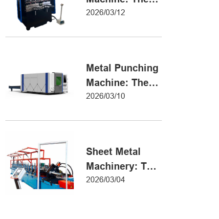
Definitive Guide
2026/03/12
to Precision
Metal Forming
Metal Punching
Machine: The
Ultimate Guide
2026/03/10
to Precision
Hole Punching
Sheet Metal
Machinery: The
Ultimate Guide
2026/03/04
to Industrial
Fabrication