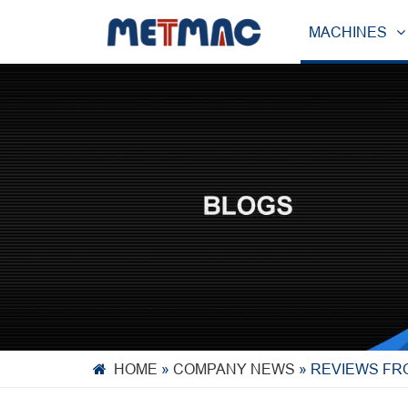
MACHINES
HOME
»
COMPANY NEWS
»
REVIEWS FR