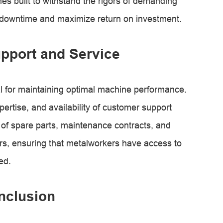
s built to withstand the rigors of demanding
 downtime and maximize return on investment.
pport and Service
al for maintaining optimal machine performance.
rtise, and availability of customer support
y of spare parts, maintenance contracts, and
rs, ensuring that metalworkers have access to
ed.
nclusion