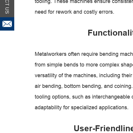
tooling. These machines ensure consisten
need for rework and costly errors.
Functionali
Metalworkers often require bending machin
from simple bends to more complex shape
versatility of the machines, including thei
air bending, bottom bending, and coining.
tooling options, such as interchangeable 
adaptability for specialized applications.
User-Friendli