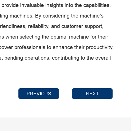
rovide invaluable insights into the capabilities,
ding machines. By considering the machine’s
-friendliness, reliability, and customer support,
 when selecting the optimal machine for their
ower professionals to enhance their productivity,
t bending operations, contributing to the overall
PREVIOUS
NEXT