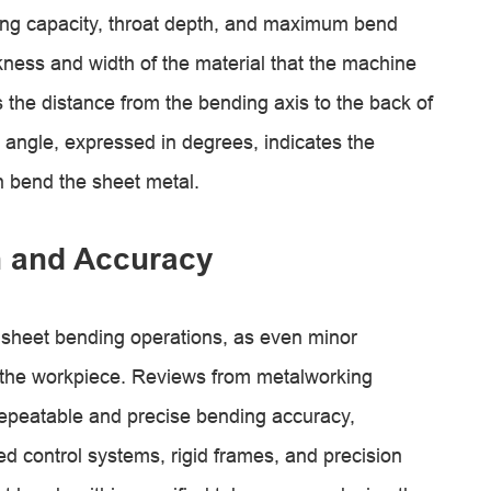
ding capacity, throat depth, and maximum bend
ckness and width of the material that the machine
 the distance from the bending axis to the back of
ngle, expressed in degrees, indicates the
 bend the sheet metal.
n and Accuracy
 sheet bending operations, as even minor
f the workpiece. Reviews from metalworking
epeatable and precise bending accuracy,
d control systems, rigid frames, and precision