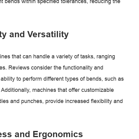
t bends within specified tolerances, reducing the
ty and Versatility
es that can handle a variety of tasks, ranging
s. Reviews consider the functionality and
r ability to perform different types of bends, such as
 Additionally, machines that offer customizable
dies and punches, provide increased flexibility and
ness and Ergonomics