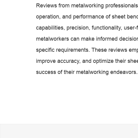
Reviews from metalworking professionals p
operation, and performance of sheet ben
capabilities, precision, functionality, user
metalworkers can make informed decisions
specific requirements. These reviews emp
improve accuracy, and optimize their shee
success of their metalworking endeavors.