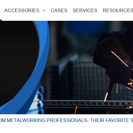
ACCESSORIES
CASES
SERVICES
RESOURCE
OM METALWORKING PROFESSIONALS- THEIR FAVORITE 