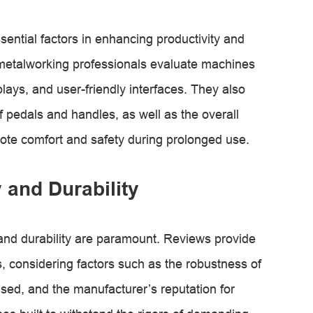
ential factors in enhancing productivity and
 metalworking professionals evaluate machines
splays, and user-friendly interfaces. They also
f pedals and handles, as well as the overall
ote comfort and safety during prolonged use.
y and Durability
y and durability are paramount. Reviews provide
es, considering factors such as the robustness of
 used, and the manufacturer’s reputation for