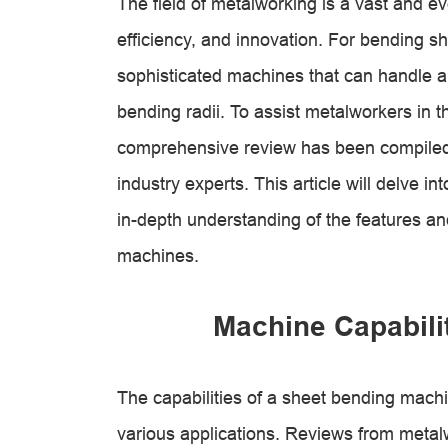
The field of metalworking is a vast and e
efficiency, and innovation. For bending sh
sophisticated machines that can handle a
bending radii. To assist metalworkers in t
comprehensive review has been compiled 
industry experts. This article will delve i
in-depth understanding of the features an
machines.
Machine Capabilit
The capabilities of a sheet bending machine
various applications. Reviews from metalw