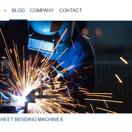
S
BLOG
COMPANY
CONTACT
SHEET BENDING MACHINES