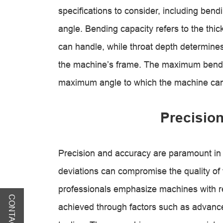
specifications to consider, including ben
angle. Bending capacity refers to the thi
can handle, while throat depth determines
the machine’s frame. The maximum bend a
maximum angle to which the machine can
Precisio
Precision and accuracy are paramount in
deviations can compromise the quality o
professionals emphasize machines with r
CONTACT US
achieved through factors such as advance