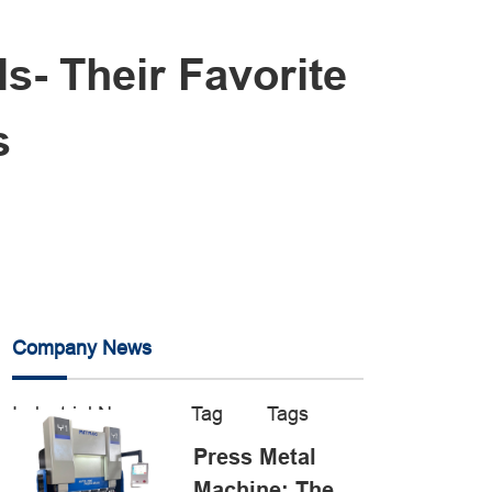
s- Their Favorite
s
Company News
Industrial News
Tag
Tags
Press Metal
Machine: The