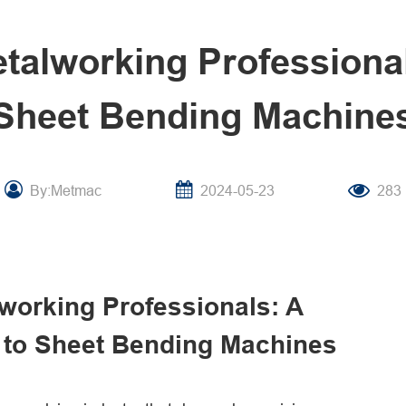
alworking Professional
Sheet Bending Machine
By:Metmac
2024-05-23
283
working Professionals: A
to Sheet Bending Machines