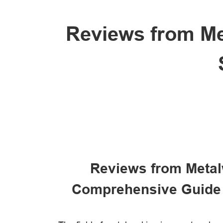
Reviews from Met
Reviews from Metal
Comprehensive Guide 