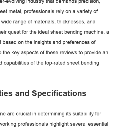
ver-evolving industry that demands precision,
eet metal, professionals rely on a variety of
 wide range of materials, thicknesses, and
heir quest for the ideal sheet bending machine, a
based on the insights and preferences of
nto the key aspects of these reviews to provide an
d capabilities of the top-rated sheet bending
ies and Specifications
 are crucial in determining its suitability for
orking professionals highlight several essential