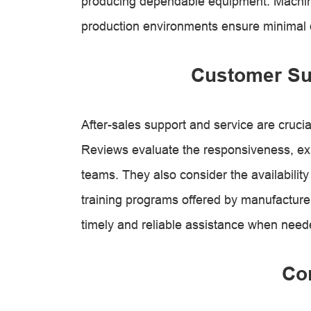
producing dependable equipment. Machine
production environments ensure minimal
Customer Su
After-sales support and service are cruci
Reviews evaluate the responsiveness, expe
teams. They also consider the availabilit
training programs offered by manufacture
timely and reliable assistance when need
Co