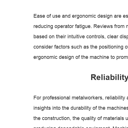
Ease of use and ergonomic design are ess
reducing operator fatigue. Reviews from
based on their intuitive controls, clear di
consider factors such as the positioning o
ergonomic design of the machine to prom
Reliabilit
For professional metalworkers, reliabilit
insights into the durability of the machin
the construction, the quality of materials