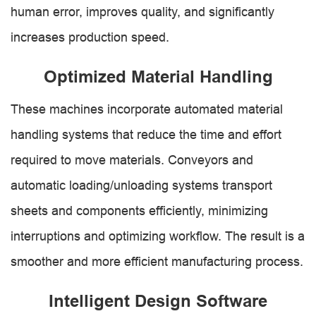
human error, improves quality, and significantly
increases production speed.
Optimized Material Handling
These machines incorporate automated material
handling systems that reduce the time and effort
required to move materials. Conveyors and
automatic loading/unloading systems transport
sheets and components efficiently, minimizing
interruptions and optimizing workflow. The result is a
smoother and more efficient manufacturing process.
Intelligent Design Software