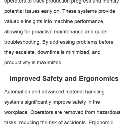
operators to track production progress and identify
potential issues early on. These systems provide
valuable insights into machine performance,
allowing for proactive maintenance and quick
troubleshooting. By addressing problems before
they escalate, downtime is minimized, and
productivity is maximized.
Improved Safety and Ergonomics
Automation and advanced material handling
systems significantly improve safety in the
workplace. Operators are removed from hazardous
tasks, reducing the risk of accidents. Ergonomic