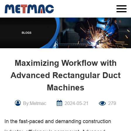
Maximizing Workflow with
Advanced Rectangular Duct
Machines
By:Metmac
2024-05-21
279
In the fast-paced and demanding construction