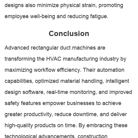
designs also minimize physical strain, promoting
employee well-being and reducing fatigue.
Conclusion
Advanced rectangular duct machines are
transforming the HVAC manufacturing industry by
maximizing workflow efficiency. Their automation
capabilities, optimized material handling, intelligent
design software, real-time monitoring, and improved
safety features empower businesses to achieve
greater productivity, reduce downtime, and deliver
high-quality products on time. By embracing these
technological advancements, construction