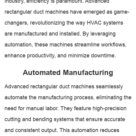
industry, efficiency is paramount. Advanced
rectangular duct machines have emerged as game-
changers, revolutionizing the way HVAC systems
are manufactured and installed. By leveraging
automation, these machines streamline workflows,
enhance productivity, and minimize downtime.
Automated Manufacturing
Advanced rectangular duct machines seamlessly
automate the manufacturing process, eliminating the
need for manual labor. They feature high-precision
cutting and bending systems that ensure accurate
and consistent output. This automation reduces