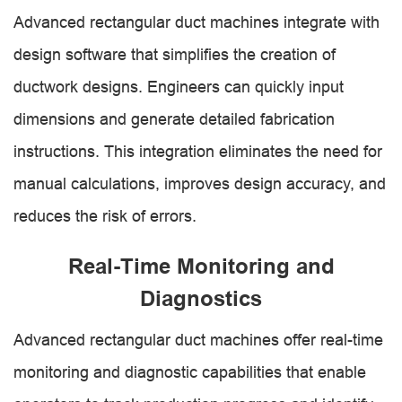
Advanced rectangular duct machines integrate with
design software that simplifies the creation of
ductwork designs. Engineers can quickly input
dimensions and generate detailed fabrication
instructions. This integration eliminates the need for
manual calculations, improves design accuracy, and
reduces the risk of errors.
Real-Time Monitoring and
Diagnostics
Advanced rectangular duct machines offer real-time
monitoring and diagnostic capabilities that enable