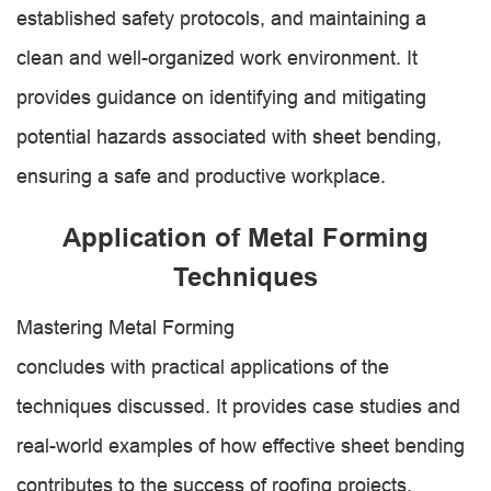
established safety protocols, and maintaining a
clean and well-organized work environment. It
provides guidance on identifying and mitigating
potential hazards associated with sheet bending,
ensuring a safe and productive workplace.
Application of Metal Forming
Techniques
Mastering Metal Forming
concludes with practical applications of the
techniques discussed. It provides case studies and
real-world examples of how effective sheet bending
contributes to the success of roofing projects.