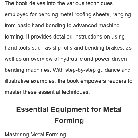
The book delves into the various techniques
employed for bending metal roofing sheets, ranging
from basic hand bending to advanced machine
forming. It provides detailed instructions on using
hand tools such as slip rolls and bending brakes, as
well as an overview of hydraulic and power-driven
bending machines. With step-by-step guidance and
illustrative examples, the book empowers readers to
master these essential techniques.
Essential Equipment for Metal
Forming
Mastering Metal Forming