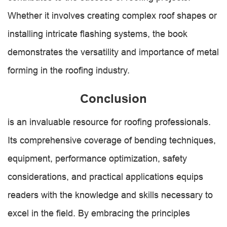
Whether it involves creating complex roof shapes or
installing intricate flashing systems, the book
demonstrates the versatility and importance of metal
forming in the roofing industry.
Conclusion
is an invaluable resource for roofing professionals.
Its comprehensive coverage of bending techniques,
equipment, performance optimization, safety
considerations, and practical applications equips
readers with the knowledge and skills necessary to
excel in the field. By embracing the principles