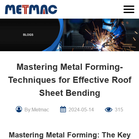
Mastering Metal Forming-
Techniques for Effective Roof
Sheet Bending
By:Metmac
2024-05-14
315
Mastering Metal Forming: The Key