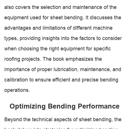
also covers the selection and maintenance of the
equipment used for sheet bending. It discusses the
advantages and limitations of different machine
types, providing insights into the factors to consider
when choosing the right equipment for specific
roofing projects. The book emphasizes the
importance of proper lubrication, maintenance, and
calibration to ensure efficient and precise bending
operations.
Optimizing Bending Performance
Beyond the technical aspects of sheet bending, the