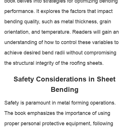
book delves into strategies for optimizing bending
performance. It explores the factors that impact
bending quality, such as metal thickness, grain
orientation, and temperature. Readers will gain an
understanding of how to control these variables to
achieve desired bend radii without compromising
the structural integrity of the roofing sheets.
Safety Considerations in Sheet
Bending
Safety is paramount in metal forming operations.
The book emphasizes the importance of using
proper personal protective equipment, following