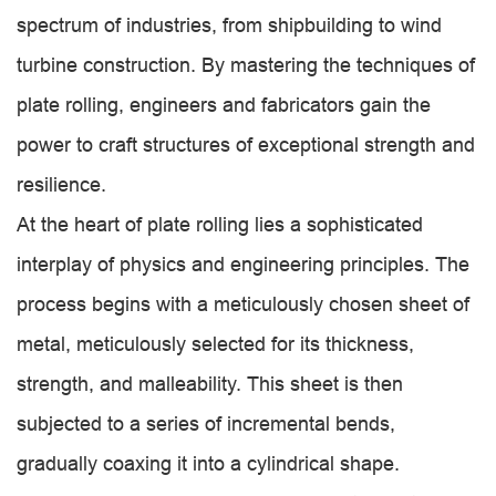
spectrum of industries, from shipbuilding to wind
turbine construction. By mastering the techniques of
plate rolling, engineers and fabricators gain the
power to craft structures of exceptional strength and
resilience.
At the heart of plate rolling lies a sophisticated
interplay of physics and engineering principles. The
process begins with a meticulously chosen sheet of
metal, meticulously selected for its thickness,
strength, and malleability. This sheet is then
subjected to a series of incremental bends,
gradually coaxing it into a cylindrical shape.