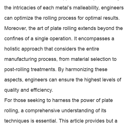
the intricacies of each metal’s malleability, engineers
can optimize the rolling process for optimal results.
Moreover, the art of plate rolling extends beyond the
confines of a single operation. It encompasses a
holistic approach that considers the entire
manufacturing process, from material selection to
post-rolling treatments. By harmonizing these
aspects, engineers can ensure the highest levels of
quality and efficiency.
For those seeking to harness the power of plate
rolling, a comprehensive understanding of its
techniques is essential. This article provides but a