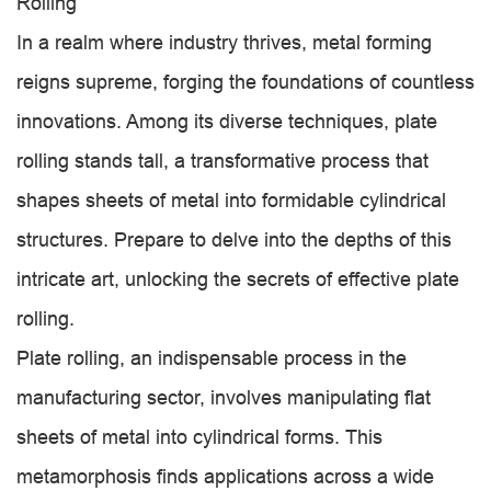
Rolling
In a realm where industry thrives, metal forming
reigns supreme, forging the foundations of countless
innovations. Among its diverse techniques, plate
rolling stands tall, a transformative process that
shapes sheets of metal into formidable cylindrical
structures. Prepare to delve into the depths of this
intricate art, unlocking the secrets of effective plate
rolling.
Plate rolling, an indispensable process in the
manufacturing sector, involves manipulating flat
sheets of metal into cylindrical forms. This
metamorphosis finds applications across a wide