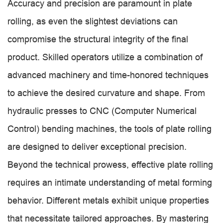
Accuracy and precision are paramount in plate
rolling, as even the slightest deviations can
compromise the structural integrity of the final
product. Skilled operators utilize a combination of
advanced machinery and time-honored techniques
to achieve the desired curvature and shape. From
hydraulic presses to CNC (Computer Numerical
Control) bending machines, the tools of plate rolling
are designed to deliver exceptional precision.
Beyond the technical prowess, effective plate rolling
requires an intimate understanding of metal forming
behavior. Different metals exhibit unique properties
that necessitate tailored approaches. By mastering