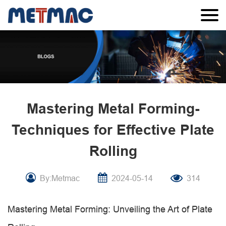
Mastering Metal Forming-
Techniques for Effective Plate
Rolling
By:Metmac
2024-05-14
314
Mastering Metal Forming: Unveiling the Art of Plate