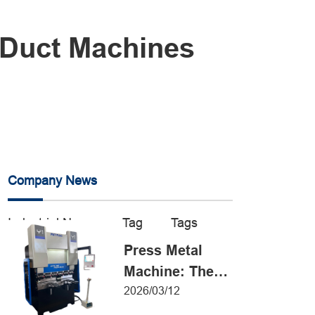
 Duct Machines
Company News
Industrial News
Tag
Tags
Press Metal
Machine: The
Definitive Guide
2026/03/12
to Precision