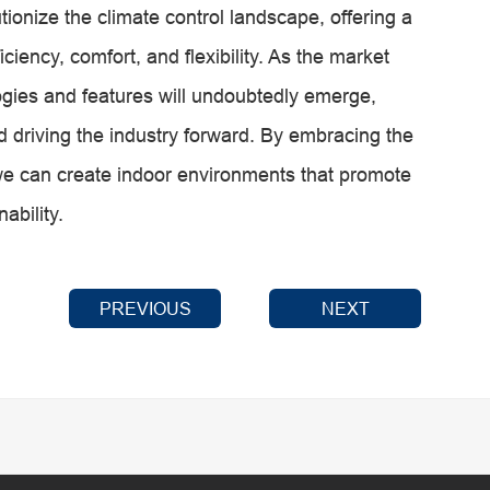
onize the climate control landscape, offering a
iency, comfort, and flexibility. As the market
ogies and features will undoubtedly emerge,
 driving the industry forward. By embracing the
 can create indoor environments that promote
ability.
PREVIOUS
NEXT