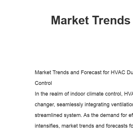
Market Trends
Market Trends and Forecast for HVAC Duc
Control
In the realm of indoor climate control,
changer, seamlessly integrating ventilation
streamlined system. As the demand for ef
intensifies, market trends and forecasts