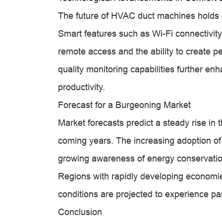
The future of HVAC duct machines holds 
Smart features such as Wi-Fi connectivit
remote access and the ability to create pe
quality monitoring capabilities further en
productivity.
Forecast for a Burgeoning Market
Market forecasts predict a steady rise i
coming years. The increasing adoption of 
growing awareness of energy conservation
Regions with rapidly developing economi
conditions are projected to experience par
Conclusion