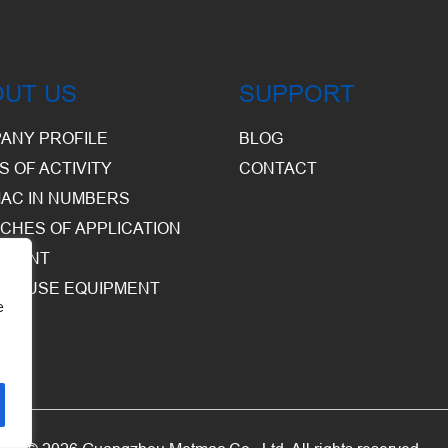
OUT US
SUPPORT
ANY PROFILE
BLOG
S OF ACTIVITY
CONTACT
AC IN NUMBERS
CHES OF APPLICATION
PMENT
HOUSE EQUIPMENT
e