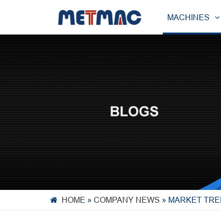
MACHINES
HOME
»
COMPANY NEWS
»
MARKET TRE