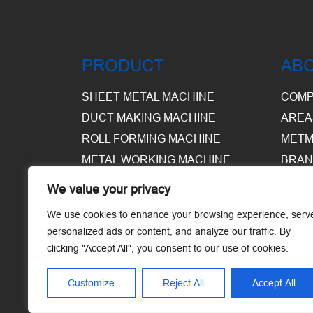
PRODUCT
AB
SHEET METAL MACHINE
COMP
DUCT MAKING MACHINE
AREA
ROLL FORMING MACHINE
METM
METAL WORKING MACHINE
BRAN
EQUI
We value your privacy
WARE
We use cookies to enhance your browsing experience, serv
personalized ads or content, and analyze our traffic. By
clicking "Accept All", you consent to our use of cookies.
Customize
Reject All
Accept All