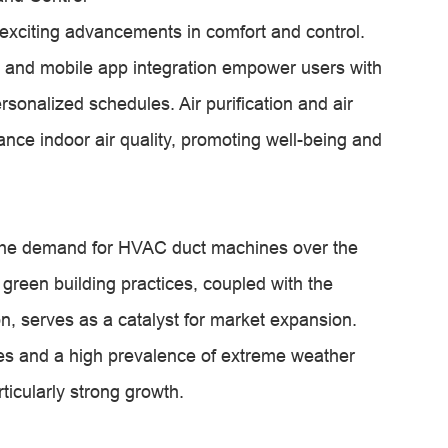
exciting advancements in comfort and control.
y and mobile app integration empower users with
rsonalized schedules. Air purification and air
hance indoor air quality, promoting well-being and
n the demand for HVAC duct machines over the
green building practices, coupled with the
, serves as a catalyst for market expansion.
es and a high prevalence of extreme weather
ticularly strong growth.