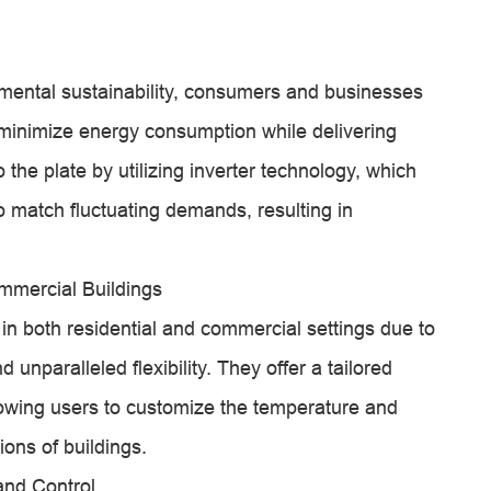
mental sustainability, consumers and businesses
inimize energy consumption while delivering
the plate by utilizing inverter technology, which
o match fluctuating demands, resulting in
mmercial Buildings
in both residential and commercial settings due to
d unparalleled flexibility. They offer a tailored
allowing users to customize the temperature and
ions of buildings.
and Control