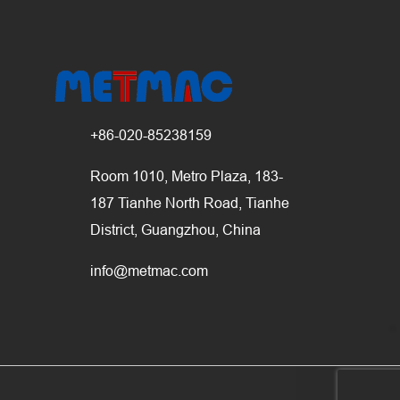
+86-020-85238159
Room 1010, Metro Plaza, 183-
187 Tianhe North Road, Tianhe
District, Guangzhou, China
info@metmac.com