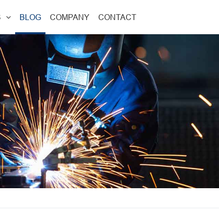
S
BLOG
COMPANY
CONTACT