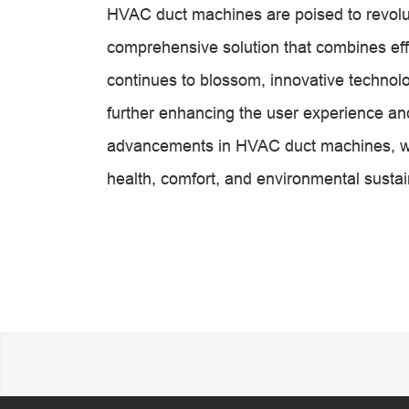
HVAC duct machines are poised to revoluti
comprehensive solution that combines effic
continues to blossom, innovative technol
further enhancing the user experience and
advancements in HVAC duct machines, we
health, comfort, and environmental sustain