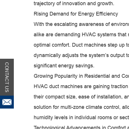
trajectory of innovation and growth.
Rising Demand for Energy Efficiency
With the escalating awareness of environ
alike are demanding HVAC systems that m
optimal comfort. Duct machines step up to 
dynamically adjusts the system’s output t
CONTACT US
significant energy savings.
Growing Popularity in Residential and Co
HVAC duct machines are gaining traction 
their compact size, ease of installation, an
solution for multi-zone climate control, 
humidity levels in individual rooms or sect
Technological Advancements in Comfort 