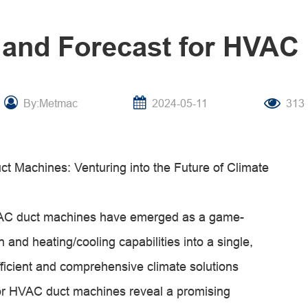
 and Forecast for HVAC
By:Metmac
2024-05-11
313
t Machines: Venturing into the Future of Climate
 HVAC duct machines have emerged as a game-
 and heating/cooling capabilities into a single,
ficient and comprehensive climate solutions
 for HVAC duct machines reveal a promising