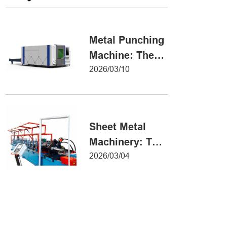
Metal Forming
Metal Punching
Machine: The
Ultimate Guide
2026/03/10
to Precision
Hole Punching
Sheet Metal
Machinery: The
Ultimate Guide
2026/03/04
to Industrial
Fabrication
Excellence
Iron Sheet