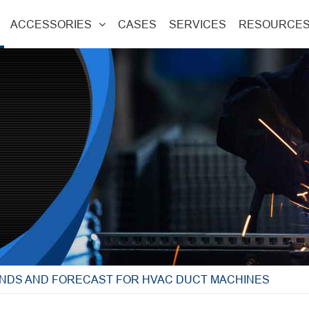
ACCESSORIES
CASES
SERVICES
RESOURCE
NDS AND FORECAST FOR HVAC DUCT MACHINES