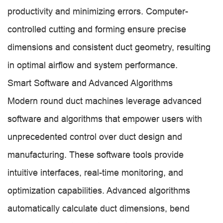
productivity and minimizing errors. Computer-
controlled cutting and forming ensure precise
dimensions and consistent duct geometry, resulting
in optimal airflow and system performance.
Smart Software and Advanced Algorithms
Modern round duct machines leverage advanced
software and algorithms that empower users with
unprecedented control over duct design and
manufacturing. These software tools provide
intuitive interfaces, real-time monitoring, and
optimization capabilities. Advanced algorithms
automatically calculate duct dimensions, bend