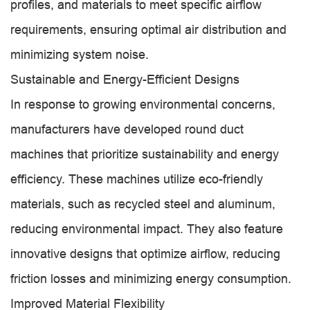
profiles, and materials to meet specific airflow
requirements, ensuring optimal air distribution and
minimizing system noise.
Sustainable and Energy-Efficient Designs
In response to growing environmental concerns,
manufacturers have developed round duct
machines that prioritize sustainability and energy
efficiency. These machines utilize eco-friendly
materials, such as recycled steel and aluminum,
reducing environmental impact. They also feature
innovative designs that optimize airflow, reducing
friction losses and minimizing energy consumption.
Improved Material Flexibility