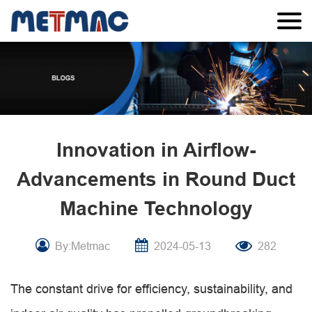
Innovation in Airflow-
Advancements in Round Duct
Machine Technology
By:Metmac
2024-05-13
282
The constant drive for efficiency, sustainability, and