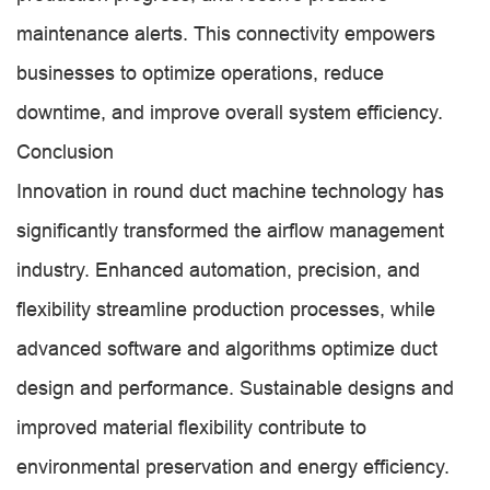
maintenance alerts. This connectivity empowers
businesses to optimize operations, reduce
downtime, and improve overall system efficiency.
Conclusion
Innovation in round duct machine technology has
significantly transformed the airflow management
industry. Enhanced automation, precision, and
flexibility streamline production processes, while
advanced software and algorithms optimize duct
design and performance. Sustainable designs and
improved material flexibility contribute to
environmental preservation and energy efficiency.