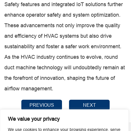
Safety features and integrated IoT solutions further
enhance operator safety and system optimization.
These advancements not only improve the quality
and efficiency of HVAC systems but also drive
sustainability and foster a safer work environment.
As the HVAC industry continues to evolve, round
duct machine technology will undoubtedly remain at
the forefront of innovation, shaping the future of
airflow management.
PREVIOUS
NEXT
We value your privacy
We use cookies to enhance your browsing experience, serve