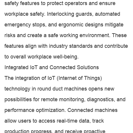
safety features to protect operators and ensure
workplace safety. Interlocking guards, automated
emergency stops, and ergonomic designs mitigate
risks and create a safe working environment. These
features align with industry standards and contribute
to overall workplace well-being.
Integrated IoT and Connected Solutions
The integration of IoT (Internet of Things)
technology in round duct machines opens new
possibilities for remote monitoring, diagnostics, and
performance optimization. Connected machines
allow users to access real-time data, track
production progress, and receive proactive