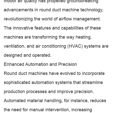
indoor air quality has propelled groundbreaking
advancements in round duct machine technology,
revolutionizing the world of airflow management.
The innovative features and capabilities of these
machines are transforming the way heating,
ventilation, and air conditioning (HVAC) systems are
designed and operated.
Enhanced Automation and Precision
Round duct machines have evolved to incorporate
sophisticated automation systems that streamline
production processes and improve precision.
Automated material handling, for instance, reduces
the need for manual intervention, increasing