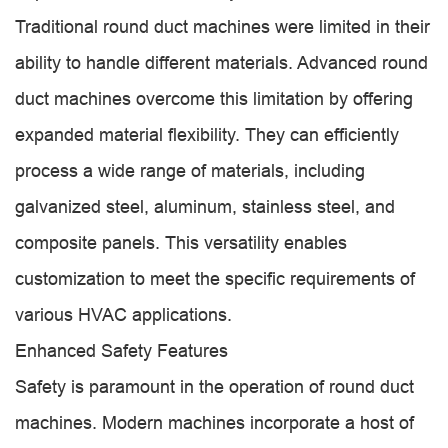
Traditional round duct machines were limited in their
ability to handle different materials. Advanced round
duct machines overcome this limitation by offering
expanded material flexibility. They can efficiently
process a wide range of materials, including
galvanized steel, aluminum, stainless steel, and
composite panels. This versatility enables
customization to meet the specific requirements of
various HVAC applications.
Enhanced Safety Features
Safety is paramount in the operation of round duct
machines. Modern machines incorporate a host of