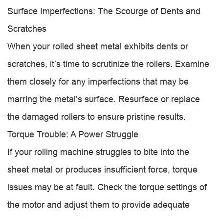
Surface Imperfections: The Scourge of Dents and
Scratches
When your rolled sheet metal exhibits dents or
scratches, it’s time to scrutinize the rollers. Examine
them closely for any imperfections that may be
marring the metal’s surface. Resurface or replace
the damaged rollers to ensure pristine results.
Torque Trouble: A Power Struggle
If your rolling machine struggles to bite into the
sheet metal or produces insufficient force, torque
issues may be at fault. Check the torque settings of
the motor and adjust them to provide adequate