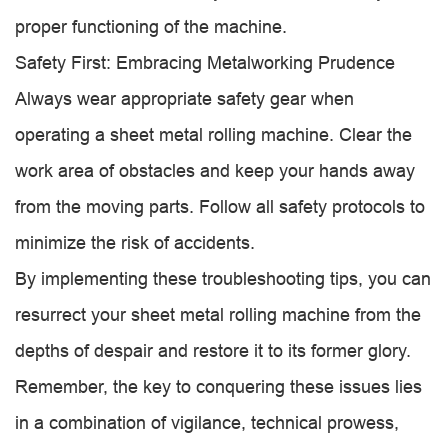
proper functioning of the machine.
Safety First: Embracing Metalworking Prudence
Always wear appropriate safety gear when
operating a sheet metal rolling machine. Clear the
work area of obstacles and keep your hands away
from the moving parts. Follow all safety protocols to
minimize the risk of accidents.
By implementing these troubleshooting tips, you can
resurrect your sheet metal rolling machine from the
depths of despair and restore it to its former glory.
Remember, the key to conquering these issues lies
in a combination of vigilance, technical prowess,