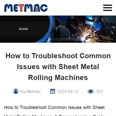
How to Troubleshoot Common
Issues with Sheet Metal
Rolling Machines
By:Metmac
2024-09-12
352
How to Troubleshoot Common Issues with Sheet