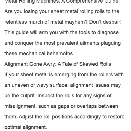
Metal Rolling Machines: A Comprehensive Guide
Are you losing your sheet metal rolling rolls to the
relentless march of metal mayhem? Don’t despair!
This guide will arm you with the tools to diagnose
and conquer the most prevalent ailments plaguing
these mechanical behemoths.
Alignment Gone Awry: A Tale of Skewed Rolls
If your sheet metal is emerging from the rollers with
an uneven or wavy surface, alignment issues may
be the culprit. Inspect the rolls for any signs of
misalignment, such as gaps or overlaps between
them. Adjust the roll positions accordingly to restore
optimal alignment.