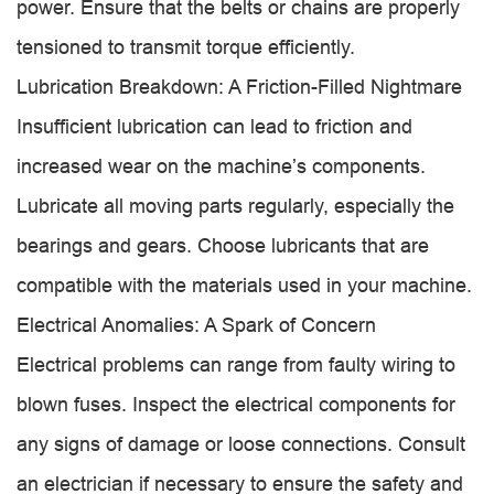
power. Ensure that the belts or chains are properly
tensioned to transmit torque efficiently.
Lubrication Breakdown: A Friction-Filled Nightmare
Insufficient lubrication can lead to friction and
increased wear on the machine’s components.
Lubricate all moving parts regularly, especially the
bearings and gears. Choose lubricants that are
compatible with the materials used in your machine.
Electrical Anomalies: A Spark of Concern
Electrical problems can range from faulty wiring to
blown fuses. Inspect the electrical components for
any signs of damage or loose connections. Consult
an electrician if necessary to ensure the safety and