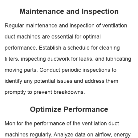
Maintenance and Inspection
Regular maintenance and inspection of ventilation
duct machines are essential for optimal
performance. Establish a schedule for cleaning
filters, inspecting ductwork for leaks, and lubricating
moving parts. Conduct periodic inspections to
identify any potential issues and address them
promptly to prevent breakdowns.
Optimize Performance
Monitor the performance of the ventilation duct
machines regularly. Analyze data on airflow, energy