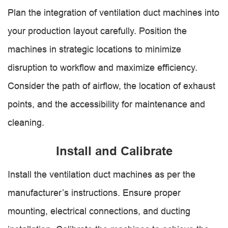
Plan the integration of ventilation duct machines into
your production layout carefully. Position the
machines in strategic locations to minimize
disruption to workflow and maximize efficiency.
Consider the path of airflow, the location of exhaust
points, and the accessibility for maintenance and
cleaning.
Install and Calibrate
Install the ventilation duct machines as per the
manufacturer’s instructions. Ensure proper
mounting, electrical connections, and ducting