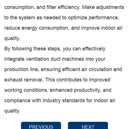
consumption, and filter efficiency. Make adjustments
to the system as needed to optimize performance,
reduce energy consumption, and improve indoor air
quality.
By following these steps, you can effectively
integrate ventilation duct machines into your
production line, ensuring efficient air circulation and
exhaust removal. This contributes to improved
working conditions, enhanced productivity, and
compliance with industry standards for indoor air
quality.
PREVIOUS
NEXT