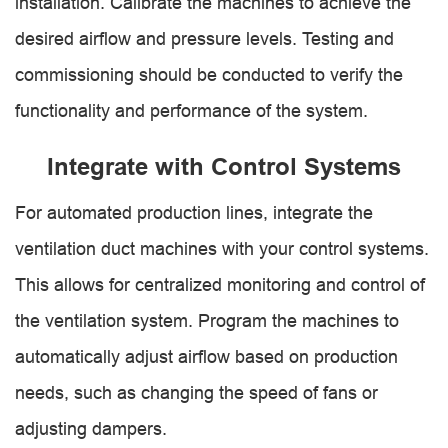
installation. Calibrate the machines to achieve the
desired airflow and pressure levels. Testing and
commissioning should be conducted to verify the
functionality and performance of the system.
Integrate with Control Systems
For automated production lines, integrate the
ventilation duct machines with your control systems.
This allows for centralized monitoring and control of
the ventilation system. Program the machines to
automatically adjust airflow based on production
needs, such as changing the speed of fans or
adjusting dampers.