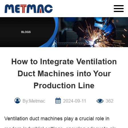
How to Integrate Ventilation
Duct Machines into Your
Production Line
By:Metmac
2024-09-11
362
Ventilation duct machines play a crucial role in