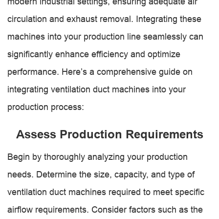
modern industrial settings, ensuring adequate air
circulation and exhaust removal. Integrating these
machines into your production line seamlessly can
significantly enhance efficiency and optimize
performance. Here’s a comprehensive guide on
integrating ventilation duct machines into your
production process:
Assess Production Requirements
Begin by thoroughly analyzing your production
needs. Determine the size, capacity, and type of
ventilation duct machines required to meet specific
airflow requirements. Consider factors such as the