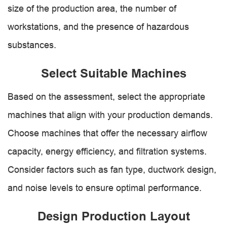
size of the production area, the number of
workstations, and the presence of hazardous
substances.
Select Suitable Machines
Based on the assessment, select the appropriate
machines that align with your production demands.
Choose machines that offer the necessary airflow
capacity, energy efficiency, and filtration systems.
Consider factors such as fan type, ductwork design,
and noise levels to ensure optimal performance.
Design Production Layout