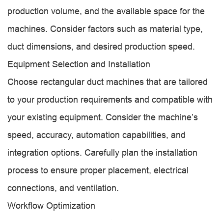
production volume, and the available space for the
machines. Consider factors such as material type,
duct dimensions, and desired production speed.
Equipment Selection and Installation
Choose rectangular duct machines that are tailored
to your production requirements and compatible with
your existing equipment. Consider the machine’s
speed, accuracy, automation capabilities, and
integration options. Carefully plan the installation
process to ensure proper placement, electrical
connections, and ventilation.
Workflow Optimization