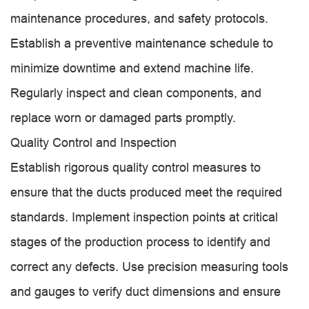
maintenance procedures, and safety protocols.
Establish a preventive maintenance schedule to
minimize downtime and extend machine life.
Regularly inspect and clean components, and
replace worn or damaged parts promptly.
Quality Control and Inspection
Establish rigorous quality control measures to
ensure that the ducts produced meet the required
standards. Implement inspection points at critical
stages of the production process to identify and
correct any defects. Use precision measuring tools
and gauges to verify duct dimensions and ensure