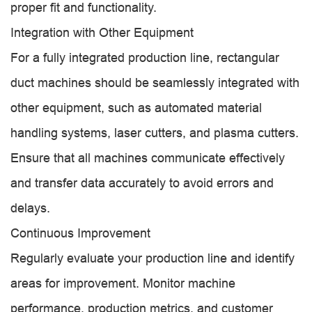
proper fit and functionality.
Integration with Other Equipment
For a fully integrated production line, rectangular
duct machines should be seamlessly integrated with
other equipment, such as automated material
handling systems, laser cutters, and plasma cutters.
Ensure that all machines communicate effectively
and transfer data accurately to avoid errors and
delays.
Continuous Improvement
Regularly evaluate your production line and identify
areas for improvement. Monitor machine
performance, production metrics, and customer