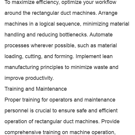
To maximize efficiency, optimize your workflow
around the rectangular duct machines. Arrange
machines in a logical sequence, minimizing material
handling and reducing bottlenecks. Automate
processes wherever possible, such as material
loading, cutting, and forming. Implement lean
manufacturing principles to minimize waste and
improve productivity.
Training and Maintenance
Proper training for operators and maintenance
personnel is crucial to ensure safe and efficient
operation of rectangular duct machines. Provide
comprehensive training on machine operation,