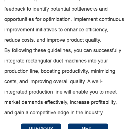
feedback to identify potential bottlenecks and
opportunities for optimization. Implement continuous
improvement initiatives to enhance efficiency,
reduce costs, and improve product quality.
By following these guidelines, you can successfully
integrate rectangular duct machines into your
production line, boosting productivity, minimizing
costs, and improving overall quality. A well-
integrated production line will enable you to meet
market demands effectively, increase profitability,
and gain a competitive edge in the industry.
PREVIOUS
NEXT