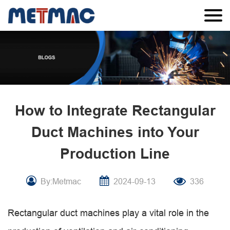
How to Integrate Rectangular
Duct Machines into Your
Production Line
By:Metmac
2024-09-13
336
Rectangular duct machines play a vital role in the