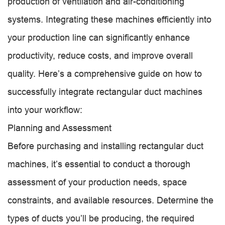
production of ventilation and air-conditioning
systems. Integrating these machines efficiently into
your production line can significantly enhance
productivity, reduce costs, and improve overall
quality. Here’s a comprehensive guide on how to
successfully integrate rectangular duct machines
into your workflow:
Planning and Assessment
Before purchasing and installing rectangular duct
machines, it’s essential to conduct a thorough
assessment of your production needs, space
constraints, and available resources. Determine the
types of ducts you’ll be producing, the required