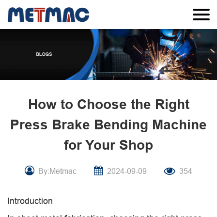
How to Choose the Right
Press Brake Bending Machine
for Your Shop
By:Metmac
2024-09-09
354
Introduction