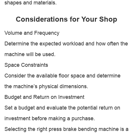
shapes and materials.
Considerations for Your Shop
Volume and Frequency
Determine the expected workload and how often the
machine will be used.
Space Constraints
Consider the available floor space and determine
the machine’s physical dimensions.
Budget and Return on Investment
Set a budget and evaluate the potential return on
investment before making a purchase.
Selecting the right press brake bending machine is a