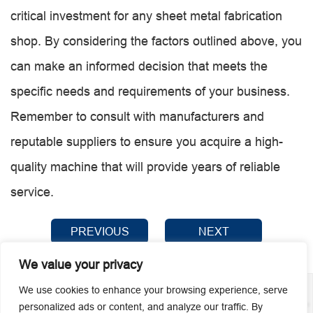
critical investment for any sheet metal fabrication
shop. By considering the factors outlined above, you
can make an informed decision that meets the
specific needs and requirements of your business.
Remember to consult with manufacturers and
reputable suppliers to ensure you acquire a high-
quality machine that will provide years of reliable
service.
PREVIOUS
NEXT
We value your privacy
We use cookies to enhance your browsing experience, serve
personalized ads or content, and analyze our traffic. By