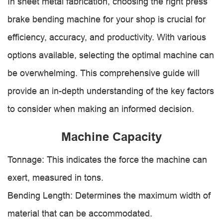
In sheet metal fabrication, choosing the right press
brake bending machine for your shop is crucial for
efficiency, accuracy, and productivity. With various
options available, selecting the optimal machine can
be overwhelming. This comprehensive guide will
provide an in-depth understanding of the key factors
to consider when making an informed decision.
Machine Capacity
Tonnage: This indicates the force the machine can
exert, measured in tons.
Bending Length: Determines the maximum width of
material that can be accommodated.