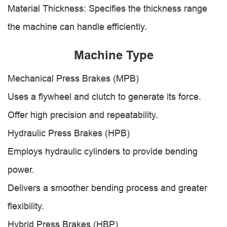
Material Thickness: Specifies the thickness range
the machine can handle efficiently.
Machine Type
Mechanical Press Brakes (MPB)
Uses a flywheel and clutch to generate its force.
Offer high precision and repeatability.
Hydraulic Press Brakes (HPB)
Employs hydraulic cylinders to provide bending
power.
Delivers a smoother bending process and greater
flexibility.
Hybrid Press Brakes (HBP)