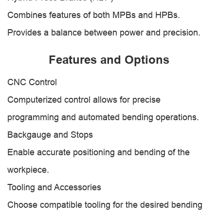
Combines features of both MPBs and HPBs.
Provides a balance between power and precision.
Features and Options
CNC Control
Computerized control allows for precise
programming and automated bending operations.
Backgauge and Stops
Enable accurate positioning and bending of the
workpiece.
Tooling and Accessories
Choose compatible tooling for the desired bending