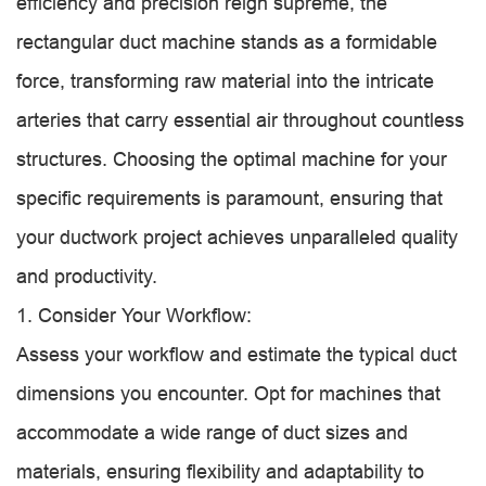
efficiency and precision reign supreme, the
rectangular duct machine stands as a formidable
force, transforming raw material into the intricate
arteries that carry essential air throughout countless
structures. Choosing the optimal machine for your
specific requirements is paramount, ensuring that
your ductwork project achieves unparalleled quality
and productivity.
1. Consider Your Workflow:
Assess your workflow and estimate the typical duct
dimensions you encounter. Opt for machines that
accommodate a wide range of duct sizes and
materials, ensuring flexibility and adaptability to