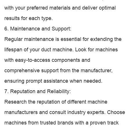
with your preferred materials and deliver optimal
results for each type.
6. Maintenance and Support:
Regular maintenance is essential for extending the
lifespan of your duct machine. Look for machines
with easy-to-access components and
comprehensive support from the manufacturer,
ensuring prompt assistance when needed.
7. Reputation and Reliability:
Research the reputation of different machine
manufacturers and consult industry experts. Choose
machines from trusted brands with a proven track