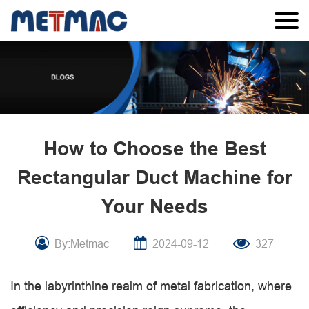
How to Choose the Best
Rectangular Duct Machine for
Your Needs
By:Metmac
2024-09-12
327
In the labyrinthine realm of metal fabrication, where