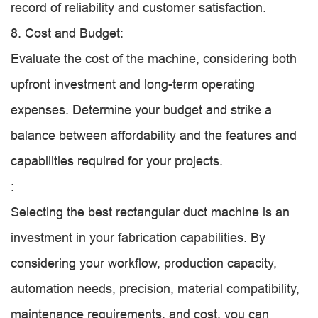
record of reliability and customer satisfaction.
8. Cost and Budget:
Evaluate the cost of the machine, considering both
upfront investment and long-term operating
expenses. Determine your budget and strike a
balance between affordability and the features and
capabilities required for your projects.
:
Selecting the best rectangular duct machine is an
investment in your fabrication capabilities. By
considering your workflow, production capacity,
automation needs, precision, material compatibility,
maintenance requirements, and cost, you can