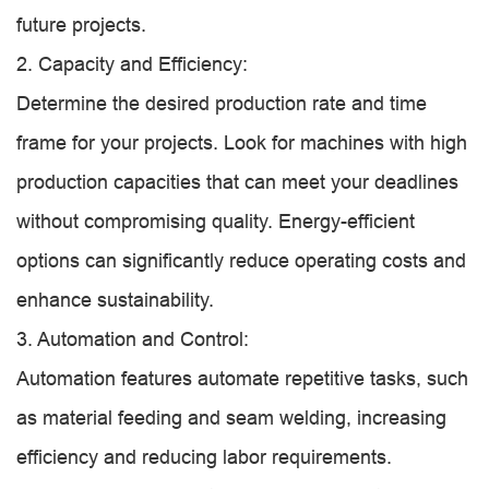
future projects.
2. Capacity and Efficiency:
Determine the desired production rate and time
frame for your projects. Look for machines with high
production capacities that can meet your deadlines
without compromising quality. Energy-efficient
options can significantly reduce operating costs and
enhance sustainability.
3. Automation and Control:
Automation features automate repetitive tasks, such
as material feeding and seam welding, increasing
efficiency and reducing labor requirements.