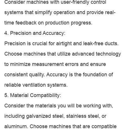
Consider machines with user-friendly control
systems that simplify operation and provide real-
time feedback on production progress.
4. Precision and Accuracy:
Precision is crucial for airtight and leak-free ducts.
Choose machines that utilize advanced technology
to minimize measurement errors and ensure
consistent quality. Accuracy is the foundation of
reliable ventilation systems.
5. Material Compatibility:
Consider the materials you will be working with,
including galvanized steel, stainless steel, or
aluminum. Choose machines that are compatible