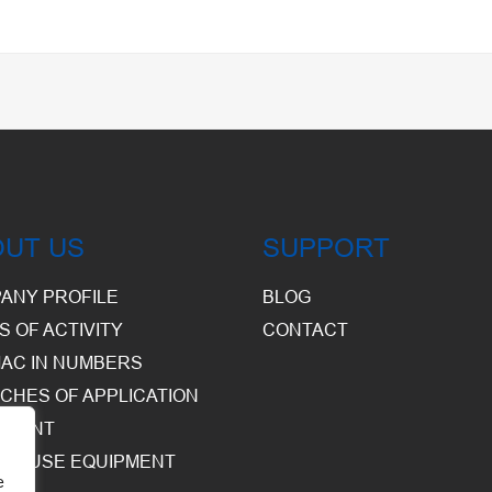
OUT US
SUPPORT
ANY PROFILE
BLOG
S OF ACTIVITY
CONTACT
AC IN NUMBERS
CHES OF APPLICATION
PMENT
HOUSE EQUIPMENT
e