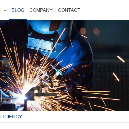
S
BLOG
COMPANY
CONTACT
FICIENCY