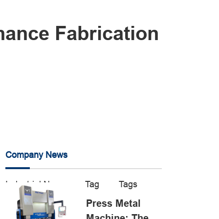
ance Fabrication
Company News
Industrial News
Tag
Tags
Press Metal
Machine: The