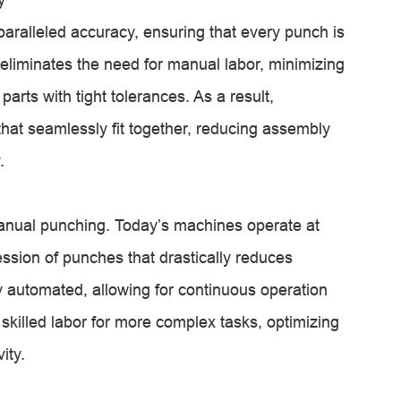
ralleled accuracy, ensuring that every punch is
eliminates the need for manual labor, minimizing
rts with tight tolerances. As a result,
at seamlessly fit together, reducing assembly
.
anual punching. Today’s machines operate at
ession of punches that drastically reduces
ly automated, allowing for continuous operation
skilled labor for more complex tasks, optimizing
ity.