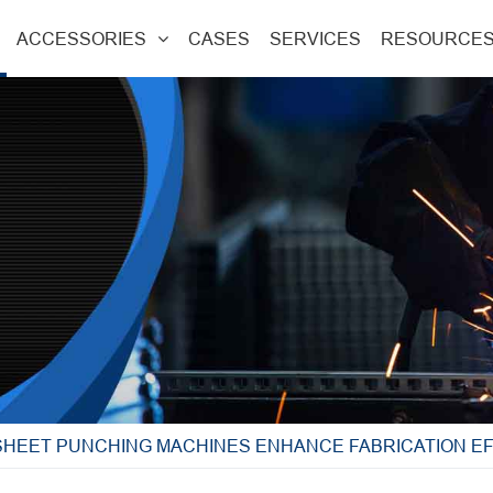
ACCESSORIES
CASES
SERVICES
RESOURCE
SHEET PUNCHING MACHINES ENHANCE FABRICATION EF