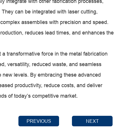
 integrate with other fabrication processes,
 They can be integrated with laser cutting,
 complex assemblies with precision and speed.
production, reduces lead times, and enhances the
 transformative force in the metal fabrication
eed, versatility, reduced waste, and seamless
y to new levels. By embracing these advanced
ased productivity, reduce costs, and deliver
ds of today’s competitive market.
PREVIOUS
NEXT