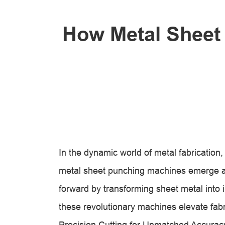
How Metal Sheet
In the dynamic world of metal fabrication
metal sheet punching machines emerge a
forward by transforming sheet metal into 
these revolutionary machines elevate fabr
Precision Cutting for Unmatched Accurac