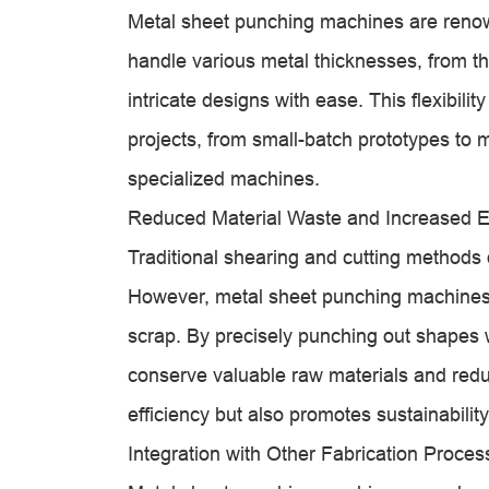
Metal sheet punching machines are renowne
handle various metal thicknesses, from t
intricate designs with ease. This flexibil
projects, from small-batch prototypes to m
specialized machines.
Reduced Material Waste and Increased Ef
Traditional shearing and cutting methods o
However, metal sheet punching machines
scrap. By precisely punching out shapes 
conserve valuable raw materials and redu
efficiency but also promotes sustainability
Integration with Other Fabrication Proces