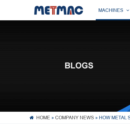
MACHINES
HOME
»
COMPANY NEWS
»
HOW METAL 