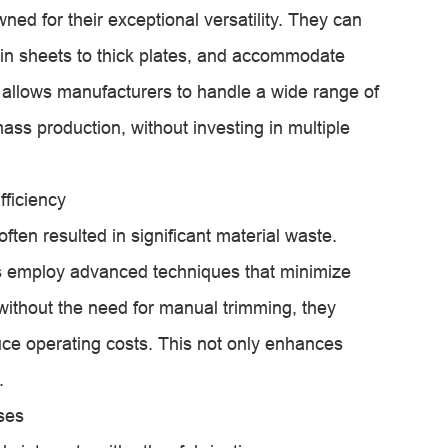
d for their exceptional versatility. They can
hin sheets to thick plates, and accommodate
ity allows manufacturers to handle a wide range of
ass production, without investing in multiple
ficiency
ften resulted in significant material waste.
 employ advanced techniques that minimize
without the need for manual trimming, they
ce operating costs. This not only enhances
.
ses