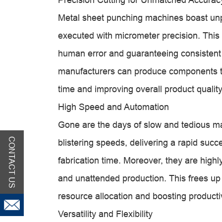
Metal sheet punching machines boast unpa
executed with micrometer precision. This 
human error and guaranteeing consistent pa
manufacturers can produce components th
time and improving overall product quality
High Speed and Automation
Gone are the days of slow and tedious m
CONTACT US
blistering speeds, delivering a rapid succ
fabrication time. Moreover, they are high
and unattended production. This frees up 
resource allocation and boosting productiv
Versatility and Flexibility