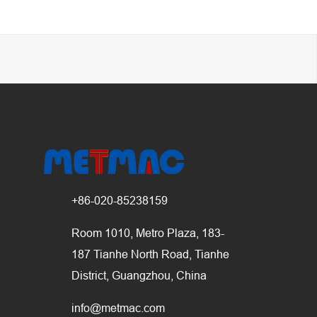
+86-020-85238159
Room 1010, Metro Plaza, 183-
187 Tianhe North Road, Tianhe
District, Guangzhou, China
info@metmac.com