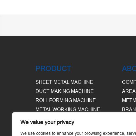
PRODUCT
AB
SHEET METAL MACHINE
COMP
DUCT MAKING MACHINE
AREA
ROLL FORMING MACHINE
METM
METAL WORKING MACHINE
BRAN
EQUI
We value your privacy
WARE
We use cookies to enhance your browsing experience, serv