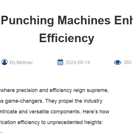
 Punching Machines Enh
Efficiency
By:Metmac
2024-09-14
360
, where precision and efficiency reign supreme,
s game-changers. They propel the industry
intricate and versatile components. Here’s how
ication efficiency to unprecedented heights:
y