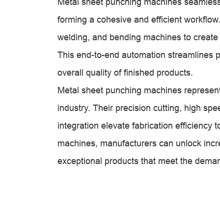
Metal sheet punching machines seamlessly
forming a cohesive and efficient workflow.
welding, and bending machines to create
This end-to-end automation streamlines 
overall quality of finished products.
Metal sheet punching machines represent a
industry. Their precision cutting, high sp
integration elevate fabrication efficienc
machines, manufacturers can unlock incre
exceptional products that meet the deman