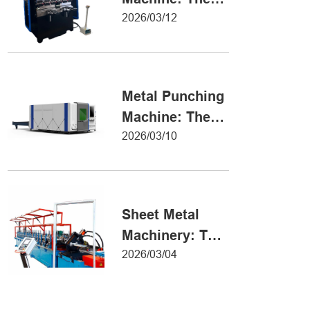
Definitive Guide
2026/03/12
to Precision
Metal Forming
Metal Punching
Machine: The
Ultimate Guide
2026/03/10
to Precision
Hole Punching
Sheet Metal
Machinery: The
Ultimate Guide
2026/03/04
to Industrial
Fabrication