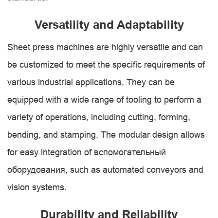
Versatility and Adaptability
Sheet press machines are highly versatile and can
be customized to meet the specific requirements of
various industrial applications. They can be
equipped with a wide range of tooling to perform a
variety of operations, including cutting, forming,
bending, and stamping. The modular design allows
for easy integration of вспомогательный
оборудования, such as automated conveyors and
vision systems.
Durability and Reliability