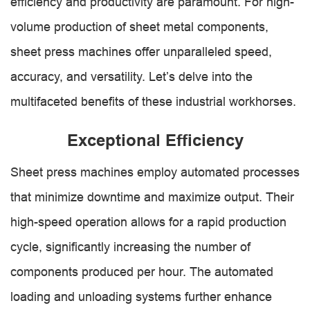
efficiency and productivity are paramount. For high-
volume production of sheet metal components,
sheet press machines offer unparalleled speed,
accuracy, and versatility. Let’s delve into the
multifaceted benefits of these industrial workhorses.
Exceptional Efficiency
Sheet press machines employ automated processes
that minimize downtime and maximize output. Their
high-speed operation allows for a rapid production
cycle, significantly increasing the number of
components produced per hour. The automated
loading and unloading systems further enhance