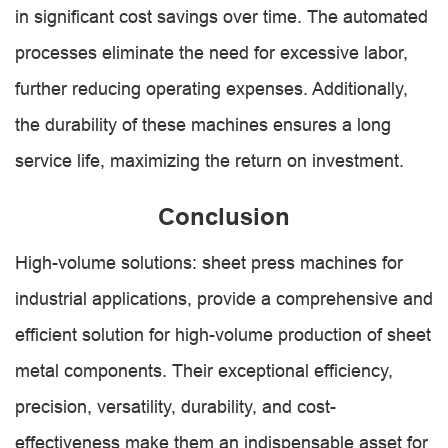
in significant cost savings over time. The automated
processes eliminate the need for excessive labor,
further reducing operating expenses. Additionally,
the durability of these machines ensures a long
service life, maximizing the return on investment.
Conclusion
High-volume solutions: sheet press machines for
industrial applications, provide a comprehensive and
efficient solution for high-volume production of sheet
metal components. Their exceptional efficiency,
precision, versatility, durability, and cost-
effectiveness make them an indispensable asset for