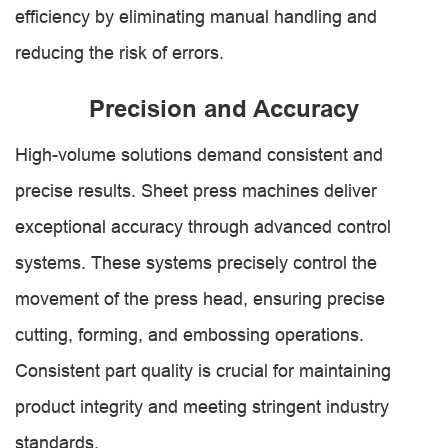
efficiency by eliminating manual handling and
reducing the risk of errors.
Precision and Accuracy
High-volume solutions demand consistent and
precise results. Sheet press machines deliver
exceptional accuracy through advanced control
systems. These systems precisely control the
movement of the press head, ensuring precise
cutting, forming, and embossing operations.
Consistent part quality is crucial for maintaining
product integrity and meeting stringent industry
standards.