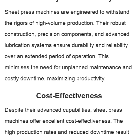
Sheet press machines are engineered to withstand
the rigors of high-volume production. Their robust
construction, precision components, and advanced
lubrication systems ensure durability and reliability
over an extended period of operation. This
minimises the need for unplanned maintenance and
costly downtime, maximizing productivity.
Cost-Effectiveness
Despite their advanced capabilities, sheet press
machines offer excellent cost-effectiveness. The
high production rates and reduced downtime result