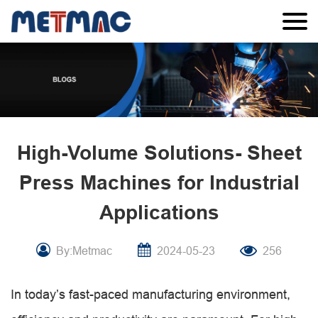
High-Volume Solutions- Sheet
Press Machines for Industrial
Applications
By:Metmac
2024-05-23
256
In today’s fast-paced manufacturing environment,