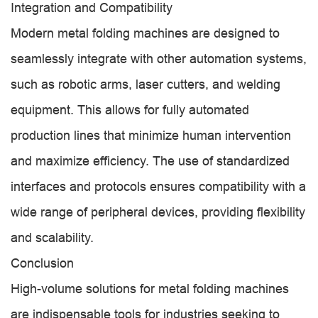
Integration and Compatibility
Modern metal folding machines are designed to
seamlessly integrate with other automation systems,
such as robotic arms, laser cutters, and welding
equipment. This allows for fully automated
production lines that minimize human intervention
and maximize efficiency. The use of standardized
interfaces and protocols ensures compatibility with a
wide range of peripheral devices, providing flexibility
and scalability.
Conclusion
High-volume solutions for metal folding machines
are indispensable tools for industries seeking to