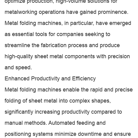
optimize production, high-volume solutions for
metalworking operations have gained prominence.
Metal folding machines, in particular, have emerged
as essential tools for companies seeking to
streamline the fabrication process and produce
high-quality sheet metal components with precision
and speed.
Enhanced Productivity and Efficiency
Metal folding machines enable the rapid and precise
folding of sheet metal into complex shapes,
significantly increasing productivity compared to
manual methods. Automated feeding and
positioning systems minimize downtime and ensure