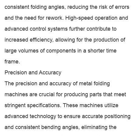
consistent folding angles, reducing the risk of errors
and the need for rework. High-speed operation and
advanced control systems further contribute to
increased efficiency, allowing for the production of
large volumes of components in a shorter time
frame.
Precision and Accuracy
The precision and accuracy of metal folding
machines are crucial for producing parts that meet
stringent specifications. These machines utilize
advanced technology to ensure accurate positioning
and consistent bending angles, eliminating the