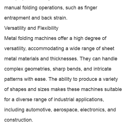
manual folding operations, such as finger
entrapment and back strain.
Versatility and Flexibility
Metal folding machines offer a high degree of
versatility, accommodating a wide range of sheet
metal materials and thicknesses. They can handle
complex geometries, sharp bends, and intricate
patterns with ease. The ability to produce a variety
of shapes and sizes makes these machines suitable
for a diverse range of industrial applications,
including automotive, aerospace, electronics, and
construction.