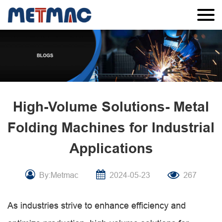
High-Volume Solutions- Metal
Folding Machines for Industrial
Applications
By:Metmac
2024-05-23
267
As industries strive to enhance efficiency and