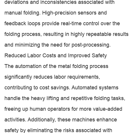
deviations and inconsistencies associated with
manual folding. High-precision sensors and
feedback loops provide real-time control over the
folding process, resulting in highly repeatable results
and minimizing the need for post-processing.
Reduced Labor Costs and Improved Safety
The automation of the metal folding process
significantly reduces labor requirements,
contributing to cost savings. Automated systems
handle the heavy lifting and repetitive folding tasks,
freeing up human operators for more value-added
activities. Additionally, these machines enhance
safety by eliminating the risks associated with