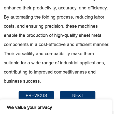
enhance their productivity, accuracy, and efficiency.
By automating the folding process, reducing labor
costs, and ensuring precision, these machines
enable the production of high-quality sheet metal
components in a cost-effective and efficient manner.
Their versatility and compatibility make them
suitable for a wide range of industrial applications,
contributing to improved competitiveness and
business success.
PREVIOUS
NEXT
We value your privacy