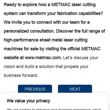
Ready to explore how a METMAC laser cutting
system can transform your fabrication capabilities?
We invite you to connect with our team for a
personalized consultation. Discover the full range of
high-performance sheet metal laser cutting
machines for sale by visiting the official METMAC
website at
www.metmac.com
.
Let’s discuss your
vision and build a solution that propels your
business forward.
PREVIOUS
NEXT
We value your privacy
We use cookies to enhance your browsing experience, serve