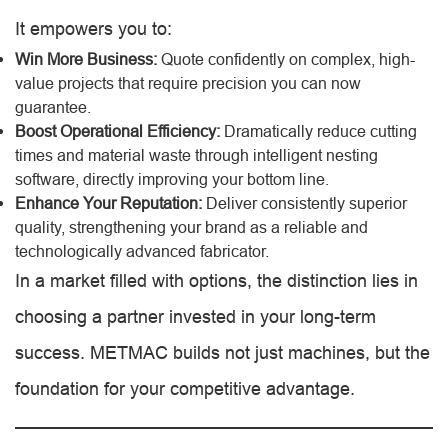
It empowers you to:
Win More Business:
Quote confidently on complex, high-
value projects that require precision you can now
guarantee.
Boost Operational Efficiency:
Dramatically reduce cutting
times and material waste through intelligent nesting
software, directly improving your bottom line.
Enhance Your Reputation:
Deliver consistently superior
quality, strengthening your brand as a reliable and
technologically advanced fabricator.
In a market filled with options, the distinction lies in
choosing a partner invested in your long-term
success. METMAC builds not just machines, but the
foundation for your competitive advantage.