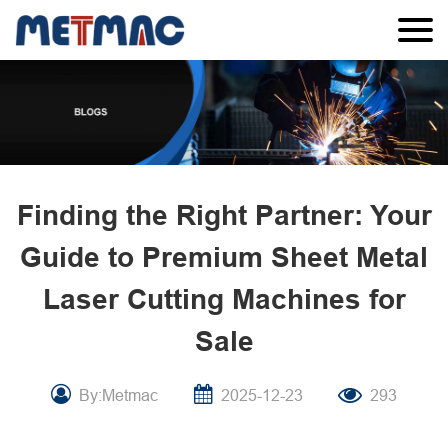
Finding the Right Partner: Your
Guide to Premium Sheet Metal
Laser Cutting Machines for
Sale
By:Metmac
2025-12-23
293