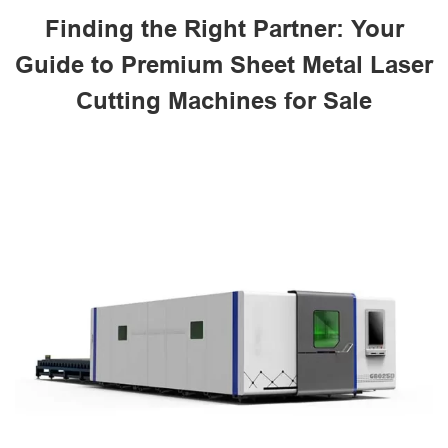
Finding the Right Partner: Your
Guide to Premium Sheet Metal Laser
Cutting Machines for Sale