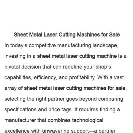
Sheet Metal Laser Cutting Machines for Sale
In today’s competitive manufacturing landscape,
investing in a
sheet metal laser cutting machine
is a
pivotal decision that can redefine your shop’s
capabilities, efficiency, and profitability. With a vast
array of
sheet metal laser cutting machines for sale
,
selecting the right partner goes beyond comparing
specifications and price tags. It requires finding a
manufacturer that combines technological
excellence with unwavering support—a partner