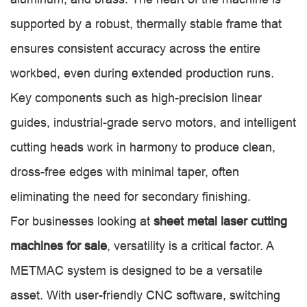
supported by a robust, thermally stable frame that
ensures consistent accuracy across the entire
workbed, even during extended production runs.
Key components such as high-precision linear
guides, industrial-grade servo motors, and intelligent
cutting heads work in harmony to produce clean,
dross-free edges with minimal taper, often
eliminating the need for secondary finishing.
For businesses looking at
sheet metal laser cutting
machines for sale
, versatility is a critical factor. A
METMAC system is designed to be a versatile
asset. With user-friendly CNC software, switching