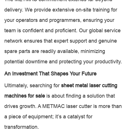
delivery. We provide extensive on-site training for
your operators and programmers, ensuring your
team is confident and proficient. Our global service
network ensures that expert support and genuine
spare parts are readily available, minimizing
potential downtime and protecting your productivity.
An Investment That Shapes Your Future
Ultimately, searching for
sheet metal laser cutting
machines for sale
is about finding a solution that
drives growth. A METMAC laser cutter is more than
a piece of equipment; it’s a catalyst for
transformation.