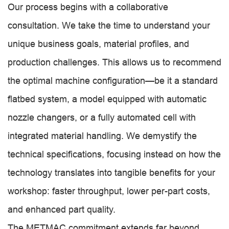
Our process begins with a collaborative
consultation. We take the time to understand your
unique business goals, material profiles, and
production challenges. This allows us to recommend
the optimal machine configuration—be it a standard
flatbed system, a model equipped with automatic
nozzle changers, or a fully automated cell with
integrated material handling. We demystify the
technical specifications, focusing instead on how the
technology translates into tangible benefits for your
workshop: faster throughput, lower per-part costs,
and enhanced part quality.
The METMAC commitment extends far beyond