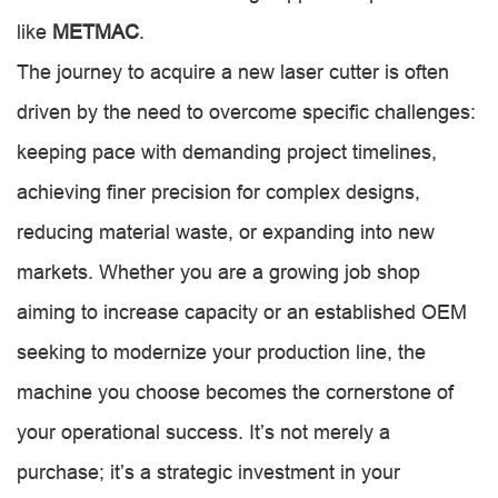
like
METMAC
.
The journey to acquire a new laser cutter is often
driven by the need to overcome specific challenges:
keeping pace with demanding project timelines,
achieving finer precision for complex designs,
reducing material waste, or expanding into new
markets. Whether you are a growing job shop
aiming to increase capacity or an established OEM
seeking to modernize your production line, the
machine you choose becomes the cornerstone of
your operational success. It’s not merely a
purchase; it’s a strategic investment in your