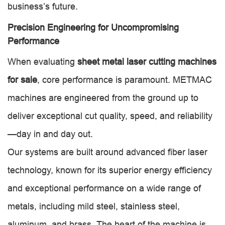
business’s future.
Precision Engineering for Uncompromising
Performance
When evaluating
sheet metal laser cutting machines
for sale
, core performance is paramount. METMAC
machines are engineered from the ground up to
deliver exceptional cut quality, speed, and reliability
—day in and day out.
Our systems are built around advanced fiber laser
technology, known for its superior energy efficiency
and exceptional performance on a wide range of
metals, including mild steel, stainless steel,
aluminum, and brass. The heart of the machine is