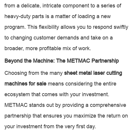
from a delicate, intricate component to a series of
heavy-duty parts is a matter of loading a new
program. This flexibility allows you to respond swiftly
to changing customer demands and take on a
broader, more profitable mix of work.
Beyond the Machine: The METMAC Partnership
Choosing from the many
sheet metal laser cutting
machines for sale
means considering the entire
ecosystem that comes with your investment.
METMAC stands out by providing a comprehensive
partnership that ensures you maximize the return on
your investment from the very first day.