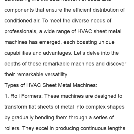
components that ensure the efficient distribution of
conditioned air. To meet the diverse needs of
professionals, a wide range of HVAC sheet metal
machines has emerged, each boasting unique
capabilities and advantages. Let’s delve into the
depths of these remarkable machines and discover
their remarkable versatility.
Types of HVAC Sheet Metal Machines:
1. Roll Formers: These machines are designed to
transform flat sheets of metal into complex shapes
by gradually bending them through a series of
rollers. They excel in producing continuous lengths