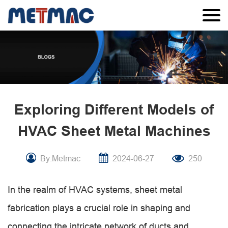
Exploring Different Models of
HVAC Sheet Metal Machines
By:Metmac
2024-06-27
250
In the realm of HVAC systems, sheet metal
fabrication plays a crucial role in shaping and
connecting the intricate network of ducts and