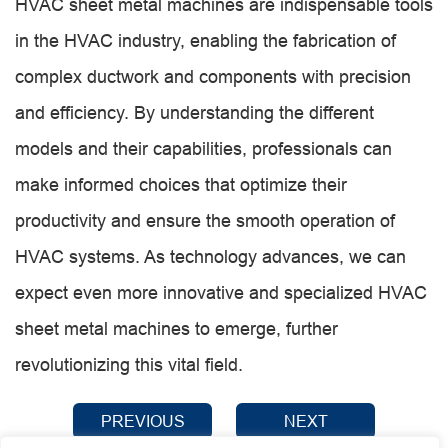
HVAC sheet metal machines are indispensable tools
in the HVAC industry, enabling the fabrication of
complex ductwork and components with precision
and efficiency. By understanding the different
models and their capabilities, professionals can
make informed choices that optimize their
productivity and ensure the smooth operation of
HVAC systems. As technology advances, we can
expect even more innovative and specialized HVAC
sheet metal machines to emerge, further
revolutionizing this vital field.
PREVIOUS
NEXT