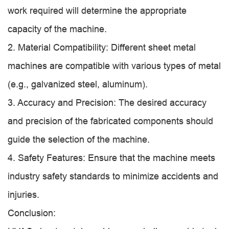
work required will determine the appropriate
capacity of the machine.
2. Material Compatibility: Different sheet metal
machines are compatible with various types of metal
(e.g., galvanized steel, aluminum).
3. Accuracy and Precision: The desired accuracy
and precision of the fabricated components should
guide the selection of the machine.
4. Safety Features: Ensure that the machine meets
industry safety standards to minimize accidents and
injuries.
Conclusion: