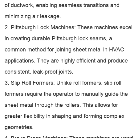
of ductwork, enabling seamless transitions and
minimizing air leakage.
2. Pittsburgh Lock Machines: These machines excel
in creating durable Pittsburgh lock seams, a
common method for joining sheet metal in HVAC
applications. They are highly efficient and produce
consistent, leak-proof joints.
3. Slip Roll Formers: Unlike roll formers, slip roll
formers require the operator to manually guide the
sheet metal through the rollers. This allows for
greater flexibility in shaping and forming complex
geometries.