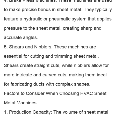
4. Brake Press Machines: These machines are used
to make precise bends in sheet metal. They typically
feature a hydraulic or pneumatic system that applies
pressure to the sheet metal, creating sharp and
accurate angles.
5. Shears and Nibblers: These machines are
essential for cutting and trimming sheet metal.
Shears create straight cuts, while nibblers allow for
more intricate and curved cuts, making them ideal
for fabricating ducts with complex shapes.
Factors to Consider When Choosing HVAC Sheet
Metal Machines:
1. Production Capacity: The volume of sheet metal