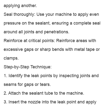
applying another.
Seal thoroughly: Use your machine to apply even
pressure on the sealant, ensuring a complete seal
around all joints and penetrations.
Reinforce at critical points: Reinforce areas with
excessive gaps or sharp bends with metal tape or
clamps.
Step-by-Step Technique:
1. Identify the leak points by inspecting joints and
seams for gaps or tears.
2. Attach the sealant tube to the machine.
3. Insert the nozzle into the leak point and apply