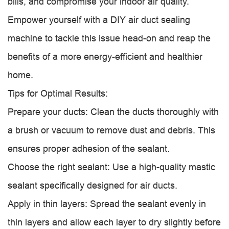
bills, and compromise your indoor air quality.
Empower yourself with a DIY air duct sealing
machine to tackle this issue head-on and reap the
benefits of a more energy-efficient and healthier
home.
Tips for Optimal Results:
Prepare your ducts: Clean the ducts thoroughly with
a brush or vacuum to remove dust and debris. This
ensures proper adhesion of the sealant.
Choose the right sealant: Use a high-quality mastic
sealant specifically designed for air ducts.
Apply in thin layers: Spread the sealant evenly in
thin layers and allow each layer to dry slightly before