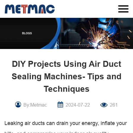
DIY Projects Using Air Duct
Sealing Machines- Tips and
Techniques
By:Metmac
2024-07-22
261
Leaking air ducts can drain your energy, inflate your