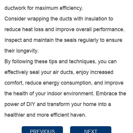
ductwork for maximum efficiency.
Consider wrapping the ducts with insulation to
reduce heat loss and improve overall performance.
Inspect and maintain the seals regularly to ensure
their longevity.
By following these tips and techniques, you can
effectively seal your air ducts, enjoy increased
comfort, reduce energy consumption, and improve
the health of your indoor environment. Embrace the
power of DIY and transform your home into a
healthier and more efficient haven.
PREVIOUS
NEXT