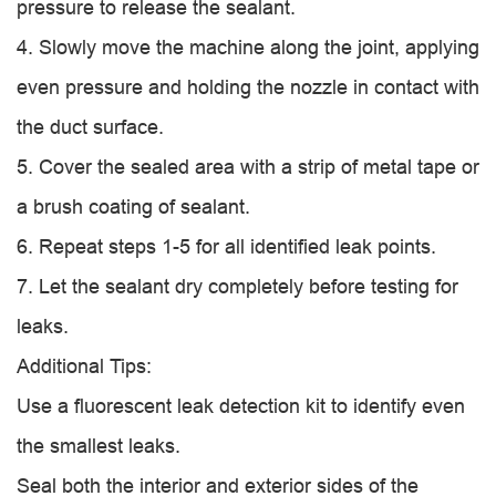
pressure to release the sealant.
4. Slowly move the machine along the joint, applying
even pressure and holding the nozzle in contact with
the duct surface.
5. Cover the sealed area with a strip of metal tape or
a brush coating of sealant.
6. Repeat steps 1-5 for all identified leak points.
7. Let the sealant dry completely before testing for
leaks.
Additional Tips:
Use a fluorescent leak detection kit to identify even
the smallest leaks.
Seal both the interior and exterior sides of the