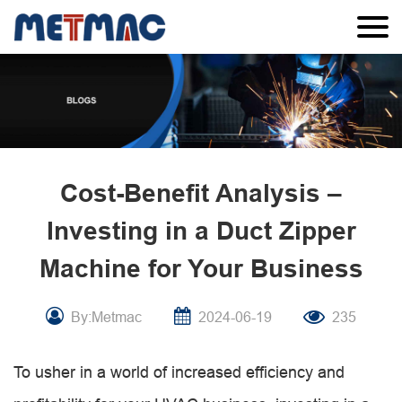
Cost-Benefit Analysis –
Investing in a Duct Zipper
Machine for Your Business
By:Metmac
2024-06-19
235
To usher in a world of increased efficiency and