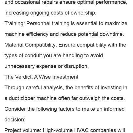
and occasional repairs ensure optimal performance,
increasing ongoing costs of ownership.
Training: Personnel training is essential to maximize
machine efficiency and reduce potential downtime.
Material Compatibility: Ensure compatibility with the
types of conduit you are handling to avoid
unnecessary expense or disruption.
The Verdict: A Wise Investment
Through careful analysis, the benefits of investing in
a duct zipper machine often far outweigh the costs.
Consider the following factors to make an informed
decision:
Project volume: High-volume HVAC companies will