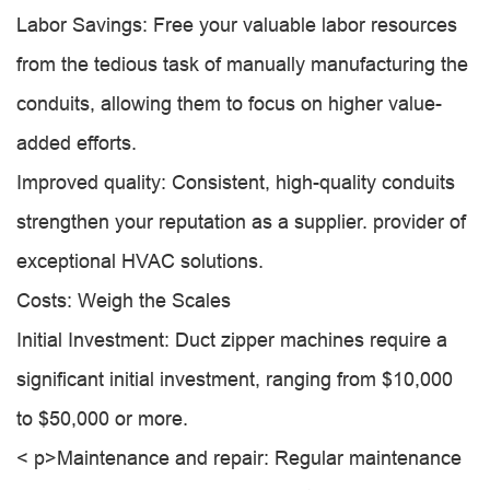
Labor Savings: Free your valuable labor resources
from the tedious task of manually manufacturing the
conduits, allowing them to focus on higher value-
added efforts.
Improved quality: Consistent, high-quality conduits
strengthen your reputation as a supplier. provider of
exceptional HVAC solutions.
Costs: Weigh the Scales
Initial Investment: Duct zipper machines require a
significant initial investment, ranging from $10,000
to $50,000 or more.
< p>Maintenance and repair: Regular maintenance