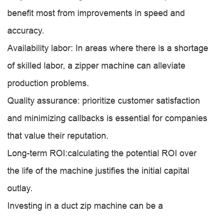
benefit most from improvements in speed and
accuracy.
Availability labor: In areas where there is a shortage
of skilled labor, a zipper machine can alleviate
production problems.
Quality assurance: prioritize customer satisfaction
and minimizing callbacks is essential for companies
that value their reputation.
Long-term ROI:calculating the potential ROI over
the life of the machine justifies the initial capital
outlay.
Investing in a duct zip machine can be a