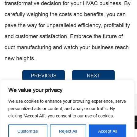
transformative decision for your HVAC business. By
carefully weighing the costs and benefits, you can
pave the way for unparalleled efficiency, profitability
and customer satisfaction. Embrace the future of
duct manufacturing and watch your business reach
new heights.
PREVIOUS
NEXT
We value your privacy
We use cookies to enhance your browsing experience, serve
personalized ads or content, and analyze our traffic. By
clicking "Accept All", you consent to our use of cookies.
© 2026 Guangzhou Metmac Co., Ltd. All rights reserved.
Customize
Reject All
Accept All



