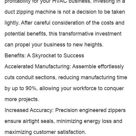
profitability for your HVAC business, investing in a
duct zipping machine is not a decision to be taken
lightly. After careful consideration of the costs and
potential benefits, this transformative investment
can propel your business to new heights.
Benefits: A Skyrocket to Success
Accelerated Manufacturing: Assemble effortlessly
cuts conduit sections, reducing manufacturing time
by up to 90%, allowing your workforce to conquer
more projects.
Increased Accuracy: Precision engineered zippers
ensure airtight seals, minimizing energy loss and
maximizing customer satisfaction.