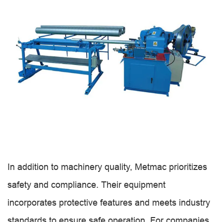
In addition to machinery quality, Metmac prioritizes
safety and compliance. Their equipment
incorporates protective features and meets industry
standards to ensure safe operation. For companies