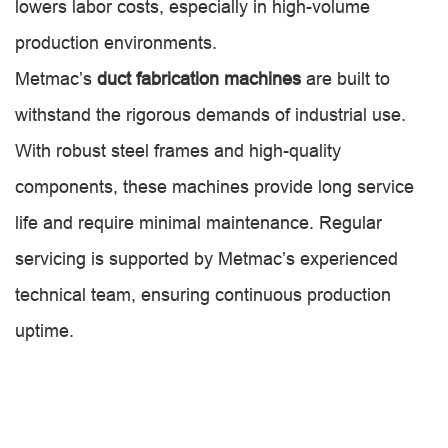
lowers labor costs, especially in high-volume
production environments.
Metmac’s
duct fabrication machines
are built to
withstand the rigorous demands of industrial use.
With robust steel frames and high-quality
components, these machines provide long service
life and require minimal maintenance. Regular
servicing is supported by Metmac’s experienced
technical team, ensuring continuous production
uptime.