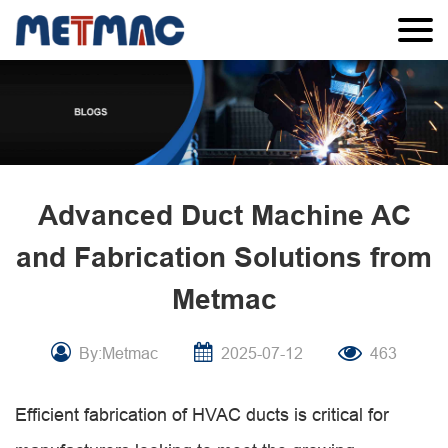
Advanced Duct Machine AC
and Fabrication Solutions from
Metmac
By:Metmac
2025-07-12
463
Efficient fabrication of HVAC ducts is critical for