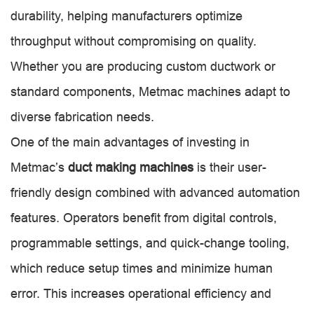
durability, helping manufacturers optimize
throughput without compromising on quality.
Whether you are producing custom ductwork or
standard components, Metmac machines adapt to
diverse fabrication needs.
One of the main advantages of investing in
Metmac’s
duct making machines
is their user-
friendly design combined with advanced automation
features. Operators benefit from digital controls,
programmable settings, and quick-change tooling,
which reduce setup times and minimize human
error. This increases operational efficiency and