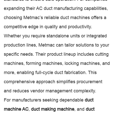
expanding their AC duct manufacturing capabilities,
choosing Metmac’s reliable duct machines offers a
competitive edge in quality and productivity.
Whether you require standalone units or integrated
production lines, Metmac can tailor solutions to your
specific needs. Their product lineup includes cutting
machines, forming machines, locking machines, and
more, enabling full-cycle duct fabrication. This
comprehensive approach simplifies procurement
and reduces vendor management complexity.
For manufacturers seeking dependable
duct
machine AC
,
duct making machine
, and
duct