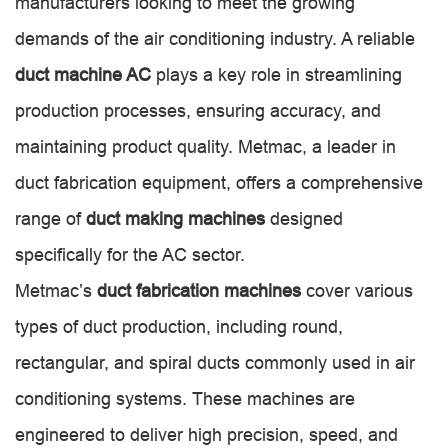
manufacturers looking to meet the growing
demands of the air conditioning industry. A reliable
duct machine AC
plays a key role in streamlining
production processes, ensuring accuracy, and
maintaining product quality. Metmac, a leader in
duct fabrication equipment, offers a comprehensive
range of
duct making machines
designed
specifically for the AC sector.
Metmac’s
duct fabrication machines
cover various
types of duct production, including round,
rectangular, and spiral ducts commonly used in air
conditioning systems. These machines are
engineered to deliver high precision, speed, and