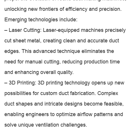
unlocking new frontiers of efficiency and precision.
Emerging technologies include:
– Laser Cutting: Laser-equipped machines precisely
cut sheet metal, creating clean and accurate duct
edges. This advanced technique eliminates the
need for manual cutting, reducing production time
and enhancing overall quality.
– 3D Printing: 3D printing technology opens up new
possibilities for custom duct fabrication. Complex
duct shapes and intricate designs become feasible,
enabling engineers to optimize airflow patterns and
solve unique ventilation challenges.