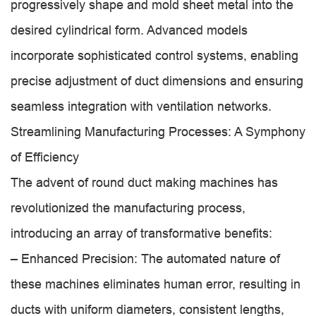
progressively shape and mold sheet metal into the
desired cylindrical form. Advanced models
incorporate sophisticated control systems, enabling
precise adjustment of duct dimensions and ensuring
seamless integration with ventilation networks.
Streamlining Manufacturing Processes: A Symphony
of Efficiency
The advent of round duct making machines has
revolutionized the manufacturing process,
introducing an array of transformative benefits:
– Enhanced Precision: The automated nature of
these machines eliminates human error, resulting in
ducts with uniform diameters, consistent lengths,