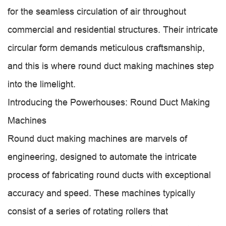
for the seamless circulation of air throughout
commercial and residential structures. Their intricate
circular form demands meticulous craftsmanship,
and this is where round duct making machines step
into the limelight.
Introducing the Powerhouses: Round Duct Making
Machines
Round duct making machines are marvels of
engineering, designed to automate the intricate
process of fabricating round ducts with exceptional
accuracy and speed. These machines typically
consist of a series of rotating rollers that