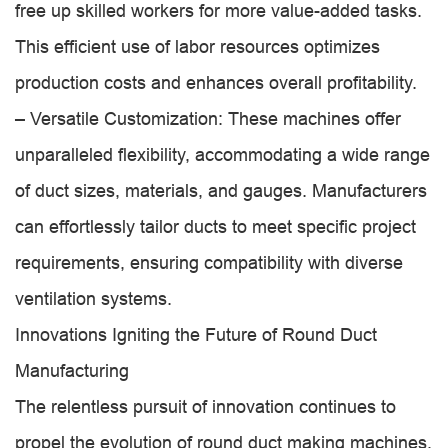
free up skilled workers for more value-added tasks.
This efficient use of labor resources optimizes
production costs and enhances overall profitability.
– Versatile Customization: These machines offer
unparalleled flexibility, accommodating a wide range
of duct sizes, materials, and gauges. Manufacturers
can effortlessly tailor ducts to meet specific project
requirements, ensuring compatibility with diverse
ventilation systems.
Innovations Igniting the Future of Round Duct
Manufacturing
The relentless pursuit of innovation continues to
propel the evolution of round duct making machines,