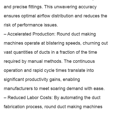
and precise fittings. This unwavering accuracy
ensures optimal airflow distribution and reduces the
risk of performance issues.
– Accelerated Production: Round duct making
machines operate at blistering speeds, churning out
vast quantities of ducts in a fraction of the time
required by manual methods. The continuous
operation and rapid cycle times translate into
significant productivity gains, enabling
manufacturers to meet soaring demand with ease.
– Reduced Labor Costs: By automating the duct
fabrication process, round duct making machines