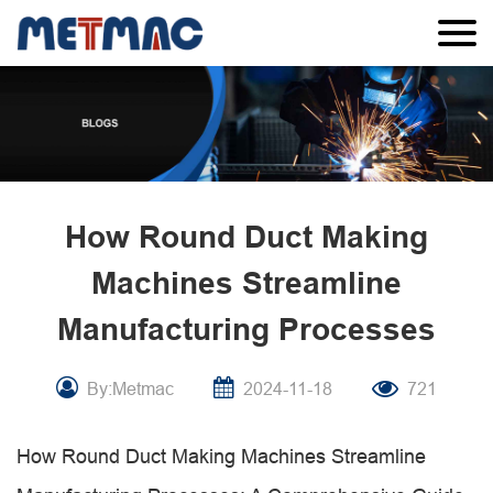
How Round Duct Making
Machines Streamline
Manufacturing Processes
By:Metmac
2024-11-18
721
How Round Duct Making Machines Streamline