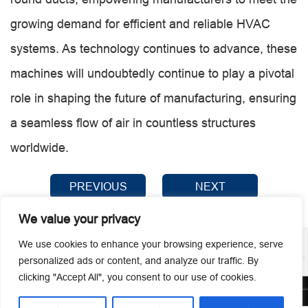
growing demand for efficient and reliable HVAC
systems. As technology continues to advance, these
machines will undoubtedly continue to play a pivotal
role in shaping the future of manufacturing, ensuring
a seamless flow of air in countless structures
worldwide.
PREVIOUS
NEXT
We value your privacy
We use cookies to enhance your browsing experience, serve
personalized ads or content, and analyze our traffic. By
clicking "Accept All", you consent to our use of cookies.
© 2026 Guangzhou Metmac Co., Ltd. All rights reserved.