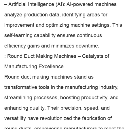
– Artificial Intelligence (AI): AI-powered machines
analyze production data, identifying areas for
improvement and optimizing machine settings. This
self-learning capability ensures continuous
efficiency gains and minimizes downtime.
: Round Duct Making Machines – Catalysts of
Manufacturing Excellence
Round duct making machines stand as
transformative tools in the manufacturing industry,
streamlining processes, boosting productivity, and
enhancing quality. Their precision, speed, and
versatility have revolutionized the fabrication of
round ducts, empowering manufacturers to meet the