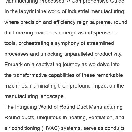
Manufacturing Processes: A Comprehensive Guide
In the labyrinthine world of industrial manufacturing,
where precision and efficiency reign supreme, round
duct making machines emerge as indispensable
tools, orchestrating a symphony of streamlined
processes and unlocking unparalleled productivity.
Embark on a captivating journey as we delve into
the transformative capabilities of these remarkable
machines, illuminating their profound impact on the
manufacturing landscape.
The Intriguing World of Round Duct Manufacturing
Round ducts, ubiquitous in heating, ventilation, and
air conditioning (HVAC) systems, serve as conduits