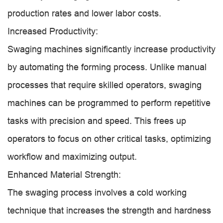
production rates and lower labor costs.
Increased Productivity:
Swaging machines significantly increase productivity
by automating the forming process. Unlike manual
processes that require skilled operators, swaging
machines can be programmed to perform repetitive
tasks with precision and speed. This frees up
operators to focus on other critical tasks, optimizing
workflow and maximizing output.
Enhanced Material Strength:
The swaging process involves a cold working
technique that increases the strength and hardness