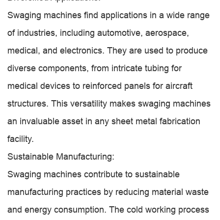
Swaging machines find applications in a wide range
of industries, including automotive, aerospace,
medical, and electronics. They are used to produce
diverse components, from intricate tubing for
medical devices to reinforced panels for aircraft
structures. This versatility makes swaging machines
an invaluable asset in any sheet metal fabrication
facility.
Sustainable Manufacturing:
Swaging machines contribute to sustainable
manufacturing practices by reducing material waste
and energy consumption. The cold working process