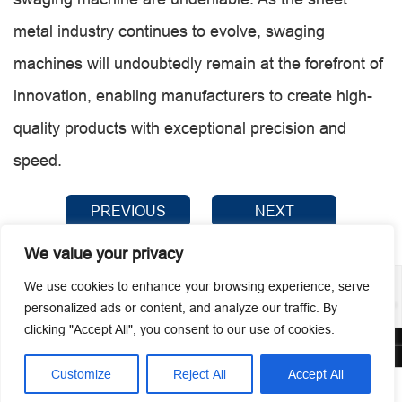
metal industry continues to evolve, swaging
machines will undoubtedly remain at the forefront of
innovation, enabling manufacturers to create high-
quality products with exceptional precision and
speed.
PREVIOUS
NEXT
We value your privacy
We use cookies to enhance your browsing experience, serve
personalized ads or content, and analyze our traffic. By
clicking "Accept All", you consent to our use of cookies.
© 2026 Guangzhou Metmac Co., Ltd. All rights reserved.
Customize
Reject All
Accept All



