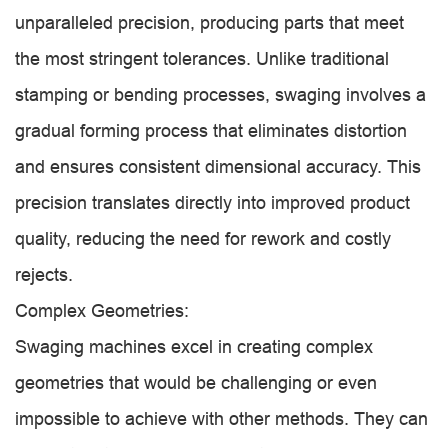
unparalleled precision, producing parts that meet
the most stringent tolerances. Unlike traditional
stamping or bending processes, swaging involves a
gradual forming process that eliminates distortion
and ensures consistent dimensional accuracy. This
precision translates directly into improved product
quality, reducing the need for rework and costly
rejects.
Complex Geometries:
Swaging machines excel in creating complex
geometries that would be challenging or even
impossible to achieve with other methods. They can