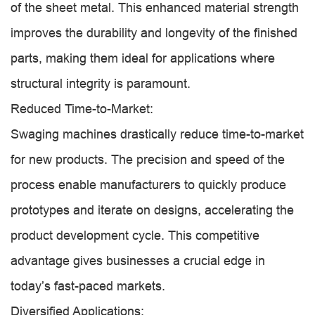
of the sheet metal. This enhanced material strength
improves the durability and longevity of the finished
parts, making them ideal for applications where
structural integrity is paramount.
Reduced Time-to-Market:
Swaging machines drastically reduce time-to-market
for new products. The precision and speed of the
process enable manufacturers to quickly produce
prototypes and iterate on designs, accelerating the
product development cycle. This competitive
advantage gives businesses a crucial edge in
today’s fast-paced markets.
Diversified Applications: