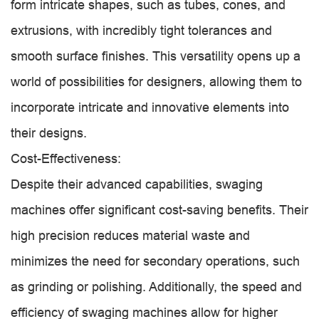
form intricate shapes, such as tubes, cones, and
extrusions, with incredibly tight tolerances and
smooth surface finishes. This versatility opens up a
world of possibilities for designers, allowing them to
incorporate intricate and innovative elements into
their designs.
Cost-Effectiveness:
Despite their advanced capabilities, swaging
machines offer significant cost-saving benefits. Their
high precision reduces material waste and
minimizes the need for secondary operations, such
as grinding or polishing. Additionally, the speed and
efficiency of swaging machines allow for higher