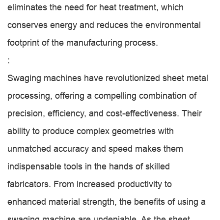
eliminates the need for heat treatment, which
conserves energy and reduces the environmental
footprint of the manufacturing process.
:
Swaging machines have revolutionized sheet metal
processing, offering a compelling combination of
precision, efficiency, and cost-effectiveness. Their
ability to produce complex geometries with
unmatched accuracy and speed makes them
indispensable tools in the hands of skilled
fabricators. From increased productivity to
enhanced material strength, the benefits of using a
swaging machine are undeniable. As the sheet