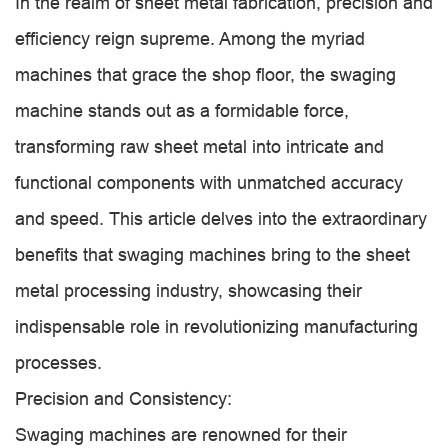
In the realm of sheet metal fabrication, precision and
efficiency reign supreme. Among the myriad
machines that grace the shop floor, the swaging
machine stands out as a formidable force,
transforming raw sheet metal into intricate and
functional components with unmatched accuracy
and speed. This article delves into the extraordinary
benefits that swaging machines bring to the sheet
metal processing industry, showcasing their
indispensable role in revolutionizing manufacturing
processes.
Precision and Consistency:
Swaging machines are renowned for their