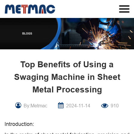
Top Benefits of Using a
Swaging Machine in Sheet
Metal Processing
By:Metmac
2024-11-14
910
Introduction: