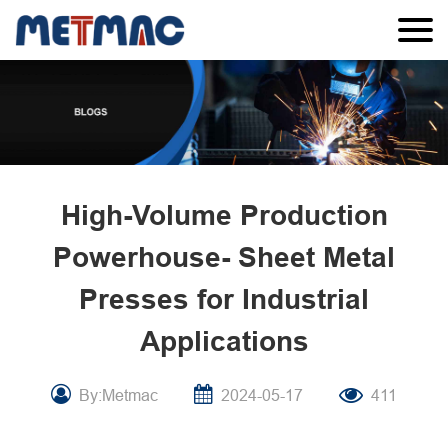
High-Volume Production
Powerhouse- Sheet Metal
Presses for Industrial
Applications
By:Metmac
2024-05-17
411