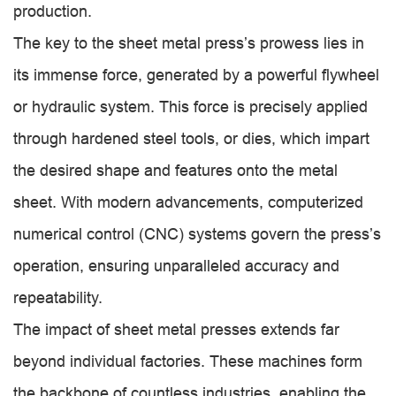
production.
The key to the sheet metal press’s prowess lies in
its immense force, generated by a powerful flywheel
or hydraulic system. This force is precisely applied
through hardened steel tools, or dies, which impart
the desired shape and features onto the metal
sheet. With modern advancements, computerized
numerical control (CNC) systems govern the press’s
operation, ensuring unparalleled accuracy and
repeatability.
The impact of sheet metal presses extends far
beyond individual factories. These machines form
the backbone of countless industries, enabling the