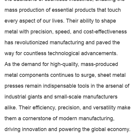
mass production of essential products that touch
every aspect of our lives. Their ability to shape
metal with precision, speed, and cost-effectiveness
has revolutionized manufacturing and paved the
way for countless technological advancements.
As the demand for high-quality, mass-produced
metal components continues to surge, sheet metal
presses remain indispensable tools in the arsenal of
industrial giants and small-scale manufacturers
alike. Their efficiency, precision, and versatility make
them a cornerstone of modern manufacturing,
driving innovation and powering the global economy.