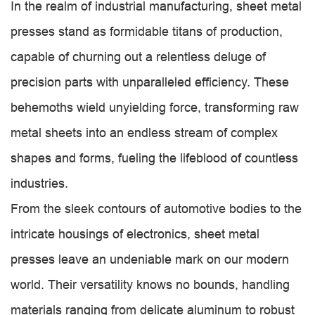
In the realm of industrial manufacturing, sheet metal
presses stand as formidable titans of production,
capable of churning out a relentless deluge of
precision parts with unparalleled efficiency. These
behemoths wield unyielding force, transforming raw
metal sheets into an endless stream of complex
shapes and forms, fueling the lifeblood of countless
industries.
From the sleek contours of automotive bodies to the
intricate housings of electronics, sheet metal
presses leave an undeniable mark on our modern
world. Their versatility knows no bounds, handling
materials ranging from delicate aluminum to robust