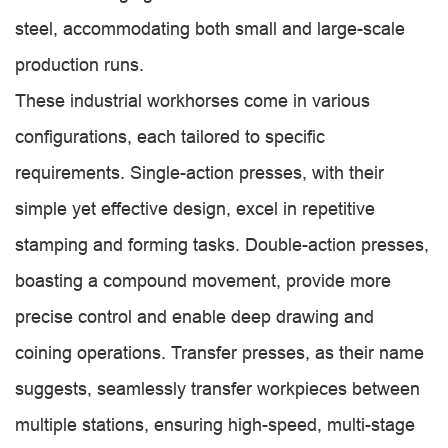
steel, accommodating both small and large-scale
production runs.
These industrial workhorses come in various
configurations, each tailored to specific
requirements. Single-action presses, with their
simple yet effective design, excel in repetitive
stamping and forming tasks. Double-action presses,
boasting a compound movement, provide more
precise control and enable deep drawing and
coining operations. Transfer presses, as their name
suggests, seamlessly transfer workpieces between
multiple stations, ensuring high-speed, multi-stage