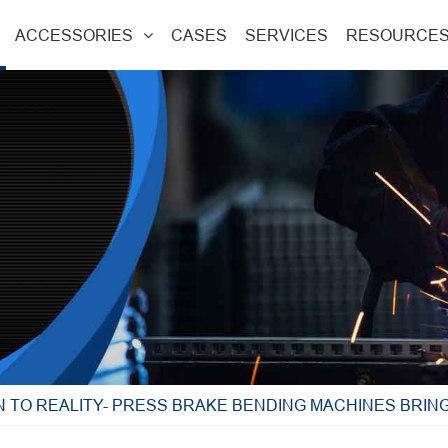
ACCESSORIES
CASES
SERVICES
RESOURCE
 TO REALITY- PRESS BRAKE BENDING MACHINES BRING 