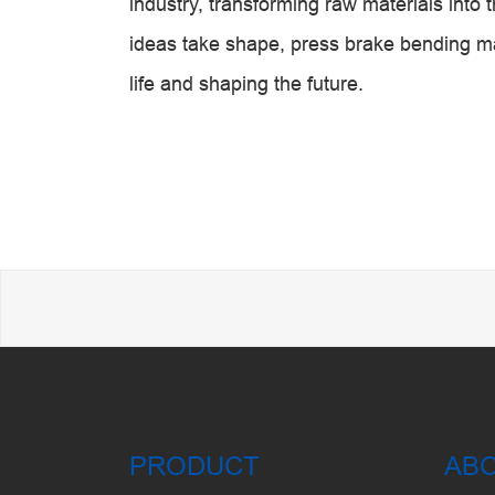
industry, transforming raw materials into 
ideas take shape, press brake bending ma
life and shaping the future.
PRODUCT
AB