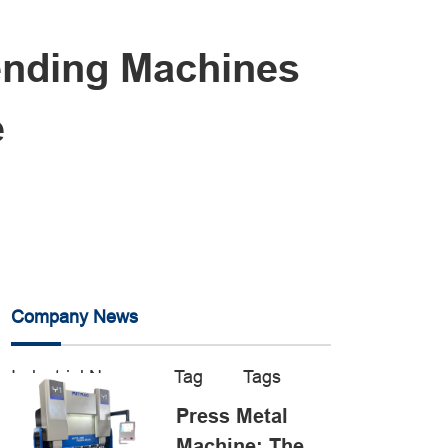
ending Machines
e
Company News
Industrial News
Tag
Tags
Press Metal
Machine: The