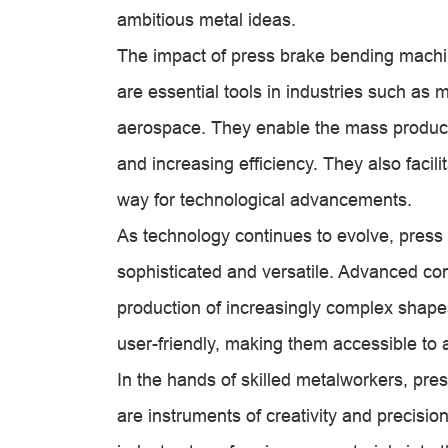
ambitious metal ideas.
The impact of press brake bending machin
are essential tools in industries such as 
aerospace. They enable the mass produc
and increasing efficiency. They also facili
way for technological advancements.
As technology continues to evolve, pres
sophisticated and versatile. Advanced con
production of increasingly complex shape
user-friendly, making them accessible to 
In the hands of skilled metalworkers, pre
are instruments of creativity and precisi