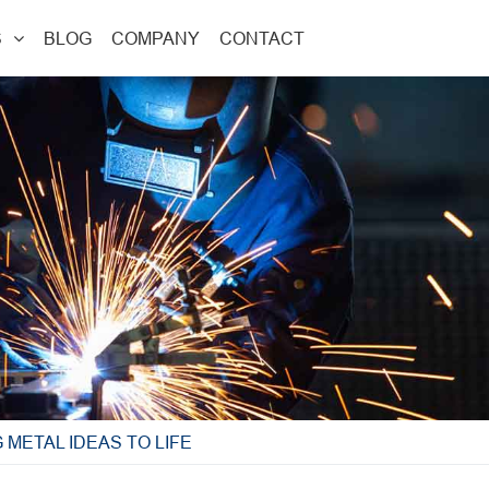
S
BLOG
COMPANY
CONTACT
METAL IDEAS TO LIFE