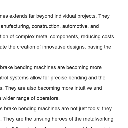
es extends far beyond individual projects. They
manufacturing, construction, automotive, and
tion of complex metal components, reducing costs
tate the creation of innovative designs, paving the
s brake bending machines are becoming more
trol systems allow for precise bending and the
s. They are also becoming more intuitive and
a wider range of operators.
ss brake bending machines are not just tools; they
on. They are the unsung heroes of the metalworking