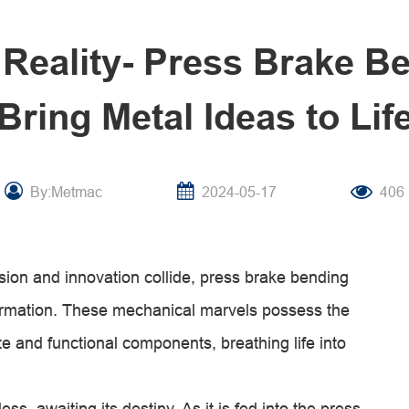
 Reality- Press Brake B
Bring Metal Ideas to Lif
By:Metmac
2024-05-17
406
sion and innovation collide, press brake bending
ormation. These mechanical marvels possess the
ate and functional components, breathing life into
s, awaiting its destiny. As it is fed into the press