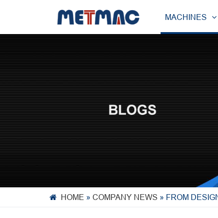
MACHINES
HOME
»
COMPANY NEWS
»
FROM DESIGN