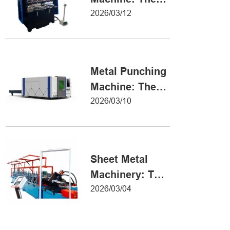
Definitive Guide
2026/03/12
to Precision
Metal Forming
Metal Punching
Machine: The
Ultimate Guide
2026/03/10
to Precision
Hole Punching
Sheet Metal
Machinery: The
Ultimate Guide
2026/03/04
to Industrial
Fabrication