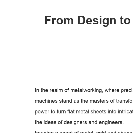
From Design to
In the realm of metalworking, where preci
machines stand as the masters of transf
power to turn flat metal sheets into intric
the ideas of designers and engineers.
Imagine a sheet of metal, cold and shapeles