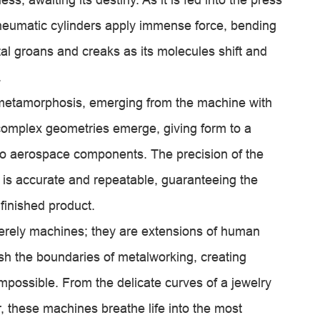
pneumatic cylinders apply immense force, bending
al groans and creaks as its molecules shift and
.
metamorphosis, emerging from the machine with
omplex geometries emerge, giving form to a
 to aerospace components. The precision of the
is accurate and repeatable, guaranteeing the
e finished product.
rely machines; they are extensions of human
h the boundaries of metalworking, creating
possible. From the delicate curves of a jewelry
, these machines breathe life into the most