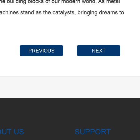
the building blocks of our modern world. As metal
chines stand as the catalysts, bringing dreams to
PREVIOUS
NEXT
OUT US
SUPPORT