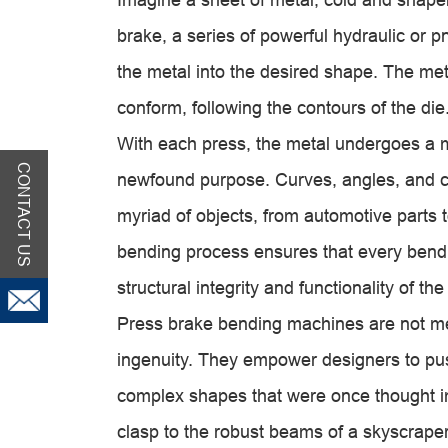
brake, a series of powerful hydraulic or 
the metal into the desired shape. The met
conform, following the contours of the die
With each press, the metal undergoes a 
CONTACT US
newfound purpose. Curves, angles, and c
myriad of objects, from automotive parts
bending process ensures that every bend 
structural integrity and functionality of th
Press brake bending machines are not me
ingenuity. They empower designers to pus
complex shapes that were once thought im
clasp to the robust beams of a skyscraper