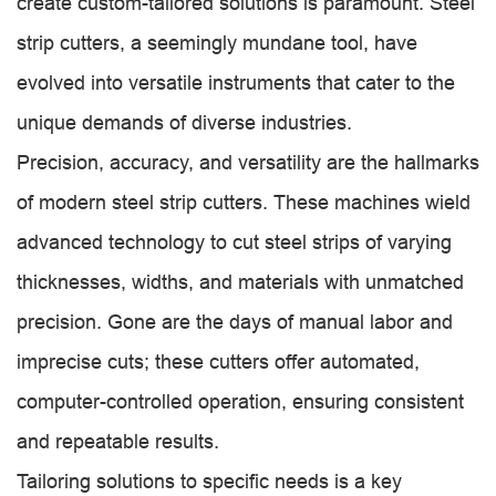
create custom-tailored solutions is paramount. Steel
strip cutters, a seemingly mundane tool, have
evolved into versatile instruments that cater to the
unique demands of diverse industries.
Precision, accuracy, and versatility are the hallmarks
of modern steel strip cutters. These machines wield
advanced technology to cut steel strips of varying
thicknesses, widths, and materials with unmatched
precision. Gone are the days of manual labor and
imprecise cuts; these cutters offer automated,
computer-controlled operation, ensuring consistent
and repeatable results.
Tailoring solutions to specific needs is a key