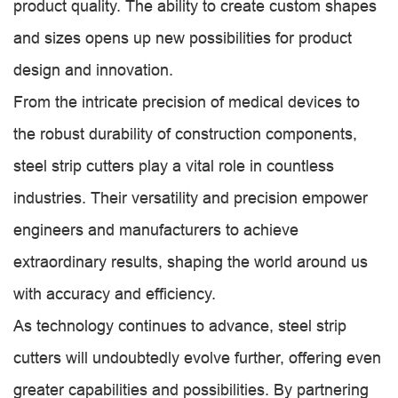
product quality. The ability to create custom shapes
and sizes opens up new possibilities for product
design and innovation.
From the intricate precision of medical devices to
the robust durability of construction components,
steel strip cutters play a vital role in countless
industries. Their versatility and precision empower
engineers and manufacturers to achieve
extraordinary results, shaping the world around us
with accuracy and efficiency.
As technology continues to advance, steel strip
cutters will undoubtedly evolve further, offering even
greater capabilities and possibilities. By partnering