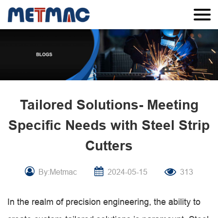
Tailored Solutions- Meeting
Specific Needs with Steel Strip
Cutters
By:Metmac
2024-05-15
313
In the realm of precision engineering, the ability to