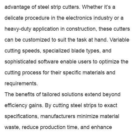
advantage of steel strip cutters. Whether it’s a
delicate procedure in the electronics industry or a
heavy-duty application in construction, these cutters
can be customized to suit the task at hand. Variable
cutting speeds, specialized blade types, and
sophisticated software enable users to optimize the
cutting process for their specific materials and
requirements.
The benefits of tailored solutions extend beyond
efficiency gains. By cutting steel strips to exact
specifications, manufacturers minimize material
waste, reduce production time, and enhance