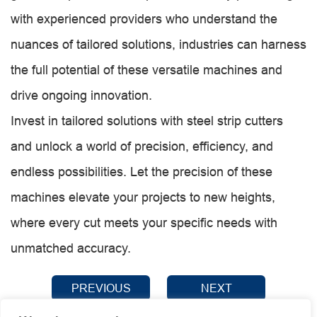
with experienced providers who understand the
nuances of tailored solutions, industries can harness
the full potential of these versatile machines and
drive ongoing innovation.
Invest in tailored solutions with steel strip cutters
and unlock a world of precision, efficiency, and
endless possibilities. Let the precision of these
machines elevate your projects to new heights,
where every cut meets your specific needs with
unmatched accuracy.
PREVIOUS
NEXT