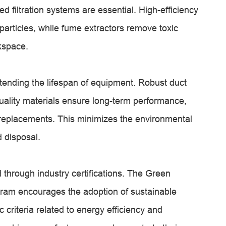
 filtration systems are essential. High-efficiency
 particles, while fume extractors remove toxic
kspace.
xtending the lifespan of equipment. Robust duct
uality materials ensure long-term performance,
r replacements. This minimizes the environmental
 disposal.
 through industry certifications. The Green
ogram encourages the adoption of sustainable
 criteria related to energy efficiency and