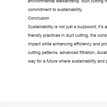
environmental stewardship, duct cutting
commitment to sustainability.
Conclusion
Sustainability is not just a buzzword; it’
friendly practices in duct cutting, the con
impact while enhancing efficiency and pr
cutting patterns, advanced filtration, dura
way for a future where sustainability and p