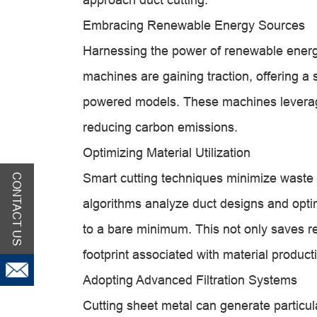
Embracing Renewable Energy Sources
Harnessing the power of renewable energ
machines are gaining traction, offering a s
powered models. These machines leverage 
reducing carbon emissions.
Optimizing Material Utilization
Smart cutting techniques minimize waste
CONTACT US
algorithms analyze duct designs and optim
to a bare minimum. This not only saves r
footprint associated with material product
Adopting Advanced Filtration Systems
Cutting sheet metal can generate particu