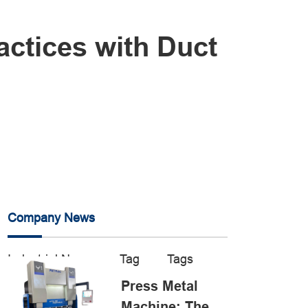
actices with Duct
Company News
Industrial News
Tag
Tags
Press Metal
Machine: The