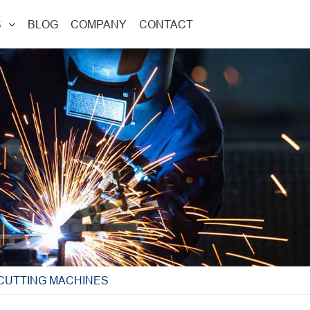
S
BLOG
COMPANY
CONTACT
 CUTTING MACHINES