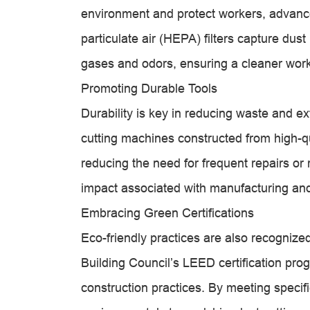
environment and protect workers, advanced
particulate air (HEPA) filters capture dust
gases and odors, ensuring a cleaner wor
Promoting Durable Tools
Durability is key in reducing waste and e
cutting machines constructed from high-q
reducing the need for frequent repairs o
impact associated with manufacturing and
Embracing Green Certifications
Eco-friendly practices are also recognized
Building Council’s LEED certification pr
construction practices. By meeting specific