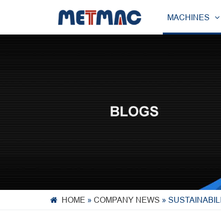
MACHINES
HOME
»
COMPANY NEWS
»
SUSTAINABIL