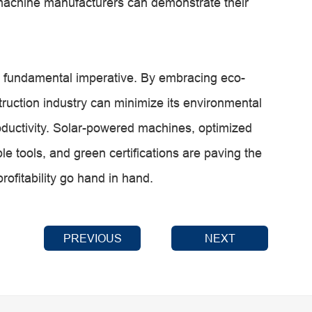
 machine manufacturers can demonstrate their
s a fundamental imperative. By embracing eco-
struction industry can minimize its environmental
oductivity. Solar-powered machines, optimized
ble tools, and green certifications are paving the
rofitability go hand in hand.
PREVIOUS
NEXT