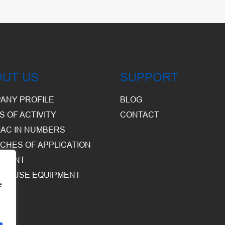
OUT US
SUPPORT
ANY PROFILE
BLOG
S OF ACTIVITY
CONTACT
AC IN NUMBERS
CHES OF APPLICATION
PMENT
HOUSE EQUIPMENT
e