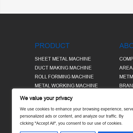
PRODUCT
AB
SHEET METAL MACHINE
COMP
DUCT MAKING MACHINE
AREA
ROLL FORMING MACHINE
METM
METAL WORKING MACHINE
BRAN
EQUI
We value your privacy
WARE
We use cookies to enhance your browsing experience, serv
personalized ads or content, and analyze our traffic. By
clicking "Accept All", you consent to our use of cookies.