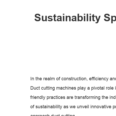
Sustainability S
In the realm of construction, efficiency 
Duct cutting machines play a pivotal role
friendly practices are transforming the in
of sustainability as we unveil innovative 
approach duct cutting.