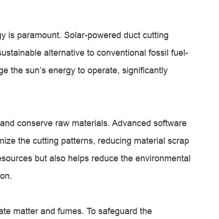
y is paramount. Solar-powered duct cutting
ustainable alternative to conventional fossil fuel-
the sun’s energy to operate, significantly
 and conserve raw materials. Advanced software
ize the cutting patterns, reducing material scrap
esources but also helps reduce the environmental
ion.
late matter and fumes. To safeguard the