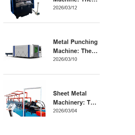
Definitive Guide
2026/03/12
to Precision
Metal Forming
Metal Punching
Machine: The
Ultimate Guide
2026/03/10
to Precision
Hole Punching
Sheet Metal
Machinery: The
Ultimate Guide
2026/03/04
to Industrial
Fabrication