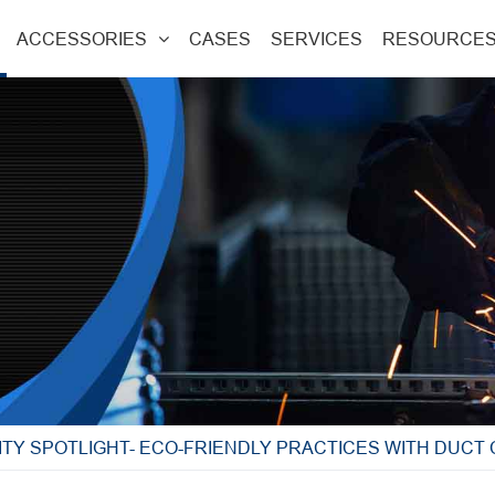
ACCESSORIES
CASES
SERVICES
RESOURCE
ITY SPOTLIGHT- ECO-FRIENDLY PRACTICES WITH DUCT