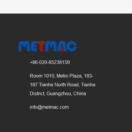
+86-020-85238159
Room 1010, Metro Plaza, 183-
187 Tianhe North Road, Tianhe
District, Guangzhou, China
info@metmac.com