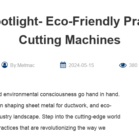
potlight- Eco-Friendly Pr
Cutting Machines
By:Metmac
2024-05-15
380
and environmental consciousness go hand in hand.
 in shaping sheet metal for ductwork, and eco-
dustry landscape. Step into the cutting-edge world
practices that are revolutionizing the way we