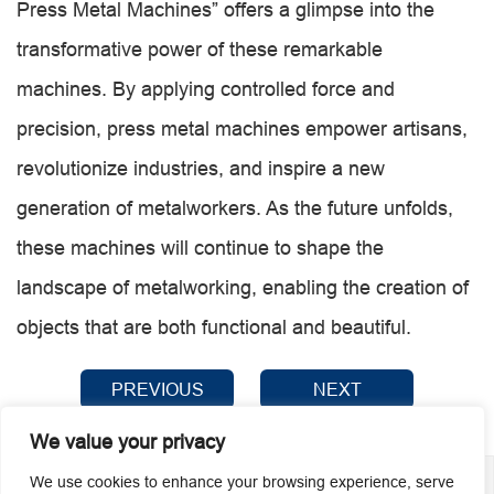
Press Metal Machines” offers a glimpse into the
transformative power of these remarkable
machines. By applying controlled force and
precision, press metal machines empower artisans,
revolutionize industries, and inspire a new
generation of metalworkers. As the future unfolds,
these machines will continue to shape the
landscape of metalworking, enabling the creation of
objects that are both functional and beautiful.
PREVIOUS
NEXT
We value your privacy
We use cookies to enhance your browsing experience, serve