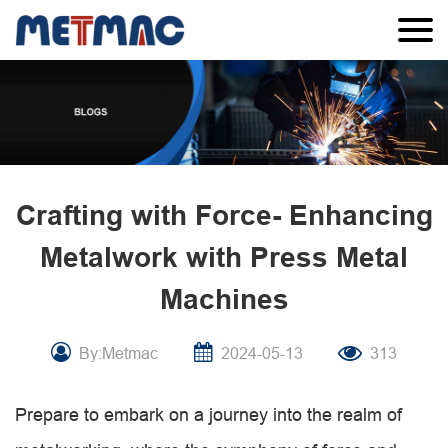
Crafting with Force- Enhancing
Metalwork with Press Metal
Machines
By:Metmac
2024-05-13
313
Prepare to embark on a journey into the realm of