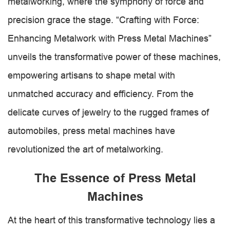
metalworking, where the symphony of force and
precision grace the stage. “Crafting with Force:
Enhancing Metalwork with Press Metal Machines”
unveils the transformative power of these machines,
empowering artisans to shape metal with
unmatched accuracy and efficiency. From the
delicate curves of jewelry to the rugged frames of
automobiles, press metal machines have
revolutionized the art of metalworking.
The Essence of Press Metal
Machines
At the heart of this transformative technology lies a