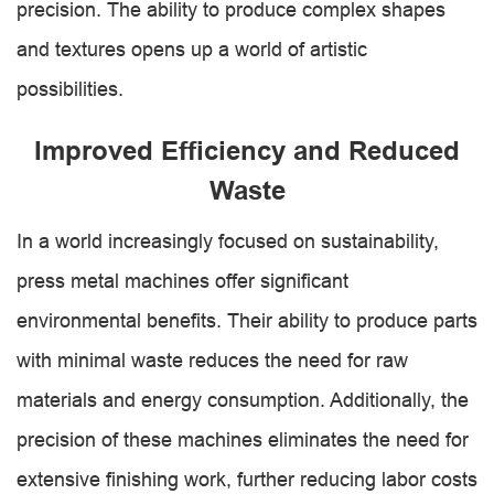
precision. The ability to produce complex shapes
and textures opens up a world of artistic
possibilities.
Improved Efficiency and Reduced
Waste
In a world increasingly focused on sustainability,
press metal machines offer significant
environmental benefits. Their ability to produce parts
with minimal waste reduces the need for raw
materials and energy consumption. Additionally, the
precision of these machines eliminates the need for
extensive finishing work, further reducing labor costs