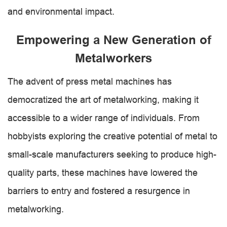
and environmental impact.
Empowering a New Generation of
Metalworkers
The advent of press metal machines has
democratized the art of metalworking, making it
accessible to a wider range of individuals. From
hobbyists exploring the creative potential of metal to
small-scale manufacturers seeking to produce high-
quality parts, these machines have lowered the
barriers to entry and fostered a resurgence in
metalworking.