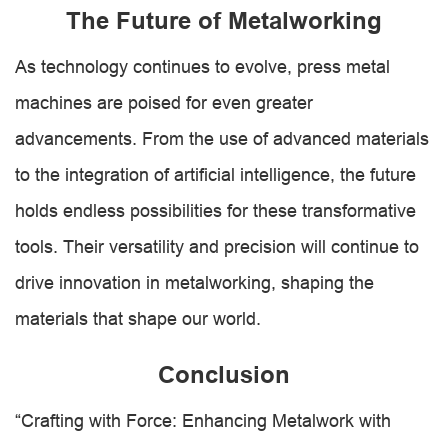
The Future of Metalworking
As technology continues to evolve, press metal
machines are poised for even greater
advancements. From the use of advanced materials
to the integration of artificial intelligence, the future
holds endless possibilities for these transformative
tools. Their versatility and precision will continue to
drive innovation in metalworking, shaping the
materials that shape our world.
Conclusion
“Crafting with Force: Enhancing Metalwork with