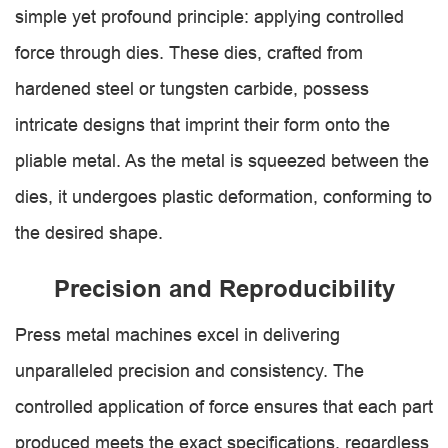
simple yet profound principle: applying controlled
force through dies. These dies, crafted from
hardened steel or tungsten carbide, possess
intricate designs that imprint their form onto the
pliable metal. As the metal is squeezed between the
dies, it undergoes plastic deformation, conforming to
the desired shape.
Precision and Reproducibility
Press metal machines excel in delivering
unparalleled precision and consistency. The
controlled application of force ensures that each part
produced meets the exact specifications, regardless