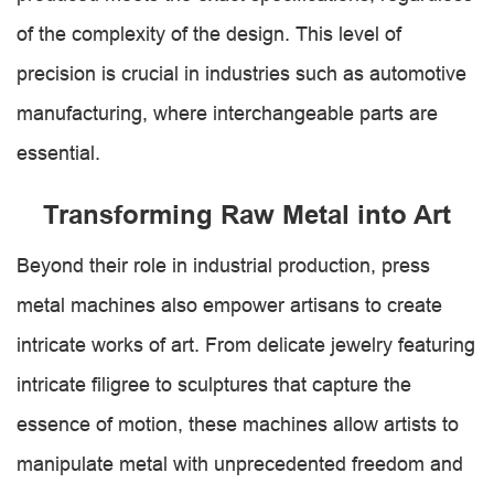
of the complexity of the design. This level of
precision is crucial in industries such as automotive
manufacturing, where interchangeable parts are
essential.
Transforming Raw Metal into Art
Beyond their role in industrial production, press
metal machines also empower artisans to create
intricate works of art. From delicate jewelry featuring
intricate filigree to sculptures that capture the
essence of motion, these machines allow artists to
manipulate metal with unprecedented freedom and