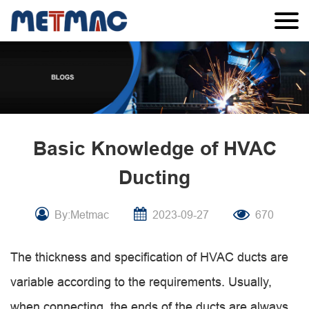
Basic Knowledge of HVAC
Ducting
By:Metmac
2023-09-27
670
The thickness and specification of HVAC ducts are
variable according to the requirements. Usually,
when connecting, the ends of the ducts are always