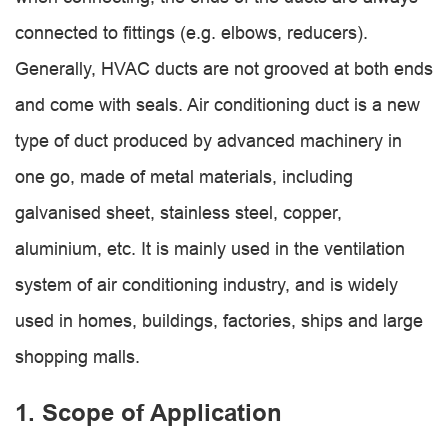
connected to fittings (e.g. elbows, reducers).
Generally, HVAC ducts are not grooved at both ends
and come with seals. Air conditioning duct is a new
type of duct produced by advanced machinery in
one go, made of metal materials, including
galvanised sheet, stainless steel, copper,
aluminium, etc. It is mainly used in the ventilation
system of air conditioning industry, and is widely
used in homes, buildings, factories, ships and large
shopping malls.
1. Scope of Application