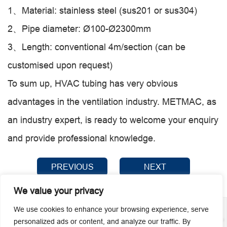
1、Material: stainless steel (sus201 or sus304)
2、Pipe diameter: Ø100-Ø2300mm
3、Length: conventional 4m/section (can be
customised upon request)
To sum up, HVAC tubing has very obvious
advantages in the ventilation industry. METMAC, as
an industry expert, is ready to welcome your enquiry
and provide professional knowledge.
PREVIOUS
NEXT
We value your privacy
We use cookies to enhance your browsing experience, serve
personalized ads or content, and analyze our traffic. By