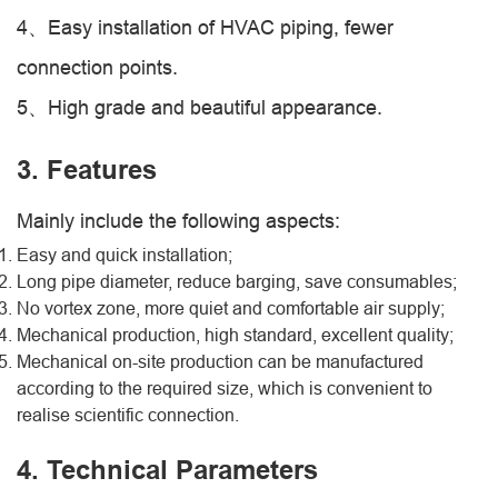
4、Easy installation of HVAC piping, fewer
connection points.
5、High grade and beautiful appearance.
3. Features
Mainly include the following aspects:
Easy and quick installation;
Long pipe diameter, reduce barging, save consumables;
No vortex zone, more quiet and comfortable air supply;
Mechanical production, high standard, excellent quality;
Mechanical on-site production can be manufactured
according to the required size, which is convenient to
realise scientific connection.
4. Technical Parameters