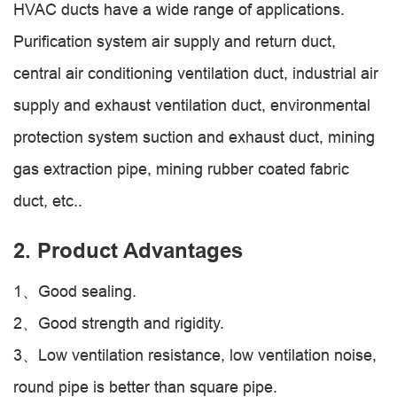
HVAC ducts have a wide range of applications.
Purification system air supply and return duct,
central air conditioning ventilation duct, industrial air
supply and exhaust ventilation duct, environmental
protection system suction and exhaust duct, mining
gas extraction pipe, mining rubber coated fabric
duct, etc..
2. Product Advantages
1、Good sealing.
2、Good strength and rigidity.
3、Low ventilation resistance, low ventilation noise,
round pipe is better than square pipe.