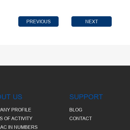
PREVIOUS
NEXT
OUT US
SUPPORT
ANY PROFILE
BLOG
S OF ACTIVITY
CONTACT
AC IN NUMBERS