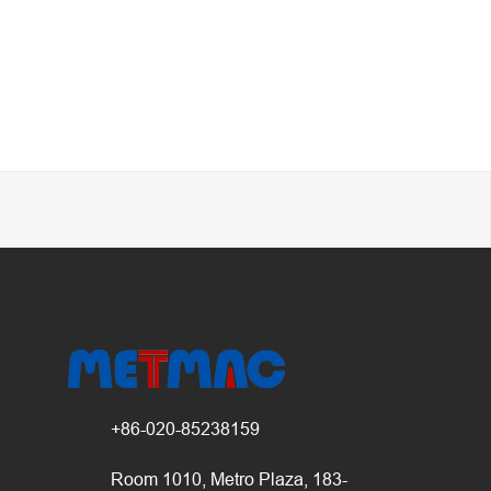
+86-020-85238159
Room 1010, Metro Plaza, 183-