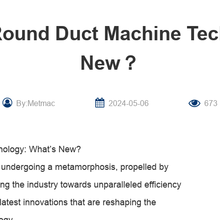
 Round Duct Machine Tec
New？
By:Metmac
2024-05-06
673
nology: What’s New?
s undergoing a metamorphosis, propelled by
ng the industry towards unparalleled efficiency
 latest innovations that are reshaping the
ogy.