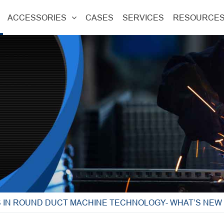
ACCESSORIES
CASES
SERVICES
RESOURCE
S IN ROUND DUCT MACHINE TECHNOLOGY- WHAT’S NE