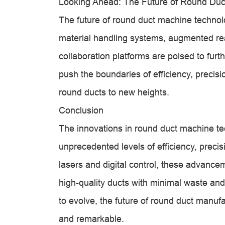
Looking Ahead: The Future of Round Du
The future of round duct machine technolo
material handling systems, augmented re
collaboration platforms are poised to furt
push the boundaries of efficiency, precisi
round ducts to new heights.
Conclusion
The innovations in round duct machine te
unprecedented levels of efficiency, preci
lasers and digital control, these advan
high-quality ducts with minimal waste an
to evolve, the future of round duct manu
and remarkable.