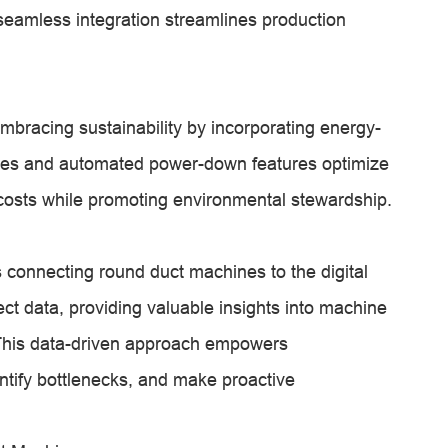
eamless integration streamlines production
bracing sustainability by incorporating energy-
rives and automated power-down features optimize
costs while promoting environmental stewardship.
s connecting round duct machines to the digital
t data, providing valuable insights into machine
This data-driven approach empowers
ntify bottlenecks, and make proactive