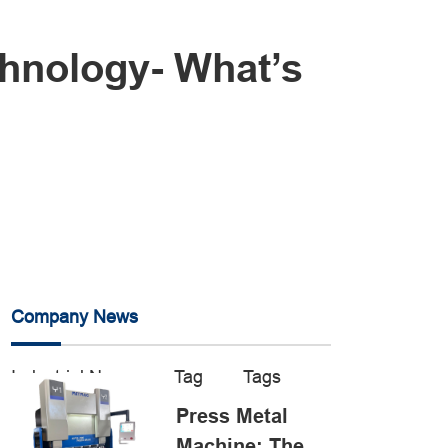
hnology- What’s
Company News
Industrial News
Tag
Tags
Press Metal
Machine: The