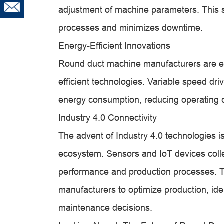
adjustment of machine parameters. This s
processes and minimizes downtime.
Energy-Efficient Innovations
Round duct machine manufacturers are em
efficient technologies. Variable speed d
energy consumption, reducing operating 
Industry 4.0 Connectivity
The advent of Industry 4.0 technologies i
ecosystem. Sensors and IoT devices collec
performance and production processes. 
manufacturers to optimize production, ide
maintenance decisions.