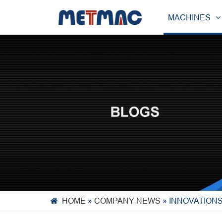
MACHINES
HOME
»
COMPANY NEWS
»
INNOVATION