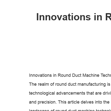
Innovations in
Innovations in Round Duct Machine Tech
The realm of round duct manufacturing i
technological advancements that are drivi
and precision. This article delves into the
landscape of round duct machine technol