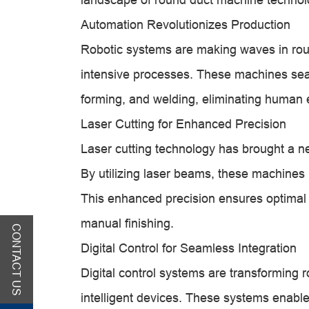
Automation Revolutionizes Production
Robotic systems are making waves in roun
intensive processes. These machines seam
forming, and welding, eliminating human e
Laser Cutting for Enhanced Precision
Laser cutting technology has brought a n
By utilizing laser beams, these machines p
This enhanced precision ensures optimal
manual finishing.
CONTACT US
Digital Control for Seamless Integration
Digital control systems are transforming 
intelligent devices. These systems enable