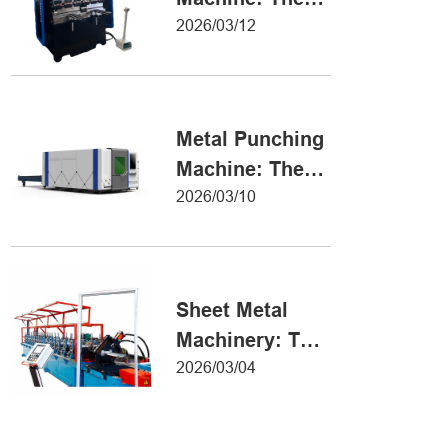
Definitive Guide
2026/03/12
to Precision
Metal Forming
Metal Punching
Machine: The
Ultimate Guide
2026/03/10
to Precision
Hole Punching
Sheet Metal
Machinery: The
Ultimate Guide
2026/03/04
to Industrial
Fabrication