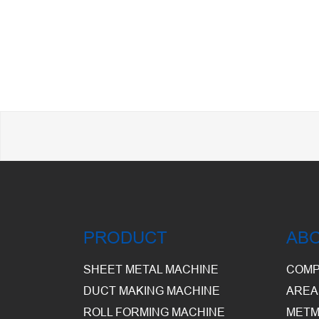
PRODUCT
AB
SHEET METAL MACHINE
COMP
DUCT MAKING MACHINE
AREA
ROLL FORMING MACHINE
METM