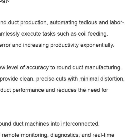
d duct production, automating tedious and labor-
lessly execute tasks such as coil feeding,
rror and increasing productivity exponentially.
ew level of accuracy to round duct manufacturing.
rovide clean, precise cuts with minimal distortion.
 duct performance and reduces the need for
round duct machines into interconnected,
 remote monitoring, diagnostics, and real-time