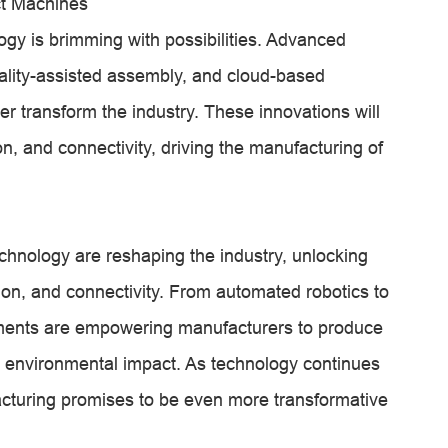
ct Machines
gy is brimming with possibilities. Advanced
ality-assisted assembly, and cloud-based
her transform the industry. These innovations will
on, and connectivity, driving the manufacturing of
chnology are reshaping the industry, unlocking
sion, and connectivity. From automated robotics to
cements are empowering manufacturers to produce
d environmental impact. As technology continues
facturing promises to be even more transformative