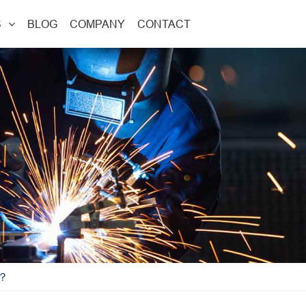
S
BLOG
COMPANY
CONTACT
W？